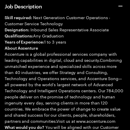
Job Description
Next Generation Customer Operations -
Skill required:
Customer Service Technology
Inbound Sales Representative Associate
Designation:
Any Graduation
Qualifications:
1 to 3 years
Years of Experience:
About Accenture
Accenture is a global professional services company with
leading capabilities in digital, cloud and security.Combining
unmatched experience and specialized skills across more
than 40 industries, we offer Strategy and Consulting,
Technology and Operations services, and Accenture Song—
all powered by the world’s largest network of Advanced
Technology and Intelligent Operations centers. Our 784,000
people deliver on the promise of technology and human
ingenuity every day, serving clients in more than 120
countries. We embrace the power of change to create value
and shared success for our clients, people, shareholders,
partners and communities.Visit us at www.accenture.com
You will be aligned with our Customer
What would you do?