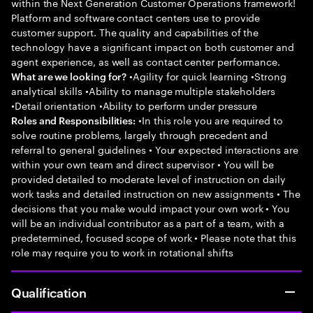
within the Next Generation Customer Operations framework!
Platform and software contact centers use to provide
customer support. The quality and capabilities of the
technology have a significant impact on both customer and
agent experience, as well as contact center performance.
•Agility for quick learning •Strong
What are we looking for?
analytical skills •Ability to manage multiple stakeholders
•Detail orientation •Ability to perform under pressure
•In this role you are required to
Roles and Responsibilities:
solve routine problems, largely through precedent and
referral to general guidelines • Your expected interactions are
within your own team and direct supervisor • You will be
provided detailed to moderate level of instruction on daily
work tasks and detailed instruction on new assignments • The
decisions that you make would impact your own work • You
will be an individual contributor as a part of a team, with a
predetermined, focused scope of work • Please note that this
role may require you to work in rotational shifts
Qualification