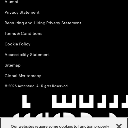
Alumni
Privacy Statement
Recruiting and Hiring Privacy Statement
Terms & Conditions
Cookie Policy
Accessibility Statement
Sitemap
Global Meritocracy
©
2026
Accenture. All Rights Reserved.
Our websites require some cookies to function properly