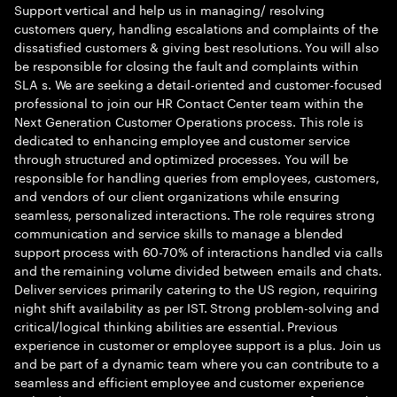
Support vertical and help us in managing/ resolving
customers query, handling escalations and complaints of the
dissatisfied customers & giving best resolutions. You will also
be responsible for closing the fault and complaints within
SLA s. We are seeking a detail-oriented and customer-focused
professional to join our HR Contact Center team within the
Next Generation Customer Operations process. This role is
dedicated to enhancing employee and customer service
through structured and optimized processes. You will be
responsible for handling queries from employees, customers,
and vendors of our client organizations while ensuring
seamless, personalized interactions. The role requires strong
communication and service skills to manage a blended
support process with 60-70% of interactions handled via calls
and the remaining volume divided between emails and chats.
Deliver services primarily catering to the US region, requiring
night shift availability as per IST. Strong problem-solving and
critical/logical thinking abilities are essential. Previous
experience in customer or employee support is a plus. Join us
and be part of a dynamic team where you can contribute to a
seamless and efficient employee and customer experience