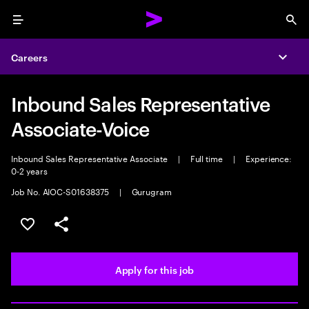
Menu
Sea
Careers
Expa
Inbound Sales Representative
Associate-Voice
Inbound Sales Representative Associate
|
Full time
|
Experience:
0-2 years
Job No. AIOC-S01638375
|
Gurugram
Save this job
Share this job
Apply for this job