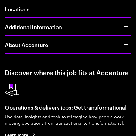
Locations
Additional Information
About Accenture
Discover where this job fits at Accenture
Operations & delivery jobs: Get transformational
Use data, insights and tech to reimagine how people work,
moving operations from transactional to transformational.
Learn more