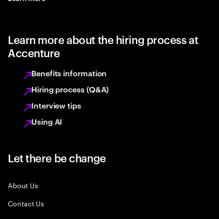
Learn more about the hiring process at
Accenture
Benefits information
Hiring process (Q&A)
Interview tips
Using AI
Let there be change
About Us
Contact Us