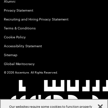
Alumni
Privacy Statement
Recruiting and Hiring Privacy Statement
Terms & Conditions
Cookie Policy
Accessibility Statement
Sitemap
Global Meritocracy
©
2026
Accenture. All Rights Reserved.
Our websites require some cookies to function properly