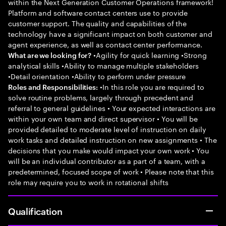
within the Next Generation Customer Operations framework!
Platform and software contact centers use to provide
customer support. The quality and capabilities of the
technology have a significant impact on both customer and
agent experience, as well as contact center performance.
•Agility for quick learning •Strong
What are we looking for?
analytical skills •Ability to manage multiple stakeholders
•Detail orientation •Ability to perform under pressure
•In this role you are required to
Roles and Responsibilities:
solve routine problems, largely through precedent and
referral to general guidelines • Your expected interactions are
within your own team and direct supervisor • You will be
provided detailed to moderate level of instruction on daily
work tasks and detailed instruction on new assignments • The
decisions that you make would impact your own work • You
will be an individual contributor as a part of a team, with a
predetermined, focused scope of work • Please note that this
role may require you to work in rotational shifts
Qualification