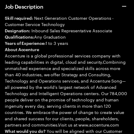
Job Description
Next Generation Customer Operations -
Skill required:
Customer Service Technology
Inbound Sales Representative Associate
Designation:
Any Graduation
Qualifications:
1 to 3 years
Years of Experience:
About Accenture
Accenture is a global professional services company with
leading capabilities in digital, cloud and security.Combining
unmatched experience and specialized skills across more
than 40 industries, we offer Strategy and Consulting,
Technology and Operations services, and Accenture Song—
all powered by the world’s largest network of Advanced
Technology and Intelligent Operations centers. Our 784,000
people deliver on the promise of technology and human
ingenuity every day, serving clients in more than 120
countries. We embrace the power of change to create value
and shared success for our clients, people, shareholders,
partners and communities.Visit us at www.accenture.com
You will be aligned with our Customer
What would you do?