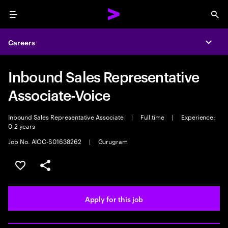
Menu
Sea
Careers
Expa
Inbound Sales Representative
Associate-Voice
Inbound Sales Representative Associate
|
Full time
|
Experience:
0-2 years
Job No. AIOC-S01638262
|
Gurugram
Save this job
Share this job
Apply for this job