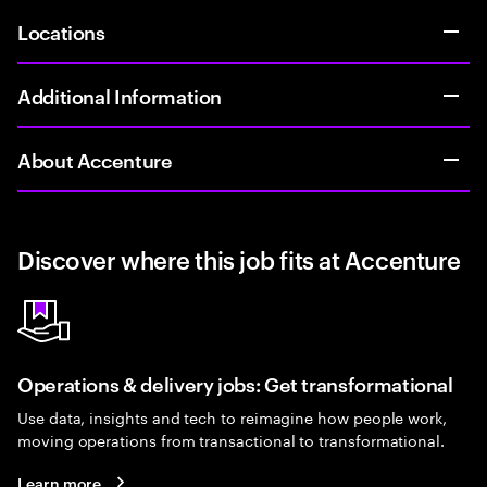
Locations
Additional Information
About Accenture
Discover where this job fits at Accenture
Operations & delivery jobs: Get transformational
Use data, insights and tech to reimagine how people work,
moving operations from transactional to transformational.
Learn more