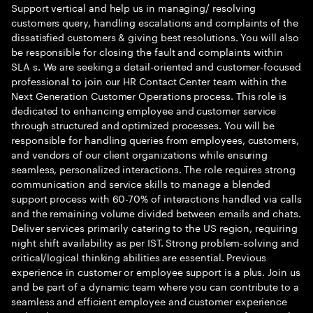
Support vertical and help us in managing/ resolving
customers query, handling escalations and complaints of the
dissatisfied customers & giving best resolutions. You will also
be responsible for closing the fault and complaints within
SLA s. We are seeking a detail-oriented and customer-focused
professional to join our HR Contact Center team within the
Next Generation Customer Operations process. This role is
dedicated to enhancing employee and customer service
through structured and optimized processes. You will be
responsible for handling queries from employees, customers,
and vendors of our client organizations while ensuring
seamless, personalized interactions. The role requires strong
communication and service skills to manage a blended
support process with 60-70% of interactions handled via calls
and the remaining volume divided between emails and chats.
Deliver services primarily catering to the US region, requiring
night shift availability as per IST. Strong problem-solving and
critical/logical thinking abilities are essential. Previous
experience in customer or employee support is a plus. Join us
and be part of a dynamic team where you can contribute to a
seamless and efficient employee and customer experience