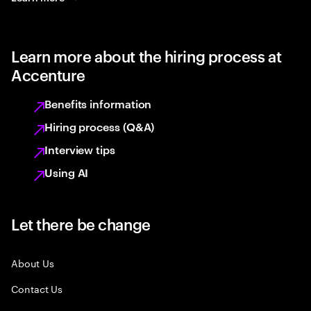
Learn more about the hiring process at
Accenture
Benefits information
Hiring process (Q&A)
Interview tips
Using AI
Let there be change
About Us
Contact Us