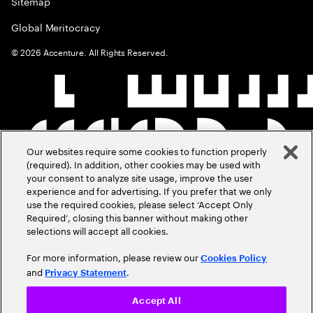
Sitemap
Global Meritocracy
©
2026
Accenture. All Rights Reserved.
Our websites require some cookies to function properly
(required). In addition, other cookies may be used with
your consent to analyze site usage, improve the user
experience and for advertising. If you prefer that we only
use the required cookies, please select ‘Accept Only
Required’, closing this banner without making other
selections will accept all cookies.
For more information, please review our
Cookies Policy
and
.
Privacy Statement
Accept All