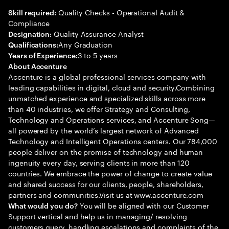
Quality Checks - Operational Audit &
Skill required:
Compliance
Quality Assurance Analyst
Designation:
Any Graduation
Qualifications:
3 to 5 years
Years of Experience:
About Accenture
Accenture is a global professional services company with
leading capabilities in digital, cloud and security.Combining
unmatched experience and specialized skills across more
than 40 industries, we offer Strategy and Consulting,
Technology and Operations services, and Accenture Song—
all powered by the world’s largest network of Advanced
Technology and Intelligent Operations centers. Our 784,000
people deliver on the promise of technology and human
ingenuity every day, serving clients in more than 120
countries. We embrace the power of change to create value
and shared success for our clients, people, shareholders,
partners and communities.Visit us at www.accenture.com
You will be aligned with our Customer
What would you do?
Support vertical and help us in managing/ resolving
customers query, handling escalations and complaints of the