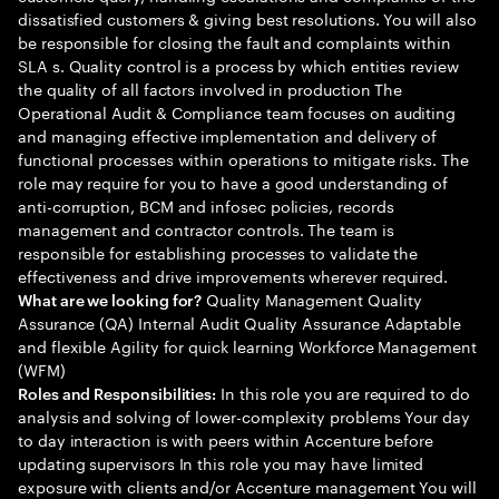
dissatisfied customers & giving best resolutions. You will also
be responsible for closing the fault and complaints within
SLA s. Quality control is a process by which entities review
the quality of all factors involved in production The
Operational Audit & Compliance team focuses on auditing
and managing effective implementation and delivery of
functional processes within operations to mitigate risks. The
role may require for you to have a good understanding of
anti-corruption, BCM and infosec policies, records
management and contractor controls. The team is
responsible for establishing processes to validate the
effectiveness and drive improvements wherever required.
Quality Management Quality
What are we looking for?
Assurance (QA) Internal Audit Quality Assurance Adaptable
and flexible Agility for quick learning Workforce Management
(WFM)
In this role you are required to do
Roles and Responsibilities:
analysis and solving of lower-complexity problems Your day
to day interaction is with peers within Accenture before
updating supervisors In this role you may have limited
exposure with clients and/or Accenture management You will