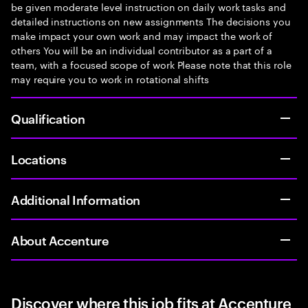
be given moderate level instruction on daily work tasks and
detailed instructions on new assignments The decisions you
make impact your own work and may impact the work of
others You will be an individual contributor as a part of a
team, with a focused scope of work Please note that this role
may require you to work in rotational shifts
Qualification
Locations
Additional Information
About Accenture
Discover where this job fits at Accenture