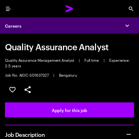
Menu
Sea
Careers
Expa
Quality Assurance Analyst
Quality Assurance Management Analyst
|
Full time
|
Experience:
2-5 years
Job No. AIOC-S01637327
|
Bengaluru
Save this job
Share this job
Apply for this job
Job Description