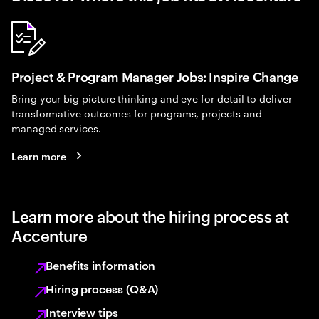
Project & Program Manager Jobs: Inspire Change
Bring your big picture thinking and eye for detail to deliver
transformative outcomes for programs, projects and
managed services.
Learn more
Learn more about the hiring process at
Accenture
Benefits information
Hiring process (Q&A)
Interview tips