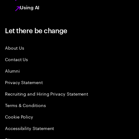
Using AI
Let there be change
About Us
Contact Us
Alumni
Privacy Statement
Recruiting and Hiring Privacy Statement
Terms & Conditions
Cookie Policy
Accessibility Statement