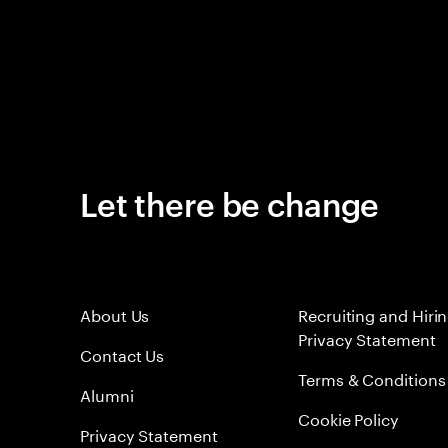
Let there be change
About Us
Recruiting and Hiri
Privacy Statement
Contact Us
Terms & Conditions
Alumni
Cookie Policy
Privacy Statement