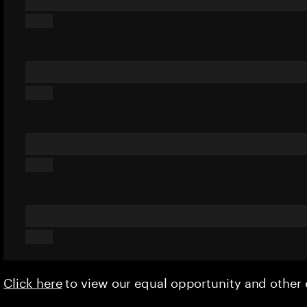
Click here
to view our equal opportunity and othe