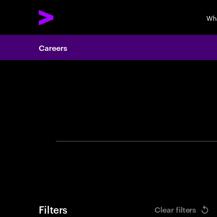
Wh
Careers
Search 
Filters
Clear filters