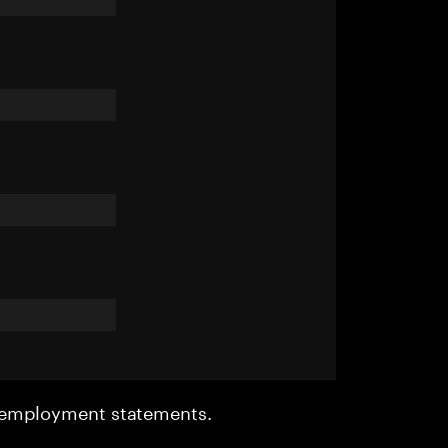
r employment statements.