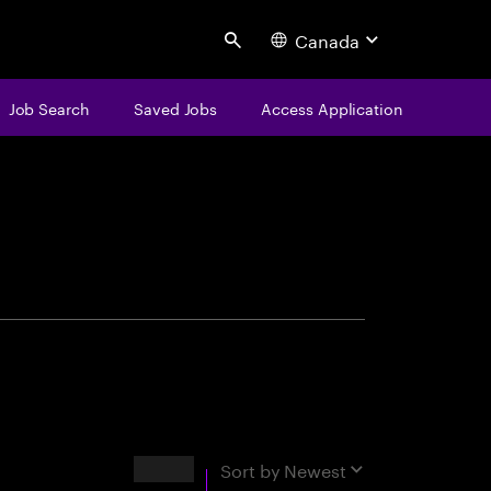
Canada
Search
Job Search
Saved Jobs
Access Application
centure
Results
Sort by
Newest