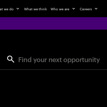
at we do
What we think
Who we are
Careers
jobs at Ac
Find your next opportunity