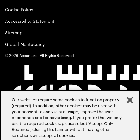
Cookie Policy
Accessibility Statement
Sitemap
Global Meritocracy
©
2026
Accenture. All Rights Reserved.
Our websites require some cookies to function properly
(required). In addition, other cookies may be used with
your consent to analyze site usage, improve the user
experience and for advertising. If you prefer that we only
use the required cookies, please select ‘Accept Only
Required’, closing this banner without making other
selections will accept all cookies.