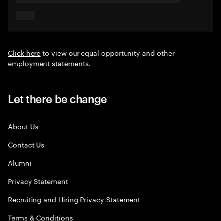
Click here
to view our equal opportunity and other
employment statements.
Let there be change
About Us
Contact Us
Alumni
Privacy Statement
Recruiting and Hiring Privacy Statement
Terms & Conditions