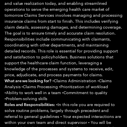
and value realization today, and enabling streamlined
operations to serve the emerging health care market of
tomorrow Claims Services involves managing and processing
insurance claims from start to finish. This includes verifying
claim details, assessing damages, and determining coverage.
The goal is to ensure timely and accurate claim resolution.
Responsibilities include communicating with claimants,
coordinating with other departments, and maintaining
detailed records. This role is essential for providing support
and satisfaction to policyholders. Business solutions that
support the healthcare claim function, leveraging a
knowledge of the processes and systems to receive, edit,
price, adjudicate, and process payments for claims.
•Claims Administration •Claims
What are we looking for?
Analysis •Claims Processing •Prioritization of workload
•Ability to work well in a team •Commitment to quality
•Problem-solving skills
•In this role you are required to
Roles and Responsibilities:
solve routine problems, largely through precedent and
referral to general guidelines • Your expected interactions are
within your own team and direct supervisor • You will be