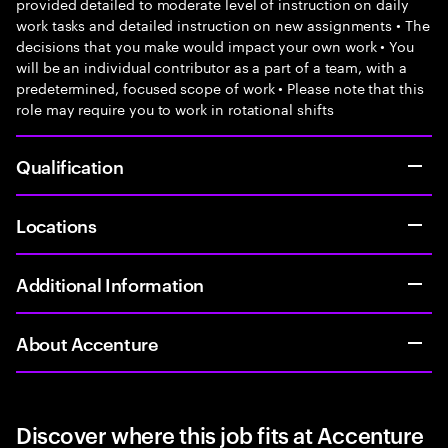
provided detailed to moderate level of instruction on daily
work tasks and detailed instruction on new assignments • The
decisions that you make would impact your own work • You
will be an individual contributor as a part of a team, with a
predetermined, focused scope of work • Please note that this
role may require you to work in rotational shifts
Qualification
Locations
Additional Information
About Accenture
Discover where this job fits at Accenture