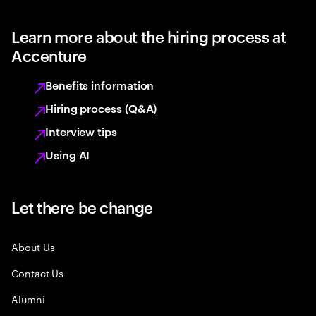
Learn more about the hiring process at
Accenture
Benefits information
Hiring process (Q&A)
Interview tips
Using AI
Let there be change
About Us
Contact Us
Alumni