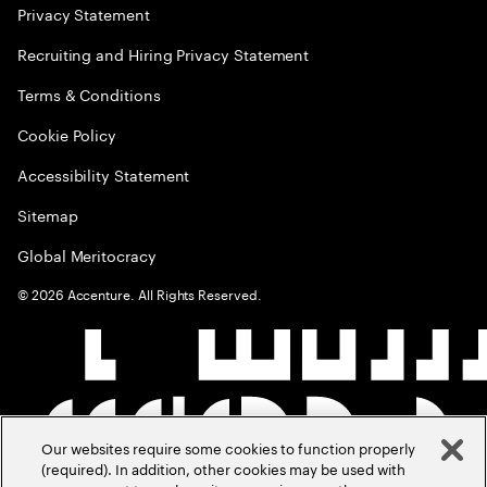
Privacy Statement
Recruiting and Hiring Privacy Statement
Terms & Conditions
Cookie Policy
Accessibility Statement
Sitemap
Global Meritocracy
©
2026
Accenture. All Rights Reserved.
Our websites require some cookies to function properly
(required). In addition, other cookies may be used with