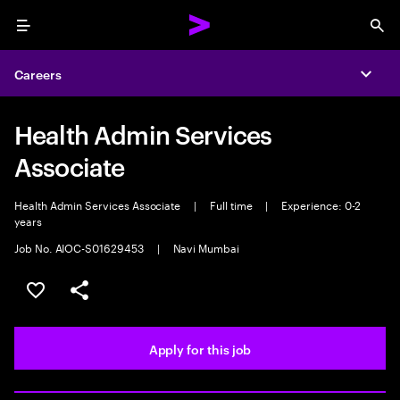
Menu
Sea
Careers
Expa
Health Admin Services
Associate
Health Admin Services Associate
|
Full time
|
Experience: 0-2
years
Job No. AIOC-S01629453
|
Navi Mumbai
Save this job
Share this job
Apply for this job