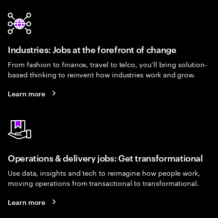
Industries: Jobs at the forefront of change
From fashion to finance, travel to telco, you’ll bring solution-
based thinking to reinvent how industries work and grow.
Learn more
Operations & delivery jobs: Get transformational
Use data, insights and tech to reimagine how people work,
moving operations from transactional to transformational.
Learn more