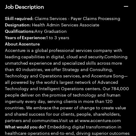
Job Description
Claims Services - Payer Claims Processing
Skill required:
Health Admin Services Associate
Designation:
Any Graduation
Qualifications:
1 to 3 years
Years of Experience:
About Accenture
Accenture is a global professional services company with
leading capabilities in digital, cloud and security.Combining
unmatched experience and specialized skills across more
than 40 industries, we offer Strategy and Consulting,
Technology and Operations services, and Accenture Song—
all powered by the world’s largest network of Advanced
Technology and Intelligent Operations centers. Our 784,000
people deliver on the promise of technology and human
ingenuity every day, serving clients in more than 120
countries. We embrace the power of change to create value
and shared success for our clients, people, shareholders,
partners and communities.Visit us at www.accenture.com
Embedding digital transformation in
What would you do?
healthcare operations end-to-end, driving superior outcomes