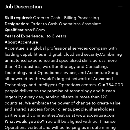
Job Description
Order to Cash - Billing Processing
Skill required:
Order to Cash Operations Associate
Designation:
BCom
Qualifications:
1 to 3 years
Years of Experience:
About Accenture
Accenture is a global professional services company with
leading capabilities in digital, cloud and security.Combining
unmatched experience and specialized skills across more
than 40 industries, we offer Strategy and Consulting,
Technology and Operations services, and Accenture Song—
all powered by the world’s largest network of Advanced
Technology and Intelligent Operations centers. Our 784,000
people deliver on the promise of technology and human
ingenuity every day, serving clients in more than 120
countries. We embrace the power of change to create value
and shared success for our clients, people, shareholders,
partners and communities.Visit us at www.accenture.com
You will be aligned with our Finance
What would you do?
Operations vertical and will be helping us in determining