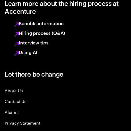
Learn more about the hiring process at
Accenture
Benefits information
Hiring process (Q&A)
Interview tips
Using AI
Let there be change
About Us
Contact Us
Alumni
Privacy Statement