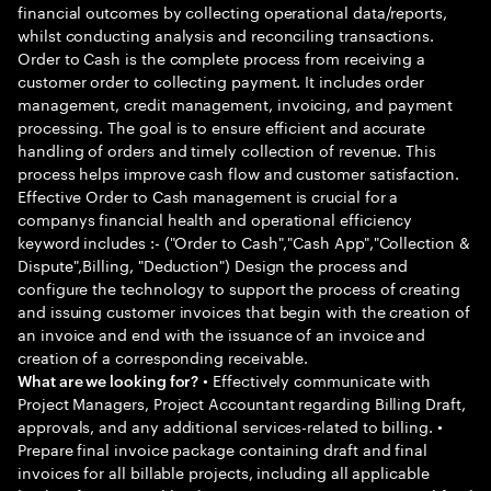
financial outcomes by collecting operational data/reports,
whilst conducting analysis and reconciling transactions.
Order to Cash is the complete process from receiving a
customer order to collecting payment. It includes order
management, credit management, invoicing, and payment
processing. The goal is to ensure efficient and accurate
handling of orders and timely collection of revenue. This
process helps improve cash flow and customer satisfaction.
Effective Order to Cash management is crucial for a
companys financial health and operational efficiency
keyword includes :- ("Order to Cash","Cash App","Collection &
Dispute",Billing, "Deduction") Design the process and
configure the technology to support the process of creating
and issuing customer invoices that begin with the creation of
an invoice and end with the issuance of an invoice and
creation of a corresponding receivable.
• Effectively communicate with
What are we looking for?
Project Managers, Project Accountant regarding Billing Draft,
approvals, and any additional services-related to billing. •
Prepare final invoice package containing draft and final
invoices for all billable projects, including all applicable