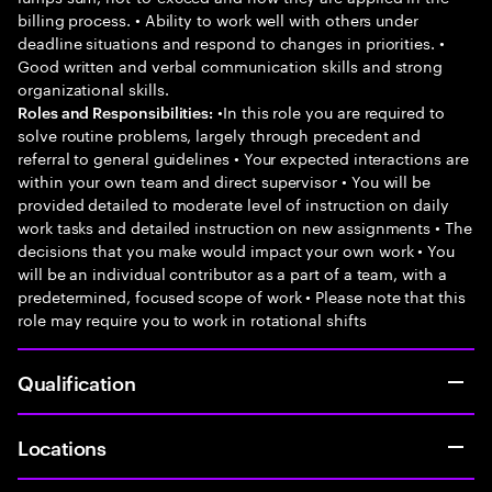
billing process. • Ability to work well with others under
deadline situations and respond to changes in priorities. •
Good written and verbal communication skills and strong
organizational skills.
•In this role you are required to
Roles and Responsibilities:
solve routine problems, largely through precedent and
referral to general guidelines • Your expected interactions are
within your own team and direct supervisor • You will be
provided detailed to moderate level of instruction on daily
work tasks and detailed instruction on new assignments • The
decisions that you make would impact your own work • You
will be an individual contributor as a part of a team, with a
predetermined, focused scope of work • Please note that this
role may require you to work in rotational shifts
Qualification
Locations