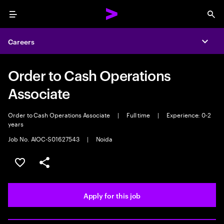
Menu
Sea
Careers
Expa
Order to Cash Operations
Associate
Order to Cash Operations Associate
|
Full time
|
Experience: 0-2
years
Job No. AIOC-S01627543
|
Noida
Save this job
Share this job
Apply for this job