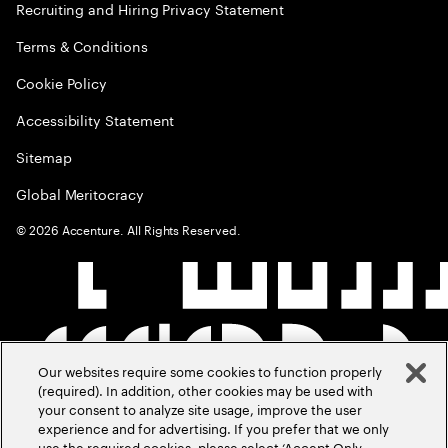
Recruiting and Hiring Privacy Statement
Terms & Conditions
Cookie Policy
Accessibility Statement
Sitemap
Global Meritocracy
©
2026
Accenture. All Rights Reserved.
Our websites require some cookies to function properly
(required). In addition, other cookies may be used with
your consent to analyze site usage, improve the user
experience and for advertising. If you prefer that we only
use the required cookies, please select ‘Accept Only