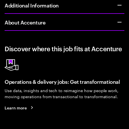
Additional Information
About Accenture
Discover where this job fits at Accenture
Operations & delivery jobs: Get transformational
Use data, insights and tech to reimagine how people work,
moving operations from transactional to transformational.
Learn more