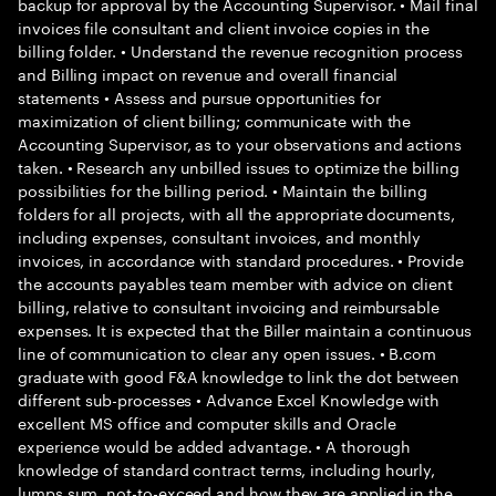
backup for approval by the Accounting Supervisor. • Mail final
invoices file consultant and client invoice copies in the
billing folder. • Understand the revenue recognition process
and Billing impact on revenue and overall financial
statements • Assess and pursue opportunities for
maximization of client billing; communicate with the
Accounting Supervisor, as to your observations and actions
taken. • Research any unbilled issues to optimize the billing
possibilities for the billing period. • Maintain the billing
folders for all projects, with all the appropriate documents,
including expenses, consultant invoices, and monthly
invoices, in accordance with standard procedures. • Provide
the accounts payables team member with advice on client
billing, relative to consultant invoicing and reimbursable
expenses. It is expected that the Biller maintain a continuous
line of communication to clear any open issues. • B.com
graduate with good F&A knowledge to link the dot between
different sub-processes • Advance Excel Knowledge with
excellent MS office and computer skills and Oracle
experience would be added advantage. • A thorough
knowledge of standard contract terms, including hourly,
lumps sum, not-to-exceed and how they are applied in the