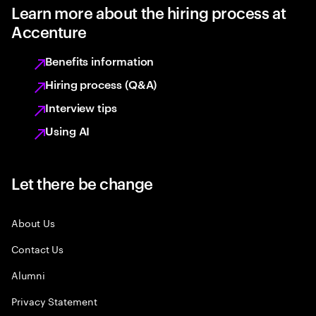
Learn more about the hiring process at
Accenture
Benefits information
Hiring process (Q&A)
Interview tips
Using AI
Let there be change
About Us
Contact Us
Alumni
Privacy Statement