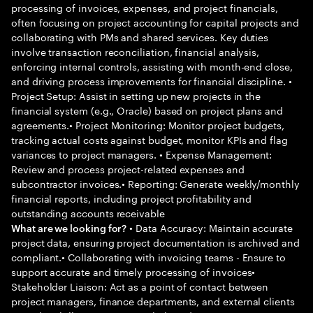
processing of invoices, expenses, and project financials,
often focusing on project accounting for capital projects and
collaborating with PMs and shared services. Key duties
involve transaction reconciliation, financial analysis,
enforcing internal controls, assisting with month-end close,
and driving process improvements for financial discipline. •
Project Setup: Assist in setting up new projects in the
financial system (e.g., Oracle) based on project plans and
agreements.• Project Monitoring: Monitor project budgets,
tracking actual costs against budget, monitor KPIs and flag
variances to project managers. • Expense Management:
Review and process project-related expenses and
subcontractor invoices.• Reporting: Generate weekly/monthly
financial reports, including project profitability and
outstanding accounts receivable
• Data Accuracy: Maintain accurate
What are we looking for?
project data, ensuring project documentation is archived and
compliant.• Collaborating with invoicing teams - Ensure to
support accurate and timely processing of invoices•
Stakeholder Liaison: Act as a point of contact between
project managers, finance departments, and external clients