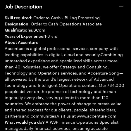
Job Description
Order to Cash - Billing Processing
Skill required:
Order to Cash Operations Associate
Designation:
BCom
Qualifications:
1-3 yrs
Years of Experience:
About Accenture
Accenture is a global professional services company with
leading capabilities in digital, cloud and security.Combining
unmatched experience and specialized skills across more
than 40 industries, we offer Strategy and Consulting,
Technology and Operations services, and Accenture Song—
all powered by the world’s largest network of Advanced
Technology and Intelligent Operations centers. Our 784,000
people deliver on the promise of technology and human
ingenuity every day, serving clients in more than 120
countries. We embrace the power of change to create value
and shared success for our clients, people, shareholders,
partners and communities.Visit us at www.accenture.com
A WSP Finance Operations Specialist
What would you do?
manages daily financial activities, ensuring accurate