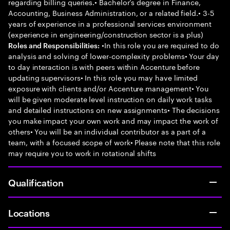
regarding billing queries.• Bachelor’s degree in Finance,
Accounting, Business Administration, or a related field.• 3-5
years of experience in a professional services environment
(experience in engineering/construction sector is a plus)
•In this role you are required to do
Roles and Responsibilities:
analysis and solving of lower-complexity problems• Your day
to day interaction is with peers within Accenture before
updating supervisors• In this role you may have limited
exposure with clients and/or Accenture management• You
will be given moderate level instruction on daily work tasks
and detailed instructions on new assignments• The decisions
you make impact your own work and may impact the work of
others• You will be an individual contributor as a part of a
team, with a focused scope of work• Please note that this role
may require you to work in rotational shifts
Qualification
Locations