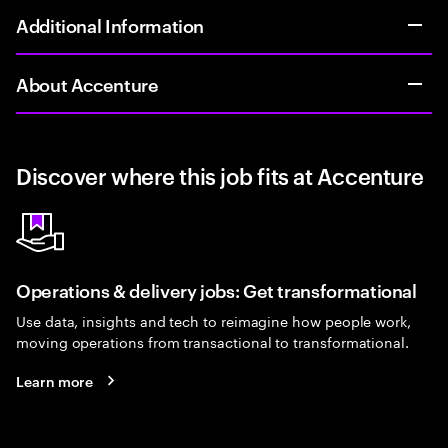
Additional Information
About Accenture
Discover where this job fits at Accenture
Operations & delivery jobs: Get transformational
Use data, insights and tech to reimagine how people work,
moving operations from transactional to transformational.
Learn more