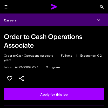
Menu
Sea
Careers
Expa
Order to Cash Operations
Associate
Order to Cash Operations Associate
|
Full time
|
Experience: 0-2
years
Job No. AIOC-S01627227
|
Gurugram
Save this job
Share this job
Apply for this job