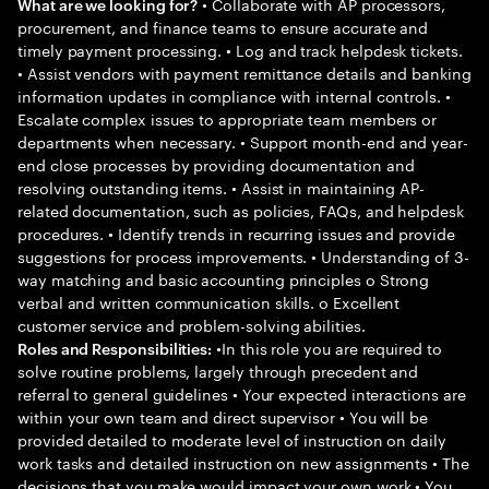
• Collaborate with AP processors,
What are we looking for?
procurement, and finance teams to ensure accurate and
timely payment processing. • Log and track helpdesk tickets.
• Assist vendors with payment remittance details and banking
information updates in compliance with internal controls. •
Escalate complex issues to appropriate team members or
departments when necessary. • Support month-end and year-
end close processes by providing documentation and
resolving outstanding items. • Assist in maintaining AP-
related documentation, such as policies, FAQs, and helpdesk
procedures. • Identify trends in recurring issues and provide
suggestions for process improvements. • Understanding of 3-
way matching and basic accounting principles o Strong
verbal and written communication skills. o Excellent
customer service and problem-solving abilities.
•In this role you are required to
Roles and Responsibilities:
solve routine problems, largely through precedent and
referral to general guidelines • Your expected interactions are
within your own team and direct supervisor • You will be
provided detailed to moderate level of instruction on daily
work tasks and detailed instruction on new assignments • The
decisions that you make would impact your own work • You