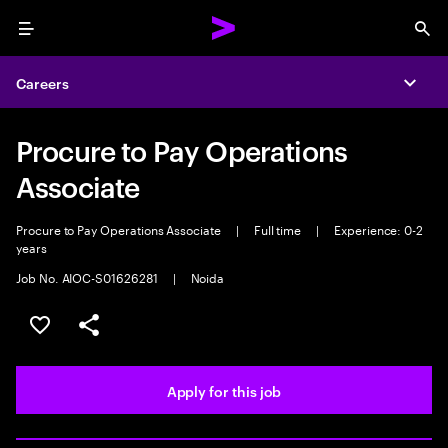
Menu
Sea
Careers
Expa
Procure to Pay Operations
Associate
Procure to Pay Operations Associate
|
Full time
|
Experience: 0-2
years
Job No. AIOC-S01626281
|
Noida
Save this job
Share this job
Apply for this job