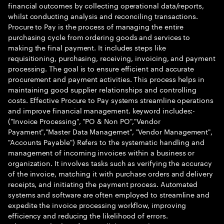
financial outcomes by collecting operational data/reports,
whilst conducting analysis and reconciling transactions.
Procure to Pay is the process of managing the entire
purchasing cycle from ordering goods and services to
making the final payment. It includes steps like
requisitioning, purchasing, receiving, invoicing, and payment
processing. The goal is to ensure efficient and accurate
procurement and payment activities. This process helps in
maintaining good supplier relationships and controlling
costs. Effective Procure to Pay systems streamline operations
and improve financial management. keyword includes:-
("Invoice Processing", "PO & Non PO","Vendor
Payament","Master Data Managemet", "Vendor Management",
"Accounts Payable") Refers to the systematic handling and
management of incoming invoices within a business or
organization. It involves tasks such as verifying the accuracy
of the invoice, matching it with purchase orders and delivery
receipts, and initiating the payment process. Automated
systems and software are often employed to streamline and
expedite the invoice processing workflow, improving
efficiency and reducing the likelihood of errors.