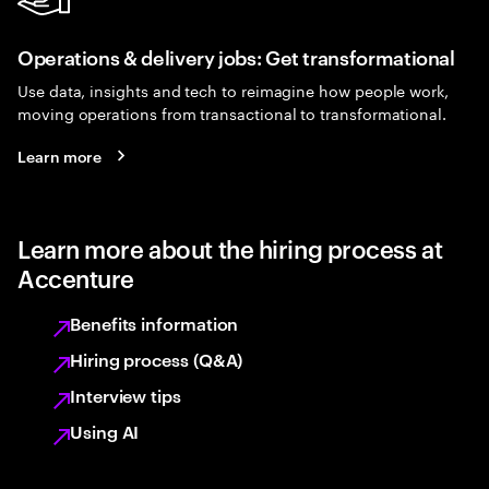
Operations & delivery jobs: Get transformational
Use data, insights and tech to reimagine how people work,
moving operations from transactional to transformational.
Learn more
Learn more about the hiring process at
Accenture
Benefits information
Hiring process (Q&A)
Interview tips
Using AI