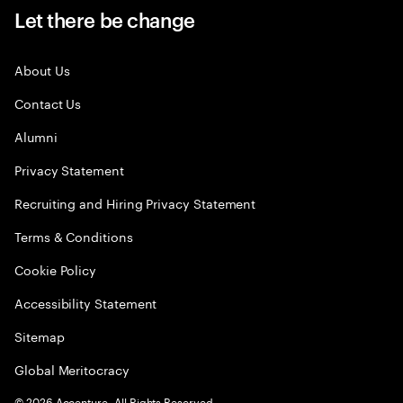
Let there be change
About Us
Contact Us
Alumni
Privacy Statement
Recruiting and Hiring Privacy Statement
Terms & Conditions
Cookie Policy
Accessibility Statement
Sitemap
Global Meritocracy
©
2026
Accenture. All Rights Reserved.