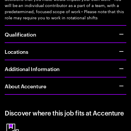
will be an individual contributor as a part of a team, with a
predetermined, focused scope of work • Please note that this
role may require you to work in rotational shifts
Qualification
Locations
Additional Information
About Accenture
Discover where this job fits at Accenture