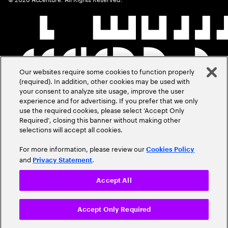
Our websites require some cookies to function properly
(required). In addition, other cookies may be used with
your consent to analyze site usage, improve the user
experience and for advertising. If you prefer that we only
use the required cookies, please select ‘Accept Only
Required’, closing this banner without making other
selections will accept all cookies.
For more information, please review our
Cookies Policy
and
.
Privacy Statement
Accept All
Accept Only Required