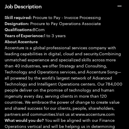
Job Description
Procure to Pay - Invoice Processing
Skill required:
Procure to Pay Operations Associate
Designation:
BCom
Qualifications:
1 to 3 years
Years of Experience:
About Accenture
Accenture is a global professional services company with
leading capabilities in digital, cloud and security.Combining
unmatched experience and specialized skills across more
than 40 industries, we offer Strategy and Consulting,
Technology and Operations services, and Accenture Song—
all powered by the world’s largest network of Advanced
Technology and Intelligent Operations centers. Our 784,000
people deliver on the promise of technology and human
ingenuity every day, serving clients in more than 120
countries. We embrace the power of change to create value
and shared success for our clients, people, shareholders,
partners and communities.Visit us at www.accenture.com
You will be aligned with our Finance
What would you do?
Operations vertical and will be helping us in determining