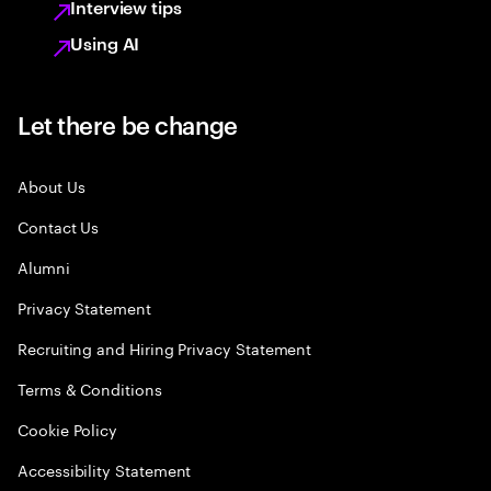
Interview tips
Using AI
Let there be change
About Us
Contact Us
Alumni
Privacy Statement
Recruiting and Hiring Privacy Statement
Terms & Conditions
Cookie Policy
Accessibility Statement