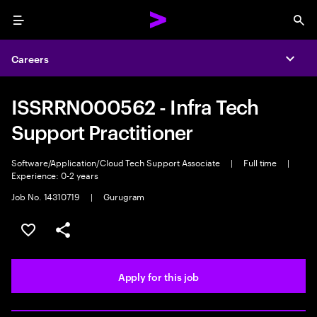
Menu
Sea
Careers
Expa
ISSRRN000562 - Infra Tech
Support Practitioner
Software/Application/Cloud Tech Support Associate
|
Full time
|
Experience: 0-2 years
Job No. 14310719
|
Gurugram
Save this job
Share this job
Apply for this job