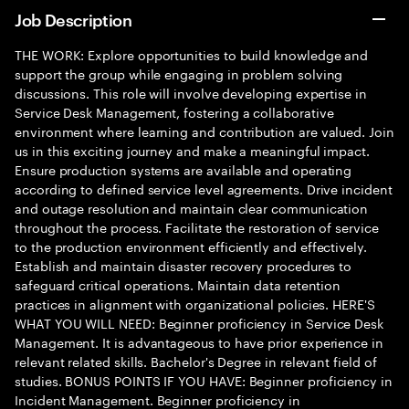
Job Description
THE WORK: Explore opportunities to build knowledge and
support the group while engaging in problem solving
discussions. This role will involve developing expertise in
Service Desk Management, fostering a collaborative
environment where learning and contribution are valued. Join
us in this exciting journey and make a meaningful impact.
Ensure production systems are available and operating
according to defined service level agreements. Drive incident
and outage resolution and maintain clear communication
throughout the process. Facilitate the restoration of service
to the production environment efficiently and effectively.
Establish and maintain disaster recovery procedures to
safeguard critical operations. Maintain data retention
practices in alignment with organizational policies. HERE'S
WHAT YOU WILL NEED: Beginner proficiency in Service Desk
Management. It is advantageous to have prior experience in
relevant related skills. Bachelor's Degree in relevant field of
studies. BONUS POINTS IF YOU HAVE: Beginner proficiency in
Incident Management. Beginner proficiency in