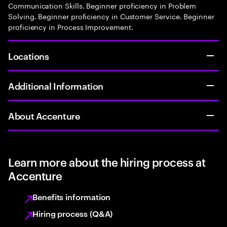
Communication Skills. Beginner proficiency in Problem
Solving. Beginner proficiency in Customer Service. Beginner
proficiency in Process Improvement.
Locations
Additional Information
About Accenture
Learn more about the hiring process at
Accenture
Benefits information
Hiring process (Q&A)