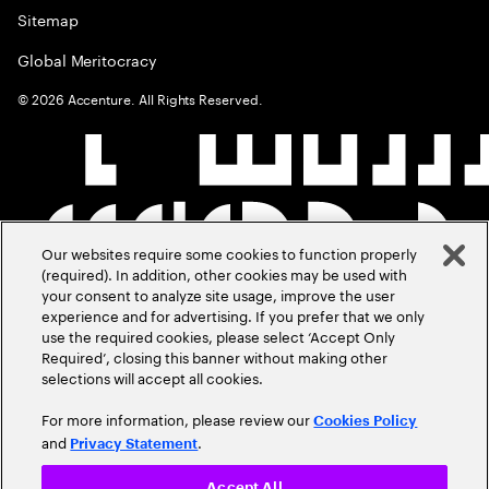
Sitemap
Global Meritocracy
©
2026
Accenture. All Rights Reserved.
Our websites require some cookies to function properly
(required). In addition, other cookies may be used with
your consent to analyze site usage, improve the user
experience and for advertising. If you prefer that we only
use the required cookies, please select ‘Accept Only
Required’, closing this banner without making other
selections will accept all cookies.
For more information, please review our
Cookies Policy
and
.
Privacy Statement
Accept All