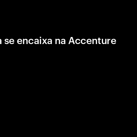
 se encaixa na Accenture