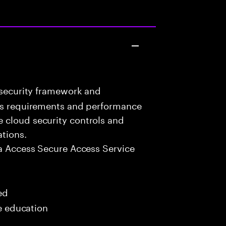
 security framework and
ess requirements and performance
 cloud security controls and
ations.
a Access Secure Access Service
ed
me education