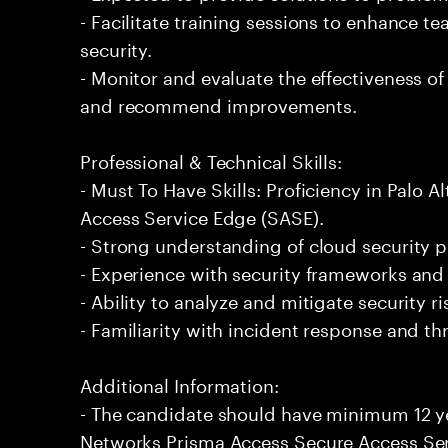
- Facilitate training sessions to enhance t
security.
- Monitor and evaluate the effectiveness 
and recommend improvements.
Professional & Technical Skills:
- Must To Have Skills: Proficiency in Palo
Access Service Edge (SASE).
- Strong understanding of cloud security p
- Experience with security frameworks and
- Ability to analyze and mitigate security r
- Familiarity with incident response and 
Additional Information:
- The candidate should have minimum 12 ye
Networks Prisma Access Secure Access Ser