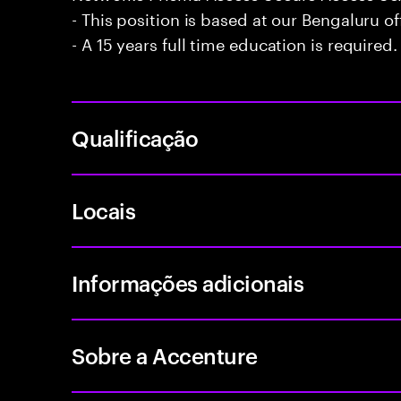
- This position is based at our Bengaluru of
- A 15 years full time education is required.
Qualificação
Locais
Informações adicionais
Sobre a Accenture