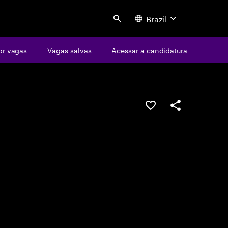
Brazil
Search
or vagas
Vagas salvas
Acessar a candidatura
SALVAR VAGA
COMPARTILHE