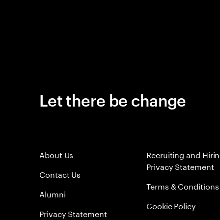
Let there be change
About Us
Recruiting and Hiri
Privacy Statement
Contact Us
Terms & Conditions
Alumni
Cookie Policy
Privacy Statement