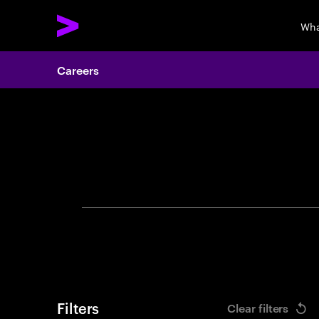
Wha
Careers
Search 
Filters
Clear filters