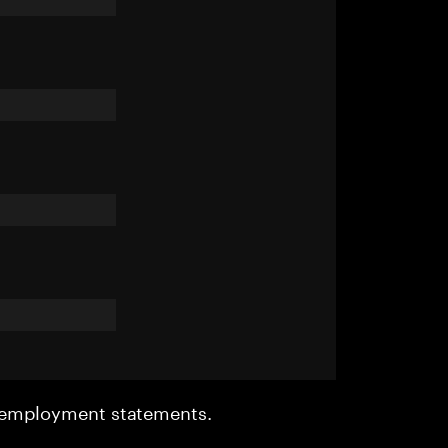
r employment statements.