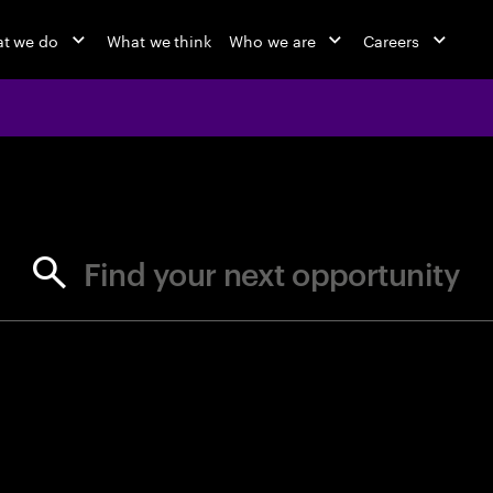
t we do
What we think
Who we are
Careers
jobs at Ac
Find your next opportunity