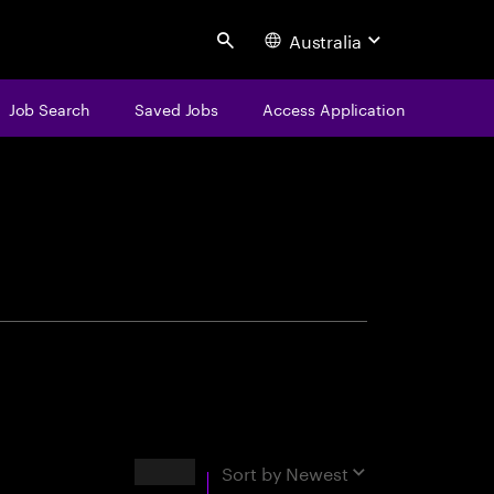
Australia
Search
Job Search
Saved Jobs
Access Application
centure
Results
Sort by
Newest