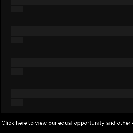
Click here
to view our equal opportunity and othe