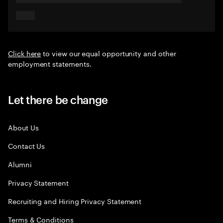
Click here
to view our equal opportunity and other
employment statements.
Let there be change
About Us
Contact Us
Alumni
Privacy Statement
Recruiting and Hiring Privacy Statement
Terms & Conditions