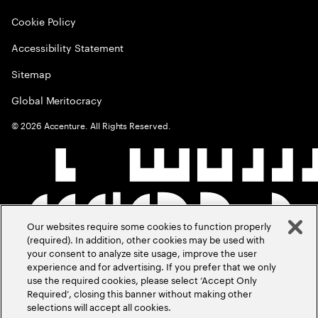
Cookie Policy
Accessibility Statement
Sitemap
Global Meritocracy
©
2026
Accenture. All Rights Reserved.
Our websites require some cookies to function properly
(required). In addition, other cookies may be used with
your consent to analyze site usage, improve the user
experience and for advertising. If you prefer that we only
use the required cookies, please select ‘Accept Only
Required’, closing this banner without making other
selections will accept all cookies.