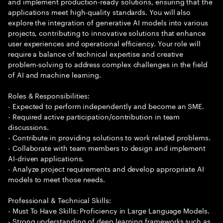
and implement production-ready solutions, ensuring that the
applications meet high-quality standards. You will also
explore the integration of generative AI models into various
projects, contributing to innovative solutions that enhance
user experiences and operational efficiency. Your role will
require a balance of technical expertise and creative
problem-solving to address complex challenges in the field
of AI and machine learning.
Roles & Responsibilities:
- Expected to perform independently and become an SME.
- Required active participation/contribution in team
discussions.
- Contribute in providing solutions to work related problems.
- Collaborate with team members to design and implement
AI-driven applications.
- Analyze project requirements and develop appropriate AI
models to meet those needs.
Professional & Technical Skills:
- Must To Have Skills: Proficiency in Large Language Models.
- Strong understanding of deep learning frameworks such as