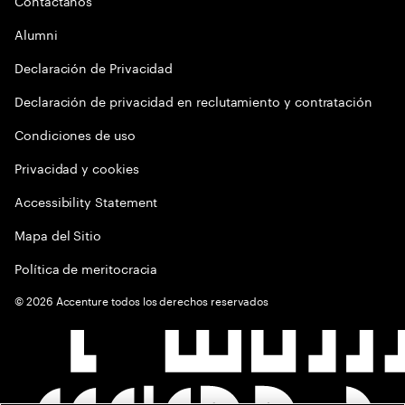
Contactános
Alumni
Declaración de Privacidad
Declaración de privacidad en reclutamiento y contratación
Condiciones de uso
Privacidad y cookies
Accessibility Statement
Mapa del Sitio
Política de meritocracia
©
2026
Accenture todos los derechos reservados