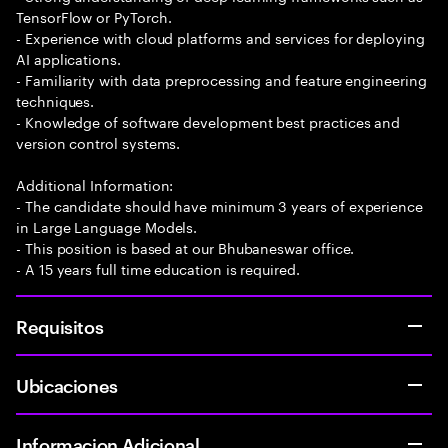
TensorFlow or PyTorch.
- Experience with cloud platforms and services for deploying
AI applications.
- Familiarity with data preprocessing and feature engineering
techniques.
- Knowledge of software development best practices and
version control systems.
Additional Information:
- The candidate should have minimum 3 years of experience
in Large Language Models.
- This position is based at our Bhubaneswar office.
- A 15 years full time education is required.
Requisitos
Ubicaciones
Informacion Adicional