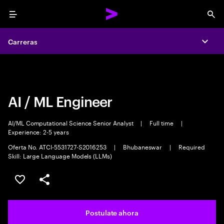
Menu
Sea
Carreras
Carreras
Expa
Expa
AI / ML Engineer
AI/ML Computational Science Senior Analyst
|
Full time
|
Experience: 2-5 years
Oferta No. ATCI-5531727-S2016253
|
Bhubaneswar
|
Required
Skill: Large Language Models (LLMs)
Guardar este trabajo
Compartir este empleo
Postulate ahora