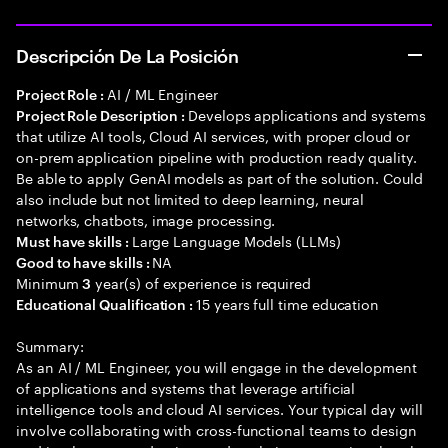
Descripción De La Posición
AI / ML Engineer
Project Role :
Develops applications and systems
Project Role Description :
that utilize AI tools, Cloud AI services, with proper cloud or
on-prem application pipeline with production ready quality.
Be able to apply GenAI models as part of the solution. Could
also include but not limited to deep learning, neural
networks, chatbots, image processing.
Large Language Models (LLMs)
Must have skills :
NA
Good to have skills :
Minimum
year(s) of experience is required
3
15 years full time education
Educational Qualification :
Summary:
As an AI / ML Engineer, you will engage in the development
of applications and systems that leverage artificial
intelligence tools and cloud AI services. Your typical day will
involve collaborating with cross-functional teams to design