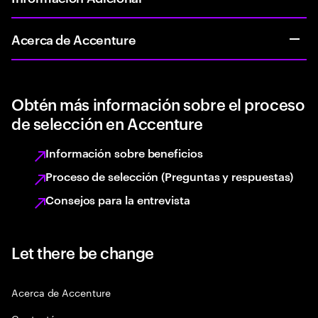
Acerca de Accenture
Obtén más información sobre el proceso
de selección en Accenture
Información sobre beneficios
Proceso de selección (Preguntas y respuestas)
Consejos para la entrevista
Let there be change
Acerca de Accenture