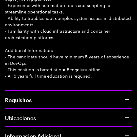
- Experience with automation tools and scripting to
streamline operational tasks.
- Ability to troubleshoot complex system issues in distributed
environments.
- Familiarity with cloud infrastructure and container
orchestration platforms.
Additional Information:
- The candidate should have minimum 5 years of experience
in DevOps.
- This position is based at our Bengaluru office.
- A 15 years full time education is required.
Requisitos
Ubicaciones
Informacion Adicional