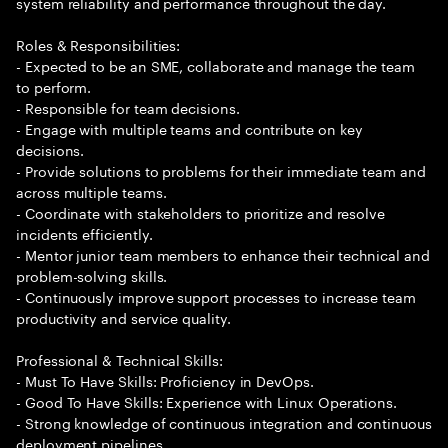
system reliability and performance throughout the day.
Roles & Responsibilities:
- Expected to be an SME, collaborate and manage the team
to perform.
- Responsible for team decisions.
- Engage with multiple teams and contribute on key
decisions.
- Provide solutions to problems for their immediate team and
across multiple teams.
- Coordinate with stakeholders to prioritize and resolve
incidents efficiently.
- Mentor junior team members to enhance their technical and
problem-solving skills.
- Continuously improve support processes to increase team
productivity and service quality.
Professional & Technical Skills:
- Must To Have Skills: Proficiency in DevOps.
- Good To Have Skills: Experience with Linux Operations.
- Strong knowledge of continuous integration and continuous
deployment pipelines.