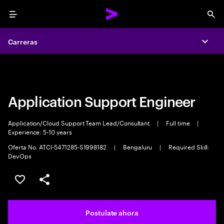
Menu
Sea
Carreras
Carreras
Expa
Expa
Application Support Engineer
Application/Cloud Support Team Lead/Consultant
|
Full time
|
Experience: 5-10 years
Oferta No. ATCI-5471285-S1998182
|
Bengaluru
|
Required Skill:
DevOps
Guardar este trabajo
Compartir este empleo
Postulate ahora