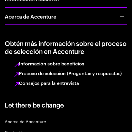
Acerca de Accenture
Obtén más información sobre el proceso
de selección en Accenture
Información sobre beneficios
Proceso de selección (Preguntas y respuestas)
Consejos para la entrevista
Let there be change
Acerca de Accenture