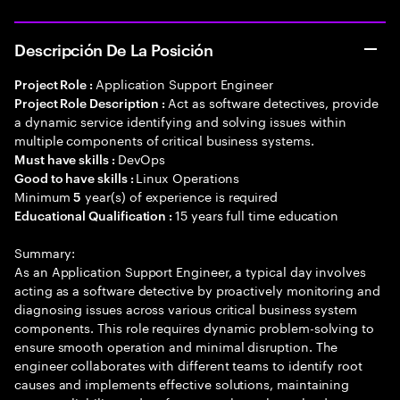
Descripción De La Posición
Application Support Engineer
Project Role :
Act as software detectives, provide
Project Role Description :
a dynamic service identifying and solving issues within
multiple components of critical business systems.
DevOps
Must have skills :
Linux Operations
Good to have skills :
Minimum
year(s) of experience is required
5
15 years full time education
Educational Qualification :
Summary:
As an Application Support Engineer, a typical day involves
acting as a software detective by proactively monitoring and
diagnosing issues across various critical business system
components. This role requires dynamic problem-solving to
ensure smooth operation and minimal disruption. The
engineer collaborates with different teams to identify root
causes and implements effective solutions, maintaining