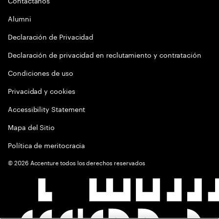
Contactános
Alumni
Declaración de Privacidad
Declaración de privacidad en reclutamiento y contratación
Condiciones de uso
Privacidad y cookies
Accessibility Statement
Mapa del Sitio
Política de meritocracia
©
2026
Accenture todos los derechos reservados