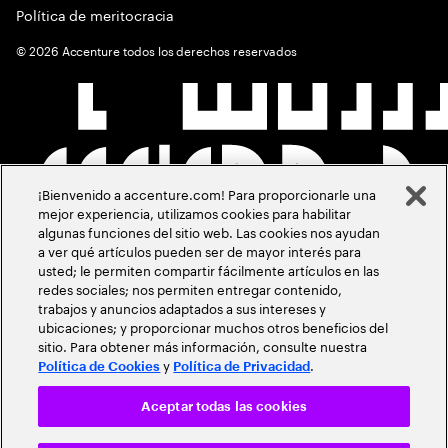
Política de meritocracia
©
2026
Accenture todos los derechos reservados
¡Bienvenido a accenture.com! Para proporcionarle una
mejor experiencia, utilizamos cookies para habilitar
algunas funciones del sitio web. Las cookies nos ayudan
a ver qué artículos pueden ser de mayor interés para
usted; le permiten compartir fácilmente artículos en las
redes sociales; nos permiten entregar contenido,
trabajos y anuncios adaptados a sus intereses y
ubicaciones; y proporcionar muchos otros beneficios del
sitio. Para obtener más información, consulte nuestra
y
.
Política de Cookies
Política de Privacidad
Aceptar todas las cookies