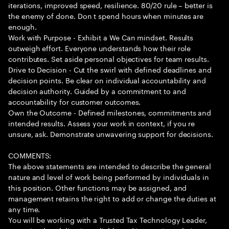
iterations, improved speed, resilience. 80/20 rule – better is
the enemy of done. Don t spend hours when minutes are
enough.
Work with Purpose - Exhibit a We Can mindset. Results
outweigh effort. Everyone understands how their role
contributes. Set aside personal objectives for team results.
Drive to Decision - Cut the swirl with defined deadlines and
decision points. Be clear on individual accountability and
decision authority. Guided by a commitment to and
accountability for customer outcomes.
Own the Outcome - Defined milestones, commitments and
intended results. Assess your work in context, if you re
unsure, ask. Demonstrate unwavering support for decisions.
COMMENTS:
The above statements are intended to describe the general
nature and level of work being performed by individuals in
this position. Other functions may be assigned, and
management retains the right to add or change the duties at
any time.
You will be working with a Trusted Tax Technology Leader,