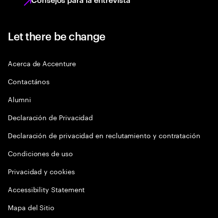
Let there be change
Acerca de Accenture
Contactános
Alumni
Declaración de Privacidad
Declaración de privacidad en reclutamiento y contratación
Condiciones de uso
Privacidad y cookies
Accessibility Statement
Mapa del Sitio