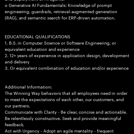
o Generative AI Fundamentals: Knowledge of prompt
engineering, guardrails, retrieval-augmented generation
(RAG), and semantic search for ERP-driven automation.
EDUCATIONAL QUALIFICATIONS
1. B.S. in Computer Science or Software Engineering, or
equivalent education and experience
2. 12+ years of experience in application design, development
and delivery
3. Or equivalent combination of education and/or experience
Additional Information:
The Winning Way behaviors that all employees need in order
to meet the expectations of each other, our customers, and
our partners.
Communicate with Clarity - Be clear, concise and actionable.
Be relentlessly constructive. Seek and provide meaningful
feedback.
Act with Urgency - Adopt an agile mentality - frequent