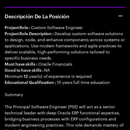
Descripción De La Posición
Custom Software Engineer
Project Role :
Develop custom software solutions
Project Role Description :
to design, code, and enhance components across systems or
applications. Use modern frameworks and agile practices to
deliver scalable, high-performing solutions tailored to
specific business needs.
Oracle Financials
Must have skills :
NA
Good to have skills :
Minimum
year(s) of experience is required
12
15 years full time education
Educational Qualification :
Summary
The Principal Software Engineer (PSE) will act as a senior
technical leader with deep Oracle ERP functional expertise,
bridging business processes with ERP configurations and
modern engineering practices. This role demands mastery of