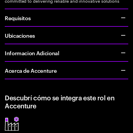
committed to delivering reliable and innovative solutions
Requisitos
Ubicaciones
Informacion Adicional
Acerca de Accenture
Descubrí cómo se integra este rol en
Accenture