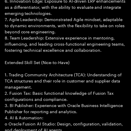
6. Innovation Edge: Exposure to AI-driven ERP enhancements
as a differentiator, with the ability to evaluate and integrate
emerging technologies.
7. Agile Leadership: Demonstrated Agile mindset, adaptable
to dynamic environments, with the flexibility to take on roles
beyond core engineering.
8. Team Leadership: Extensive experience in mentoring,
influencing, and leading cross-functional engineering teams,
fostering technical excellence and collaboration.
Extended Skill Set (Nice-to-Have)
1. Trading Community Architecture (TCA): Understanding of
TCA structures and their role in customer and supplier data
management.
2. Fusion Tax: Basic functional knowledge of Fusion Tax
configurations and compliance.
3. BI Publisher: Experience with Oracle Business Intelligence
Publisher for reporting and analytics.
4. AI & Automation:
o Oracle Fusion AI Studio: Design, configuration, validation,
and deployment of AI agents.