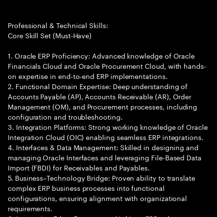
Professional & Technical Skills:
Core Skill Set (Must-Have)
1. Oracle ERP Proficiency: Advanced knowledge of Oracle
Financials Cloud and Oracle Procurement Cloud, with hands-
on expertise in end-to-end ERP implementations.
2. Functional Domain Expertise: Deep understanding of
Accounts Payable (AP), Accounts Receivable (AR), Order
Management (OM), and Procurement processes, including
configuration and troubleshooting.
3. Integration Platforms: Strong working knowledge of Oracle
Integration Cloud (OIC) enabling seamless ERP integrations.
4. Interfaces & Data Management: Skilled in designing and
managing Oracle Interfaces and leveraging File-Based Data
Import (FBDI) for Receivables and Payables.
5. Business–Technology Bridge: Proven ability to translate
complex ERP business processes into functional
configurations, ensuring alignment with organizational
requirements.