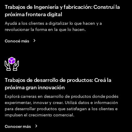
Trabajos de Ingeniería y fabricación: Construí la
próxima frontera digital
Ayudá a los clientes a digitalizar lo que hacen y a
revolucionar la forma en la que lo hacen.
Conocé más
Trabajos de desarrollo de productos: Creá la
próxima gran innovación
Explorá carreras en desarrollo de productos donde podés
experimentar, innovar y crear. Utilizá datos e información
para desarrollar productos que satisfagan a los clientes e
impulsen el crecimiento comercial.
Conocer más