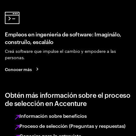
Empleos en ingeniería de software: Imaginálo,
construílo, escalálo
Creá software que impulse el cambio y empodere a las
personas.
Conocer más
Obtén más información sobre el proceso
de selección en Accenture
Información sobre beneficios
Proceso de selección (Preguntas y respuestas)
Consejos para la entrevista