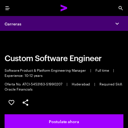
Menu
Sea
Carreras
Carreras
Expa
Expa
Custom Software Engineer
Software Product & Platform Engineering Manager
|
Full time
|
Experience: 10-12 years
Oferta No. ATCI-5453163-S1990207
|
Hyderabad
|
Required Skill:
Oracle Financials
Guardar este trabajo
Compartir este empleo
Postulate ahora