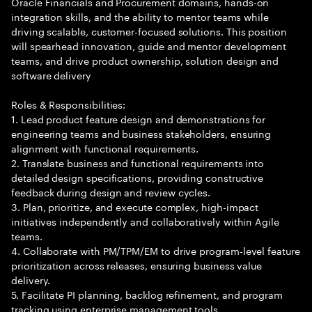
Oracle Financials and Procurement domains, hands-on
integration skills, and the ability to mentor teams while
driving scalable, customer-focused solutions. This position
will spearhead innovation, guide and mentor development
teams, and drive product ownership, solution design and
software delivery
Roles & Responsibilities:
1. Lead product feature design and demonstrations for
engineering teams and business stakeholders, ensuring
alignment with functional requirements.
2. Translate business and functional requirements into
detailed design specifications, providing constructive
feedback during design and review cycles.
3. Plan, prioritize, and execute complex, high-impact
initiatives independently and collaboratively within Agile
teams.
4. Collaborate with PM/TPM/EM to drive program-level feature
prioritization across releases, ensuring business value
delivery.
5. Facilitate PI planning, backlog refinement, and program
tracking using enterprise management tools.