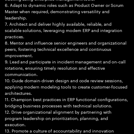
6. Adapt to dynamic roles such as Product Owner or Scrum
Master when required, demonstrating versatility and
leadership.
7. Architect and deliver highly available, reliable, and
scalable solutions, leveraging modern ERP and integration
practices.
8. Mentor and influence senior engineers and organizational
peers, fostering technical excellence and continuous
improvement.
9. Lead and participate in incident management and on-call
rotations, ensuring timely resolution and effective
communication.
10. Guide domain-driven design and code review sessions,
applying modern modeling tools to create customer-focused
architectures.
11. Champion best practices in ERP functional configurations,
bridging business processes with technical solutions.
12. Drive organizational alignment by partnering with
program leadership on prioritization, planning, and
execution.
13. Promote a culture of accountability and innovation