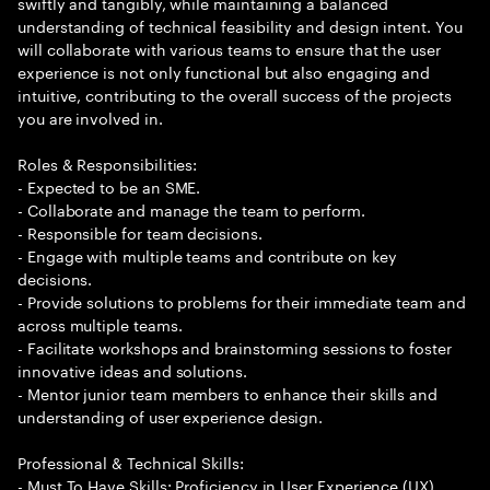
swiftly and tangibly, while maintaining a balanced
understanding of technical feasibility and design intent. You
will collaborate with various teams to ensure that the user
experience is not only functional but also engaging and
intuitive, contributing to the overall success of the projects
you are involved in.
Roles & Responsibilities:
- Expected to be an SME.
- Collaborate and manage the team to perform.
- Responsible for team decisions.
- Engage with multiple teams and contribute on key
decisions.
- Provide solutions to problems for their immediate team and
across multiple teams.
- Facilitate workshops and brainstorming sessions to foster
innovative ideas and solutions.
- Mentor junior team members to enhance their skills and
understanding of user experience design.
Professional & Technical Skills:
- Must To Have Skills: Proficiency in User Experience (UX)