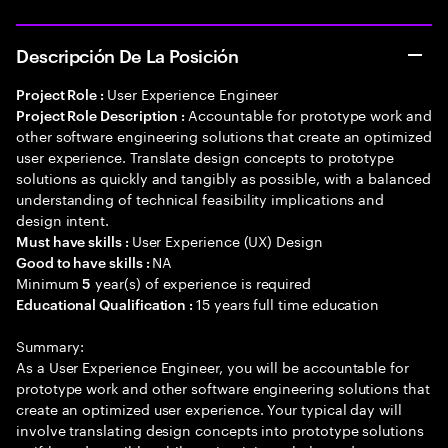
Descripción De La Posición
User Experience Engineer
Project Role :
Accountable for prototype work and
Project Role Description :
other software engineering solutions that create an optimized
user experience. Translate design concepts to prototype
solutions as quickly and tangibly as possible, with a balanced
understanding of technical feasibility implications and
design intent.
User Experience (UX) Design
Must have skills :
NA
Good to have skills :
Minimum
year(s) of experience is required
5
15 years full time education
Educational Qualification :
Summary:
As a User Experience Engineer, you will be accountable for
prototype work and other software engineering solutions that
create an optimized user experience. Your typical day will
involve translating design concepts into prototype solutions