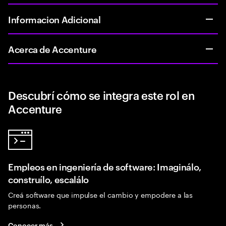
Informacion Adicional
Acerca de Accenture
Descubrí cómo se integra este rol en
Accenture
Empleos en ingeniería de software: Imaginálo,
construílo, escalálo
Creá software que impulse el cambio y empodere a las
personas.
Conocer más