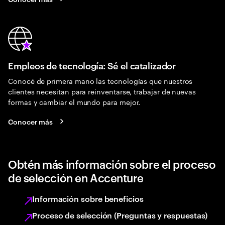
Empleos de tecnología: Sé el catalizador
Conocé de primera mano las tecnologías que nuestros
clientes necesitan para reinventarse, trabajar de nuevas
formas y cambiar el mundo para mejor.
Conocer más
Obtén más información sobre el proceso
de selección en Accenture
Información sobre beneficios
Proceso de selección (Preguntas y respuestas)