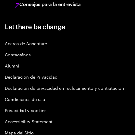
Consejos para la entrevista
Let there be change
Acerca de Accenture
Contactános
Alumni
Declaración de Privacidad
Declaración de privacidad en reclutamiento y contratación
Condiciones de uso
Privacidad y cookies
Accessibility Statement
Mapa del Sitio