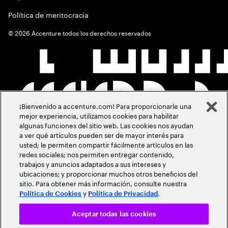
Política de meritocracia
©
2026
Accenture todos los derechos reservados
¡Bienvenido a accenture.com! Para proporcionarle una
mejor experiencia, utilizamos cookies para habilitar
algunas funciones del sitio web. Las cookies nos ayudan
a ver qué artículos pueden ser de mayor interés para
usted; le permiten compartir fácilmente artículos en las
redes sociales; nos permiten entregar contenido,
trabajos y anuncios adaptados a sus intereses y
ubicaciones; y proporcionar muchos otros beneficios del
sitio. Para obtener más información, consulte nuestra
y
.
Política de Cookies
Política de Privacidad
Aceptar todas las cookies