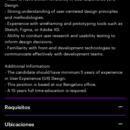
Design.
- Strong understanding of user-centered design principles
and methodologies.
- Experience with wireframing and prototyping tools such as
Sketch, Figma, or Adobe XD.
- Ability to conduct user research and usability testing to
inform design decisions.
- Familiarity with front-end development technologies to
communicate effectively with development teams.
Additional Information:
- The candidate should have minimum 5 years of experience
in User Experience (UX) Design.
- This position is based at our Bengaluru office.
- A 15 years full time education is required.
Requisitos
Ubicaciones