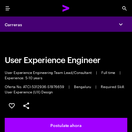
Menu
Sea
Carreras
Carreras
Expa
Expa
User Experience Engineer
User Experience Engineering Team Lead/Consultant
|
Full time
|
Experience: 5-10 years
Oferta No. ATCI-5312936-S1976659
|
Bengaluru
|
Required Skill:
User Experience (UX) Design
Guardar este trabajo
Compartir este empleo
Postulate ahora