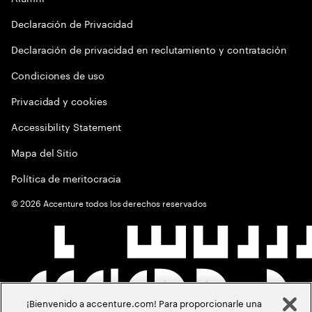
Declaración de Privacidad
Declaración de privacidad en reclutamiento y contratación
Condiciones de uso
Privacidad y cookies
Accessibility Statement
Mapa del Sitio
Política de meritocracia
©
2026
Accenture todos los derechos reservados
¡Bienvenido a accenture.com! Para proporcionarle una