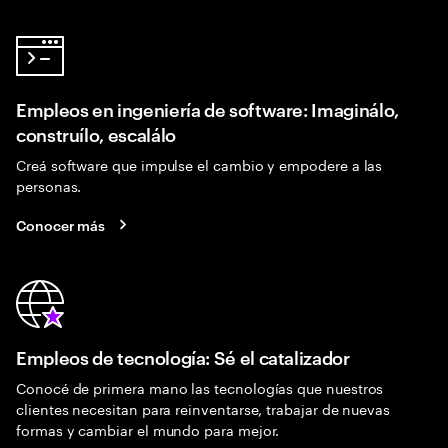
Empleos en ingeniería de software: Imaginálo,
construílo, escalálo
Creá software que impulse el cambio y empodere a las
personas.
Conocer más
Empleos de tecnología: Sé el catalizador
Conocé de primera mano las tecnologías que nuestros
clientes necesitan para reinventarse, trabajar de nuevas
formas y cambiar el mundo para mejor.