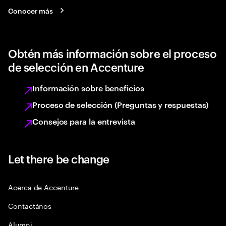
Conocer más
Obtén más información sobre el proceso
de selección en Accenture
Información sobre beneficios
Proceso de selección (Preguntas y respuestas)
Consejos para la entrevista
Let there be change
Acerca de Accenture
Contactános
Alumni