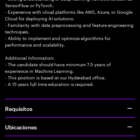
TensorFlow or PyTorch.
- Experience with cloud platforms like AWS, Azure, or Google
Cloud for deploying AI solutions.
- Familiarity with data preprocessing and feature engineering
techniques.
- Ability to implement and optimize algorithms for
performance and scalability.
Additional Information:
- The candidate should have minimum 7.5 years of
experience in Machine Learning.
- This position is based at our Hyderabad office.
- A 15 years full time education is required.
Requisitos
Ubicaciones