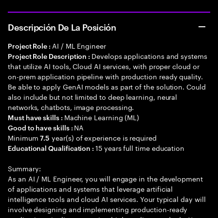
Descripción De La Posición
AI / ML Engineer
Project Role :
Develops applications and systems
Project Role Description :
that utilize AI tools, Cloud AI services, with proper cloud or
on-prem application pipeline with production ready quality.
Be able to apply GenAI models as part of the solution. Could
also include but not limited to deep learning, neural
networks, chatbots, image processing.
Machine Learning (ML)
Must have skills :
NA
Good to have skills :
Minimum
year(s) of experience is required
7.5
15 years full time education
Educational Qualification :
Summary:
As an AI / ML Engineer, you will engage in the development
of applications and systems that leverage artificial
intelligence tools and cloud AI services. Your typical day will
involve designing and implementing production-ready