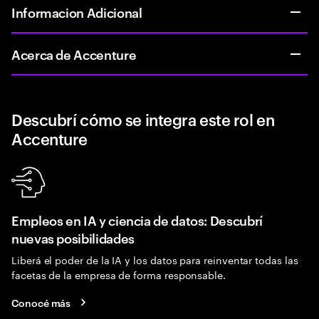
Informacion Adicional
Acerca de Accenture
Descubrí cómo se integra este rol en
Accenture
Empleos en IA y ciencia de datos: Descubrí
nuevas posibilidades
Liberá el poder de la IA y los datos para reinventar todas las
facetas de la empresa de forma responsable.
Conocé más