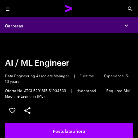
Menu
Sea
Carreras
Carreras
Expa
Expa
AI / ML Engineer
Data Engineering Associate Manager
|
Full time
|
Experience: 5-
10 years
Oferta No. ATCI-5291815-S1934539
|
Hyderabad
|
Required Skill:
Machine Learning (ML)
Guardar este trabajo
Compartir este empleo
Postulate ahora