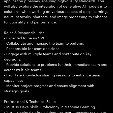
application pipelines, ensuring high-quality standards. You
will also explore the integration of generative AI models into
solutions, while working on various aspects of deep learning,
neural networks, chatbots, and image processing to enhance
functionality and performance.
Roles & Responsibilities:
- Expected to be an SME.
- Collaborate and manage the team to perform.
- Responsible for team decisions.
- Engage with multiple teams and contribute on key
decisions.
- Provide solutions to problems for their immediate team and
across multiple teams.
- Facilitate knowledge sharing sessions to enhance team
capabilities.
- Monitor project progress and ensure alignment with
strategic goals.
Professional & Technical Skills:
- Must To Have Skills: Proficiency in Machine Learning.
- Strong understanding of deep learning frameworks such as