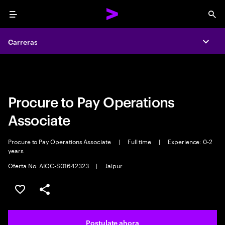
Menu
Sea
Carreras
Carreras
Expa
Expa
Procure to Pay Operations
Associate
Procure to Pay Operations Associate
|
Full time
|
Experience: 0-2
years
Oferta No. AIOC-S01642323
|
Jaipur
Guardar este trabajo
Compartir este empleo
Postulate ahora