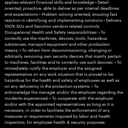
applies relevant financial skills and knowledge • Detail-
oriented, proactive, able to deliver as per internal deadlines
and expectations • Problem solving oriented, ensuring fast
reaction in identifying and implementing solutions • Delivers
100% SOx and Sanction vendors related controls
Occupational Health and Safety responsibilities: • To
correctly use the machines, devices, tools, hazardous
substances, transport equipment and other production
means; • To refrain from decommissioning, changing or
arbitrarily removing own security devices that mainly pertain
to machines, facilities and to correctly use such devices; • To
immediately notify the employer and the assigned
representative on any work situation that is proved to be
hazardous for the health and safety of employees as well as
on any deficiency in the protection systems; • To
acknowledge the manager and/or the employer regarding the
incidents experienced; • To cooperate with the employer
and/or with the appointed representatives as long as it is
necessary, in order to facilitate the enforcement of any
measures or requirements imposed by labor and health
inspectors, for employee health & security purposes;