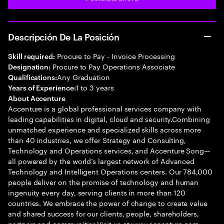
Descripción De La Posición
Procure to Pay - Invoice Processing
Skill required:
Procure to Pay Operations Associate
Designation:
Any Graduation
Qualifications:
1 to 3 years
Years of Experience:
About Accenture
Accenture is a global professional services company with
leading capabilities in digital, cloud and security.Combining
unmatched experience and specialized skills across more
than 40 industries, we offer Strategy and Consulting,
Technology and Operations services, and Accenture Song—
all powered by the world’s largest network of Advanced
Technology and Intelligent Operations centers. Our 784,000
people deliver on the promise of technology and human
ingenuity every day, serving clients in more than 120
countries. We embrace the power of change to create value
and shared success for our clients, people, shareholders,
partners and communities.Visit us at www.accenture.com