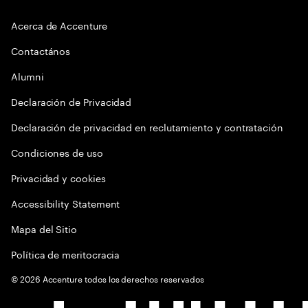
Acerca de Accenture
Contactános
Alumni
Declaración de Privacidad
Declaración de privacidad en reclutamiento y contratación
Condiciones de uso
Privacidad y cookies
Accessibility Statement
Mapa del Sitio
Política de meritocracia
©
2026
Accenture todos los derechos reservados