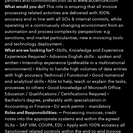
This role is ensuring that all invoice
What would you do?
processing related activities are delivered with 100%
accuracy and in line with all SOx & internal controls, while
operating in a continuously changing environment from an
automation and process complexity perspective: e.g
sanctions, end-market particularities, new e-invoicing tools
and technology deployment .
•Skills, Knowledge and Experience
What are we looking for?
Experience Required • Advance English skills - spoken and
written • Internship experience (preferable in a multinational
environment) • Ability to handle high volumes of data entries
with high accuracy Technical / Functional • Good numerical
and analytical skills • Able to help, teach or explain the tasks,
processes to others • Good knowledge of Microsoft Office
Education / Qualifications / Certifications Required •
Bachelor’s degree, preferably with specialization in
Accounting or Finance • EU work permit – mandatory
•• Processing invoices, credit
Roles and Responsibilities:
notes into the appropriate systems and within the agreed
SLAs – SAP VIM, COUPA, EDI; • Apply with 100% accuracy all
Sanctioned related controls within the end-to-end Invoice