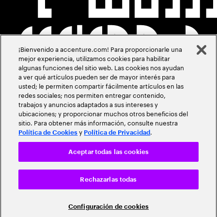
¡Bienvenido a accenture.com! Para proporcionarle una
mejor experiencia, utilizamos cookies para habilitar
algunas funciones del sitio web. Las cookies nos ayudan
a ver qué artículos pueden ser de mayor interés para
usted; le permiten compartir fácilmente artículos en las
redes sociales; nos permiten entregar contenido,
trabajos y anuncios adaptados a sus intereses y
ubicaciones; y proporcionar muchos otros beneficios del
sitio. Para obtener más información, consulte nuestra
y
.
Política de Cookies
Política de Privacidad
Aceptar todas las cookies
Rechazarlas todas
Configuración de cookies