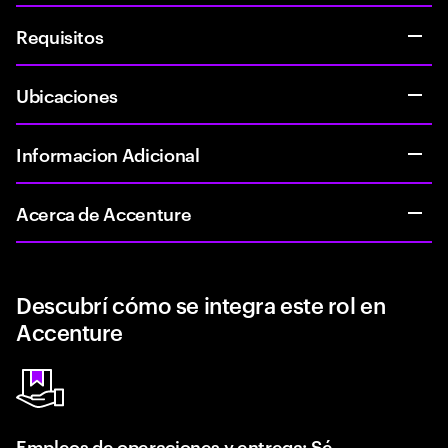
Requisitos
Ubicaciones
Informacion Adicional
Acerca de Accenture
Descubrí cómo se integra este rol en
Accenture
Empleos de operaciones y entrega: Sé