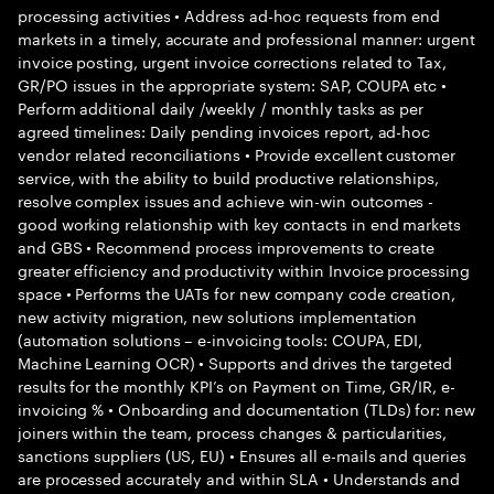
processing activities • Address ad-hoc requests from end
markets in a timely, accurate and professional manner: urgent
invoice posting, urgent invoice corrections related to Tax,
GR/PO issues in the appropriate system: SAP, COUPA etc •
Perform additional daily /weekly / monthly tasks as per
agreed timelines: Daily pending invoices report, ad-hoc
vendor related reconciliations • Provide excellent customer
service, with the ability to build productive relationships,
resolve complex issues and achieve win-win outcomes -
good working relationship with key contacts in end markets
and GBS • Recommend process improvements to create
greater efficiency and productivity within Invoice processing
space • Performs the UATs for new company code creation,
new activity migration, new solutions implementation
(automation solutions – e-invoicing tools: COUPA, EDI,
Machine Learning OCR) • Supports and drives the targeted
results for the monthly KPI’s on Payment on Time, GR/IR, e-
invoicing % • Onboarding and documentation (TLDs) for: new
joiners within the team, process changes & particularities,
sanctions suppliers (US, EU) • Ensures all e-mails and queries
are processed accurately and within SLA • Understands and