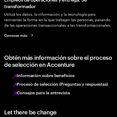
transformador
Utilizá los datos, la información y la tecnología para
reinventar la forma en la que trabajan las personas, pasando
de las operaciones transaccionales a las transformacionales.
Conocer más
Obtén más información sobre el proceso
de selección en Accenture
Información sobre beneficios
Proceso de selección (Preguntas y respuestas)
Consejos para la entrevista
Let there be change