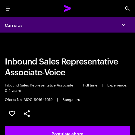
Menu
Sea
Carreras
Carreras
Expa
Expa
Inbound Sales Representative
Associate-Voice
Inbound Sales Representative Associate
|
Full time
|
Experience:
0-2 years
Oferta No. AIOC-S01641019
|
Bengaluru
Guardar este trabajo
Compartir este empleo
Postulate ahora