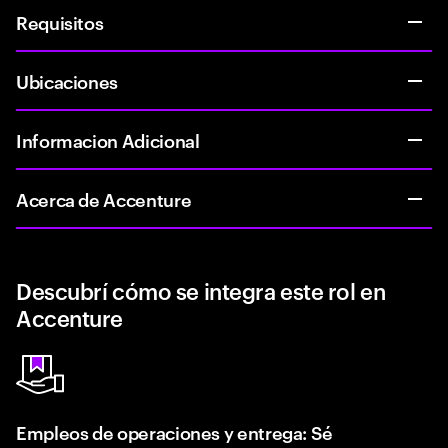
Requisitos
Ubicaciones
Informacion Adicional
Acerca de Accenture
Descubrí cómo se integra este rol en
Accenture
Empleos de operaciones y entrega: Sé