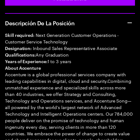
Descripción De La Posición
Next Generation Customer Operations -
Skill required:
Customer Service Technology
Inbound Sales Representative Associate
Designation:
Any Graduation
Qualifications:
1 to 3 years
Years of Experience:
About Accenture
Accenture is a global professional services company with
leading capabilities in digital, cloud and security.Combining
unmatched experience and specialized skills across more
than 40 industries, we offer Strategy and Consulting,
Technology and Operations services, and Accenture Song—
all powered by the world’s largest network of Advanced
Technology and Intelligent Operations centers. Our 784,000
people deliver on the promise of technology and human
ingenuity every day, serving clients in more than 120
countries. We embrace the power of change to create value
and shared success for our clients, people, shareholders,