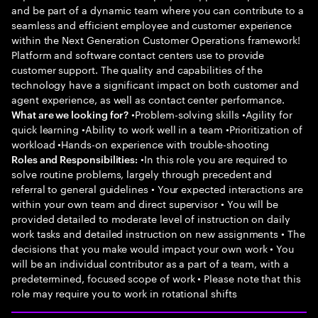
and be part of a dynamic team where you can contribute to a
seamless and efficient employee and customer experience
within the Next Generation Customer Operations framework!
Platform and software contact centers use to provide
customer support. The quality and capabilities of the
technology have a significant impact on both customer and
agent experience, as well as contact center performance.
•Problem-solving skills •Agility for
What are we looking for?
quick learning •Ability to work well in a team •Prioritization of
workload •Hands-on experience with trouble-shooting
•In this role you are required to
Roles and Responsibilities:
solve routine problems, largely through precedent and
referral to general guidelines • Your expected interactions are
within your own team and direct supervisor • You will be
provided detailed to moderate level of instruction on daily
work tasks and detailed instruction on new assignments • The
decisions that you make would impact your own work • You
will be an individual contributor as a part of a team, with a
predetermined, focused scope of work • Please note that this
role may require you to work in rotational shifts