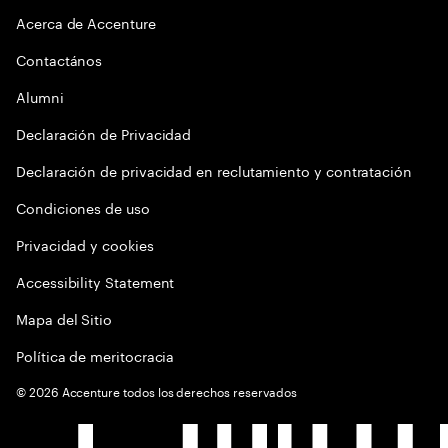
Acerca de Accenture
Contactános
Alumni
Declaración de Privacidad
Declaración de privacidad en reclutamiento y contratación
Condiciones de uso
Privacidad y cookies
Accessibility Statement
Mapa del Sitio
Política de meritocracia
©
2026
Accenture todos los derechos reservados