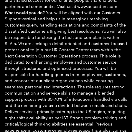
partners and communities.Visit us at www.accenture.com
You will be aligned with our Customer
What would you do?
Support vertical and help us in managing/ resolving
customers query, handling escalations and complaints of the
dissatisfied customers & giving best resolutions. You will also
be responsible for closing the fault and complaints within
SLA s. We are seeking a detail-oriented and customer-focused
professional to join our HR Contact Center team within the
Next Generation Customer Operations process. This role is
dedicated to enhancing employee and customer service
through structured and optimized processes. You will be
responsible for handling queries from employees, customers,
and vendors of our client organizations while ensuring
seamless, personalized interactions. The role requires strong
communication and service skills to manage a blended
support process with 60-70% of interactions handled via calls
and the remaining volume divided between emails and chats.
Deliver services primarily catering to the US region, requiring
night shift availability as per IST. Strong problem-solving and
critical/logical thinking abilities are essential. Previous
experience in customer or employee support is a plus. Join us