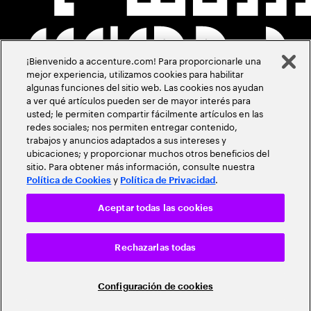
¡Bienvenido a accenture.com! Para proporcionarle una
mejor experiencia, utilizamos cookies para habilitar
algunas funciones del sitio web. Las cookies nos ayudan
a ver qué artículos pueden ser de mayor interés para
usted; le permiten compartir fácilmente artículos en las
redes sociales; nos permiten entregar contenido,
trabajos y anuncios adaptados a sus intereses y
ubicaciones; y proporcionar muchos otros beneficios del
sitio. Para obtener más información, consulte nuestra
y
.
Política de Cookies
Política de Privacidad
Aceptar todas las cookies
Rechazarlas todas
Configuración de cookies