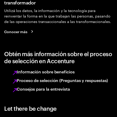
transformador
Utilizá los datos, la información y la tecnología para
reinventar la forma en la que trabajan las personas, pasando
de las operaciones transaccionales a las transformacionales.
Conocer más
Obtén más información sobre el proceso
de selección en Accenture
Información sobre beneficios
Proceso de selección (Preguntas y respuestas)
Consejos para la entrevista
Let there be change