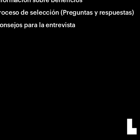
roceso de selección (Preguntas y respuestas)
onsejos para la entrevista