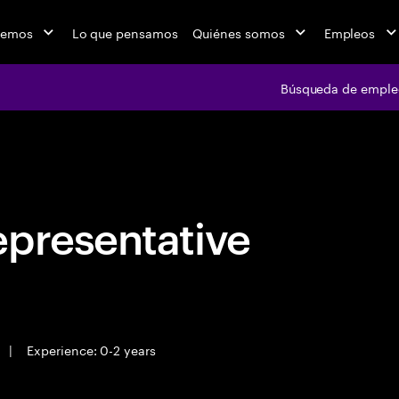
cemos
Lo que pensamos
Quiénes somos
Empleos
Búsqueda de emple
Búsqueda de em
epresentative
|
Experience: 0-2 years