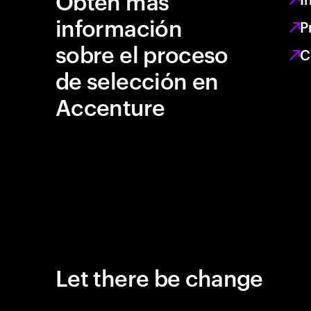
Obtén más
información
P
sobre el proceso
C
de selección en
Accenture
Let there be change