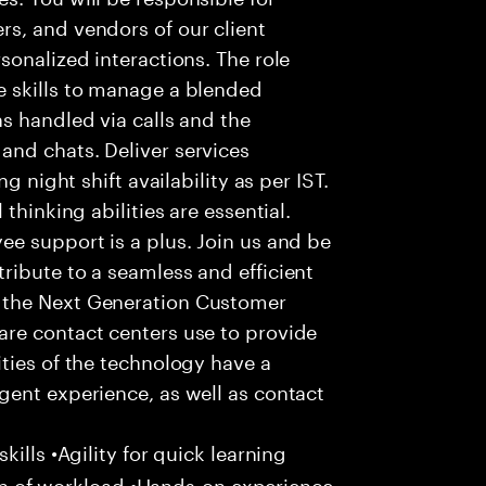
s, and vendors of our client
sonalized interactions. The role
 skills to manage a blended
s handled via calls and the
nd chats. Deliver services
g night shift availability as per IST.
thinking abilities are essential.
e support is a plus. Join us and be
ribute to a seamless and efficient
 the Next Generation Customer
re contact centers use to provide
ties of the technology have a
gent experience, as well as contact
ills •Agility for quick learning
tion of workload •Hands-on experience