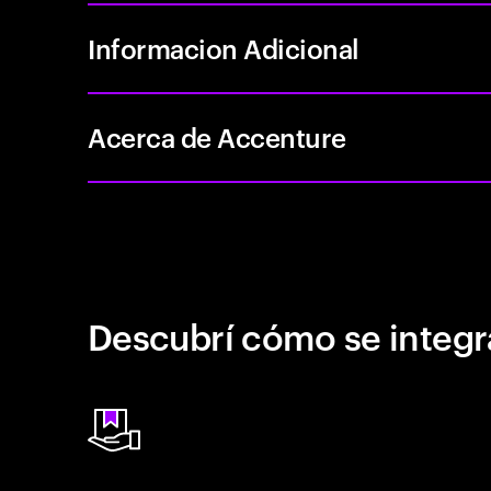
Informacion Adicional
Acerca de Accenture
Descubrí cómo se integr