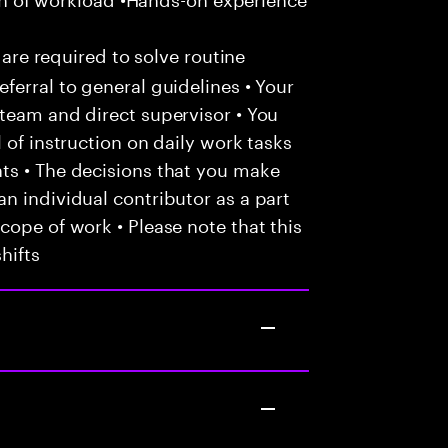
 are required to solve routine
ferral to general guidelines • Your
team and direct supervisor • You
 of instruction on daily work tasks
ts • The decisions that you make
n individual contributor as a part
cope of work • Please note that this
hifts