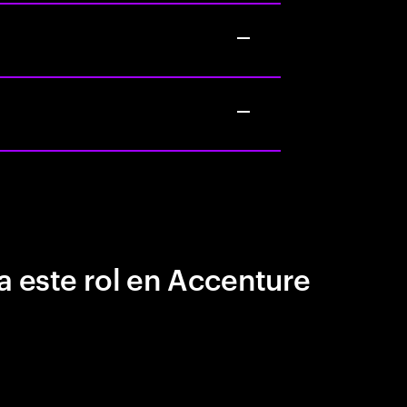
a este rol en Accenture