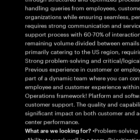
handling queries from employees, customer
organizations while ensuring seamless, per
requires strong communication and service
support process with 60-70% of interaction
remaining volume divided between emails a
primarily catering to the US region, requirin
Strong problem-solving and critical/logical 
Previous experience in customer or employe
part of a dynamic team where you can cont
employee and customer experience within
Operations framework! Platform and softwa
customer support. The quality and capabili
significant impact on both customer and a
center performance.
•Problem-solving sk
What are we looking for?
•Ability to work well in a team •Prioritiza