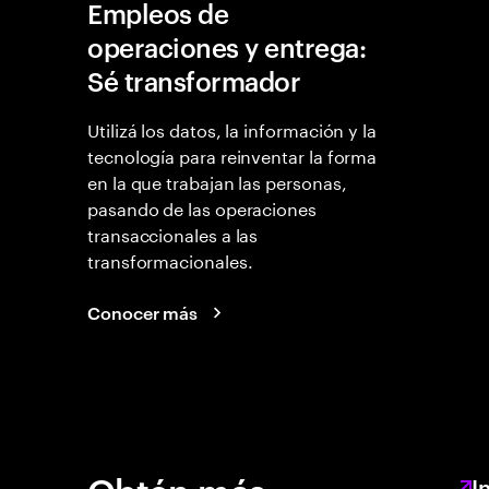
Empleos de
operaciones y entrega:
Sé transformador
Utilizá los datos, la información y la
tecnología para reinventar la forma
en la que trabajan las personas,
pasando de las operaciones
transaccionales a las
transformacionales.
Conocer más
I