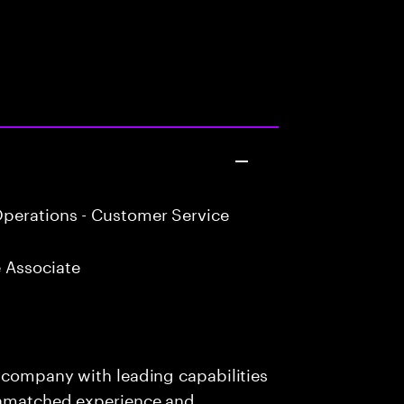
perations - Customer Service
 Associate
s company with leading capabilities
 unmatched experience and