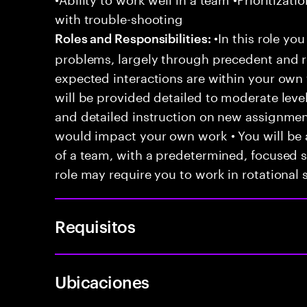
with trouble-shooting
•In this role you
Roles and Responsibilities:
problems, largely through precedent and re
expected interactions are within your own 
will be provided detailed to moderate level
and detailed instruction on new assignmen
would impact your own work • You will be a
of a team, with a predetermined, focused s
role may require you to work in rotational s
Requisitos
Ubicaciones