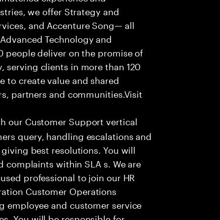
stries, we offer Strategy and
rvices, and Accenture Song— all
f Advanced Technology and
0 people deliver on the promise of
 serving clients in more than 120
e to create value and shared
rs, partners and communities.Visit
th our Customer Support vertical
ers query, handling escalations and
giving best resolutions. You will
nd complaints within SLA s. We are
used professional to join our HR
ration Customer Operations
ing employee and customer service
. You will be responsible for