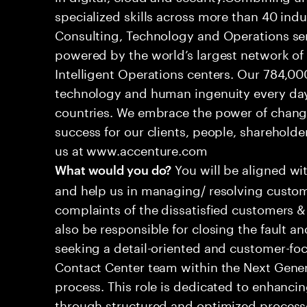
specialized skills across more than 40 indu
Consulting, Technology and Operations se
powered by the world’s largest network o
Intelligent Operations centers. Our 784,00
technology and human ingenuity every day,
countries. We embrace the power of chang
success for our clients, people, shareholde
us at www.accenture.com
You will be aligned wi
What would you do?
and help us in managing/ resolving custom
complaints of the dissatisfied customers & 
also be responsible for closing the fault a
seeking a detail-oriented and customer-foc
Contact Center team within the Next Gene
process. This role is dedicated to enhanc
through structured and optimized processes