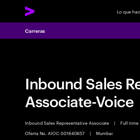
Lo que ha
Carreras
Carreras
Inbound Sales R
Associate-Voice
Inbound Sales Representative Associate
|
Full time
Oferta No. AIOC-S01640657
|
Mumbai