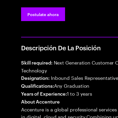
Postulate ahora
Descripción De La Posición
Next Generation Customer O
Skill required:
Technology
Inbound Sales Representative
Designation:
Any Graduation
Qualifications:
1 to 3 years
Years of Experience:
About Accenture
Accenture is a global professional service
in digital, cloud and security.Combining