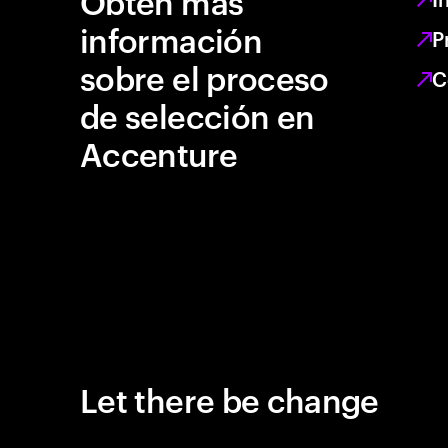
Obtén más
información
P
sobre el proceso
C
de selección en
Accenture
Let there be change