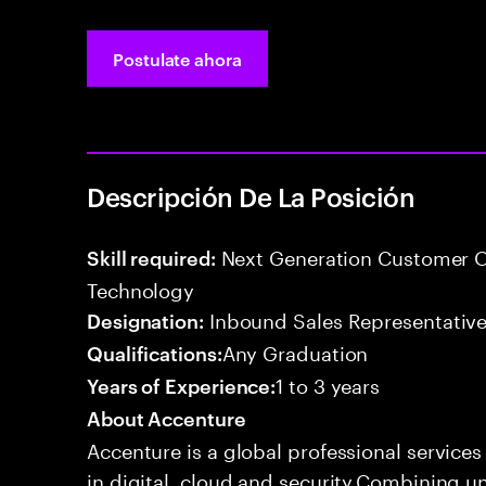
Postulate ahora
Descripción De La Posición
Next Generation Customer O
Skill required:
Technology
Inbound Sales Representative
Designation:
Any Graduation
Qualifications:
1 to 3 years
Years of Experience:
About Accenture
Accenture is a global professional service
in digital, cloud and security.Combining