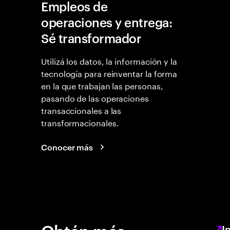
Empleos de
operaciones y entrega:
Sé transformador
Utilizá los datos, la información y la
tecnología para reinventar la forma
en la que trabajan las personas,
pasando de las operaciones
transaccionales a las
transformacionales.
Conocer más
I