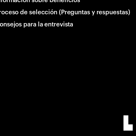
roceso de selección (Preguntas y respuestas)
onsejos para la entrevista