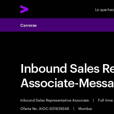
Lo que ha
Carreras
Carreras
Inbound Sales R
Associate-Messa
Inbound Sales Representative Associate
|
Full time
Oferta No. AIOC-S01639346
|
Mumbai