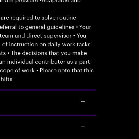
 are required to solve routine
ferral to general guidelines • Your
team and direct supervisor • You
 of instruction on daily work tasks
ts • The decisions that you make
n individual contributor as a part
cope of work • Please note that this
hifts