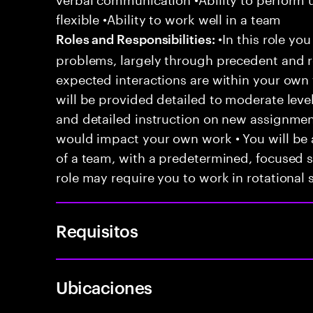
flexible •Ability to work well in a team
•In this role you
Roles and Responsibilities:
problems, largely through precedent and re
expected interactions are within your own 
will be provided detailed to moderate level
and detailed instruction on new assignmen
would impact your own work • You will be a
of a team, with a predetermined, focused s
role may require you to work in rotational s
Requisitos
Ubicaciones