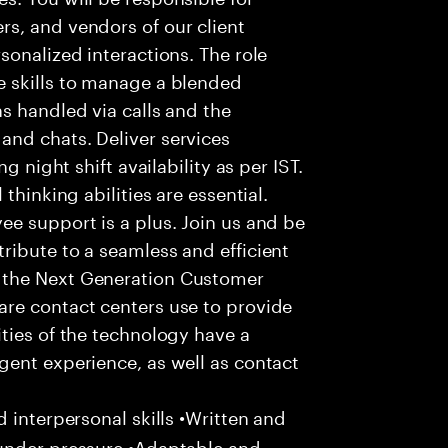
s, and vendors of our client
sonalized interactions. The role
 skills to manage a blended
s handled via calls and the
nd chats. Deliver services
g night shift availability as per IST.
thinking abilities are essential.
e support is a plus. Join us and be
ribute to a seamless and efficient
 the Next Generation Customer
re contact centers use to provide
ties of the technology have a
gent experience, as well as contact
 interpersonal skills •Written and
 under pressure •Adaptable and