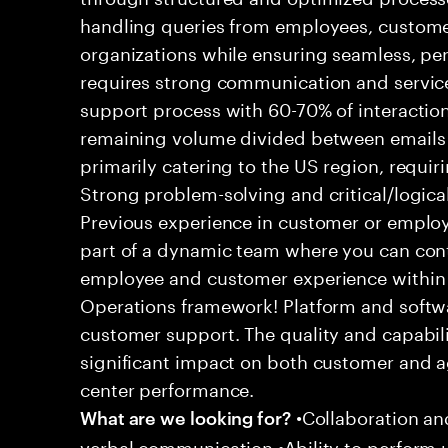
handling queries from employees, customer
organizations while ensuring seamless, per
requires strong communication and service
support process with 60-70% of interaction
remaining volume divided between emails a
primarily catering to the US region, requirin
Strong problem-solving and critical/logical 
Previous experience in customer or employe
part of a dynamic team where you can cont
employee and customer experience within
Operations framework! Platform and softwa
customer support. The quality and capabili
significant impact on both customer and a
center performance.
•Collaboration and
What are we looking for?
verbal communication •Ability to perform