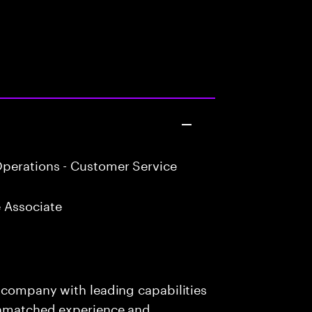
perations - Customer Service
 Associate
s company with leading capabilities
 unmatched experience and