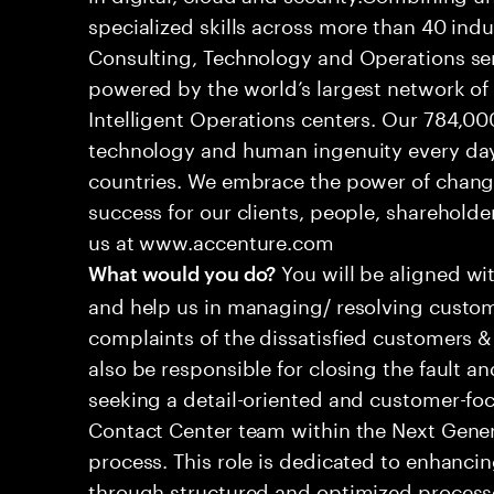
specialized skills across more than 40 indu
Consulting, Technology and Operations se
powered by the world’s largest network o
Intelligent Operations centers. Our 784,00
technology and human ingenuity every day,
countries. We embrace the power of chang
success for our clients, people, shareholde
us at www.accenture.com
You will be aligned wi
What would you do?
and help us in managing/ resolving custom
complaints of the dissatisfied customers & 
also be responsible for closing the fault a
seeking a detail-oriented and customer-foc
Contact Center team within the Next Gene
process. This role is dedicated to enhanc
through structured and optimized processes