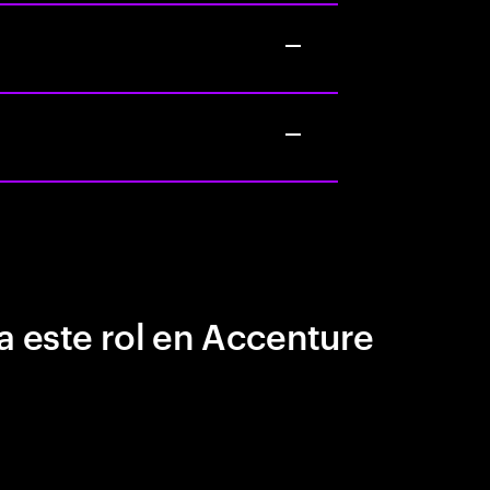
a este rol en Accenture