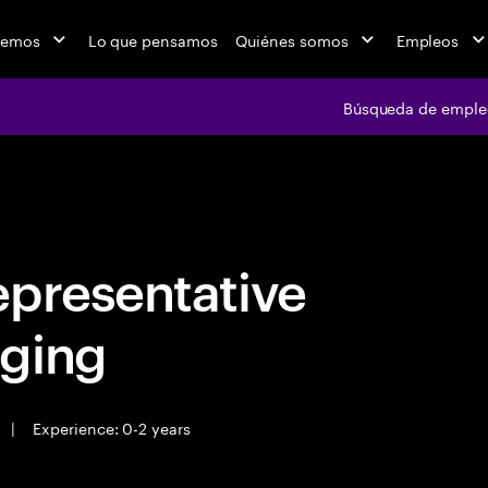
cemos
Lo que pensamos
Quiénes somos
Empleos
Búsqueda de emple
Búsqueda de em
epresentative
ging
|
Experience: 0-2 years