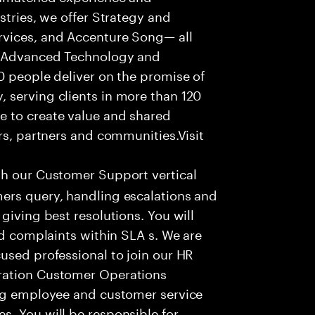
stries, we offer Strategy and
rvices, and Accenture Song— all
f Advanced Technology and
0 people deliver on the promise of
 serving clients in more than 120
e to create value and shared
rs, partners and communities.Visit
th our Customer Support vertical
ers query, handling escalations and
giving best resolutions. You will
nd complaints within SLA s. We are
used professional to join our HR
ration Customer Operations
ing employee and customer service
. You will be responsible for