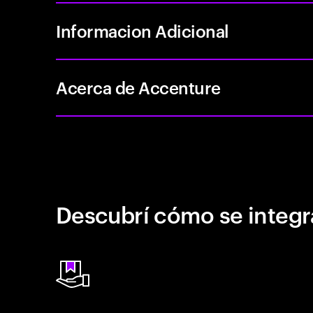
Informacion Adicional
Acerca de Accenture
Descubrí cómo se integr