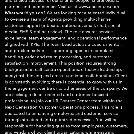
partners and communities.Visit us at www.accenture.com
We are looking for a talented individual
What would you do?
to oversee a Team of Agents providing multi-channel
customer support (inbound, outbound, email, chat, social
media, SMS & online review). The role ensures service
excellence, team engagement, and operational performance
aligned with KPIs. The Team Lead acts as a coach, mentor,
and problem-solver — supporting agents in complaint
handling, order and return processing, and customer
satisfaction improvement. This position requires strong
background in call centre operations, effective leadership,
analytical thinking and cross-functional collaboration. Client
is constantly evolving; there is potential to grow with us in
the engagement centre or to other areas of the company. We
are seeking a detail-oriented and customer-focused
professional to join our HR Contact Center team within the
Next Generation Customer Operations process. This role is
dedicated to enhancing employee and customer service
through structured and optimized processes. You will be
responsible for handling queries from employees, customers,
and vendors of our client organizations while ensuring