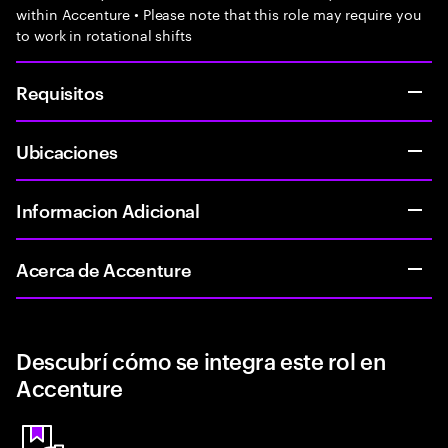
within Accenture • Please note that this role may require you
to work in rotational shifts
Requisitos
Ubicaciones
Informacion Adicional
Acerca de Accenture
Descubrí cómo se integra este rol en
Accenture