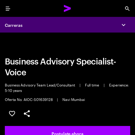
Menu
Sea
Carreras
Carreras
Expa
Expa
Business Advisory Specialist-
Voice
Business Advisory Team Lead/Consultant
|
Full time
|
Experience:
5-10 years
Oferta No. AIOC-S01639128
|
Navi Mumbai
Guardar este trabajo
Compartir este empleo
Postulate ahora