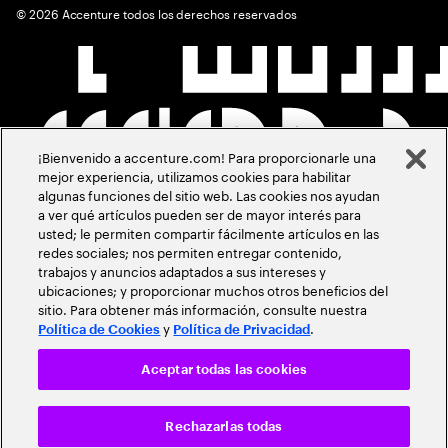
©
2026
Accenture todos los derechos reservados
¡Bienvenido a accenture.com! Para proporcionarle una
mejor experiencia, utilizamos cookies para habilitar
algunas funciones del sitio web. Las cookies nos ayudan
a ver qué artículos pueden ser de mayor interés para
usted; le permiten compartir fácilmente artículos en las
redes sociales; nos permiten entregar contenido,
trabajos y anuncios adaptados a sus intereses y
ubicaciones; y proporcionar muchos otros beneficios del
sitio. Para obtener más información, consulte nuestra
y
.
Política de Cookies
Política de Privacidad
Aceptar todas las cookies
Rechazarlas todas