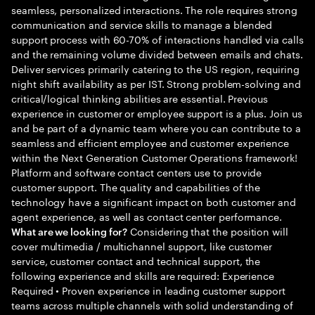
seamless, personalized interactions. The role requires strong
communication and service skills to manage a blended
support process with 60-70% of interactions handled via calls
and the remaining volume divided between emails and chats.
Deliver services primarily catering to the US region, requiring
night shift availability as per IST. Strong problem-solving and
critical/logical thinking abilities are essential. Previous
experience in customer or employee support is a plus. Join us
and be part of a dynamic team where you can contribute to a
seamless and efficient employee and customer experience
within the Next Generation Customer Operations framework!
Platform and software contact centers use to provide
customer support. The quality and capabilities of the
technology have a significant impact on both customer and
agent experience, as well as contact center performance.
Considering that the position will
What are we looking for?
cover multimedia / multichannel support, like customer
service, customer contact and technical support, the
following experience and skills are required: Experience
Required • Proven experience in leading customer support
teams across multiple channels with solid understanding of