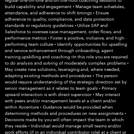
build capability and engagement • Manage team schedules,
attendance, and adherence to shift timings • Ensure
adherence to quality, compliance, and data protection
standards or regulatory guidelines • Utilize SAP and
Salesforce to oversee case management, order flows, and
performance metrics • Foster a positive, inclusive, and high-
performing team culture • Identify opportunities for upselling
and service enhancement through onboarding, agent
training upskilling and coaching •In this role you are required
to do analysis and solving of moderately complex problems •
May create new solutions, leveraging and, where needed,
adapting existing methods and procedures • The person
would require understanding of the strategic direction set by
senior management as it relates to team goals • Primary
upward interaction is with direct supervisor • May interact
with peers and/or management levels at a client and/or
within Accenture • Guidance would be provided when
determining methods and procedures on new assignments •
Decisions made by you will often impact the team in which
they reside • Individual would manage small teams and/or
work efforts (if in an individual contributor role) at a client or