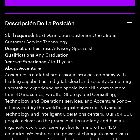
Descripción De La Posición
Next Generation Customer Operations -
Skill required:
Customer Service Technology
Business Advisory Specialist
Designation:
Any Graduation
Qualifications:
7 to 11 years
Years of Experience:
About Accenture
Accenture is a global professional services company with
leading capabilities in digital, cloud and security.Combining
unmatched experience and specialized skills across more
than 40 industries, we offer Strategy and Consulting,
Technology and Operations services, and Accenture Song—
all powered by the world’s largest network of Advanced
Technology and Intelligent Operations centers. Our 784,000
people deliver on the promise of technology and human
ingenuity every day, serving clients in more than 120
countries. We embrace the power of change to create value
and shared success for our clients, people, shareholders,