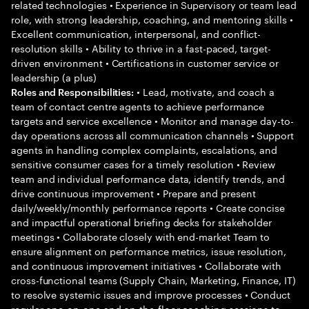
related technologies • Experience in Supervisory or team lead
role, with strong leadership, coaching, and mentoring skills •
Excellent communication, interpersonal, and conflict-
resolution skills • Ability to thrive in a fast-paced, target-
driven environment • Certifications in customer service or
leadership (a plus)
• Lead, motivate, and coach a
Roles and Responsibilities:
team of contact centre agents to achieve performance
targets and service excellence • Monitor and manage day-to-
day operations across all communication channels • Support
agents in handling complex complaints, escalations, and
sensitive consumer cases for a timely resolution • Review
team and individual performance data, identify trends, and
drive continuous improvement • Prepare and present
daily/weekly/monthly performance reports • Create concise
and impactful operational briefing decks for stakeholder
meetings • Collaborate closely with end-market Team to
ensure alignment on performance metrics, issue resolution,
and continuous improvement initiatives • Collaborate with
cross-functional teams (Supply Chain, Marketing, Finance, IT)
to resolve systemic issues and improve processes • Conduct
regular one-on-one and on-the-floor coaching sessions to