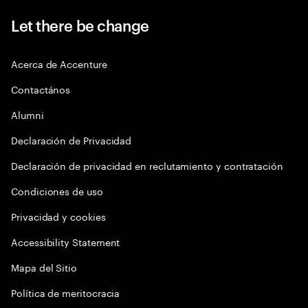
Let there be change
Acerca de Accenture
Contactános
Alumni
Declaración de Privacidad
Declaración de privacidad en reclutamiento y contratación
Condiciones de uso
Privacidad y cookies
Accessibility Statement
Mapa del Sitio
Política de meritocracia