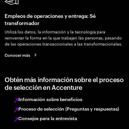
Empleos de operaciones y entrega: Sé
transformador
Utilizá los datos, la información y la tecnología para
reinventar la forma en la que trabajan las personas, pasando
de las operaciones transaccionales a las transformacionales.
Conocer más
Obtén más información sobre el proceso
de selección en Accenture
Información sobre beneficios
Proceso de selección (Preguntas y respuestas)
Consejos para la entrevista