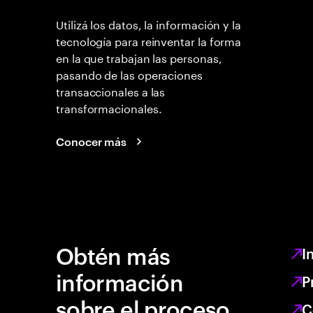
Utilizá los datos, la información y la
tecnología para reinventar la forma
en la que trabajan las personas,
pasando de las operaciones
transaccionales a las
transformacionales.
Conocer más
Obtén más
I
información
P
sobre el proceso
C