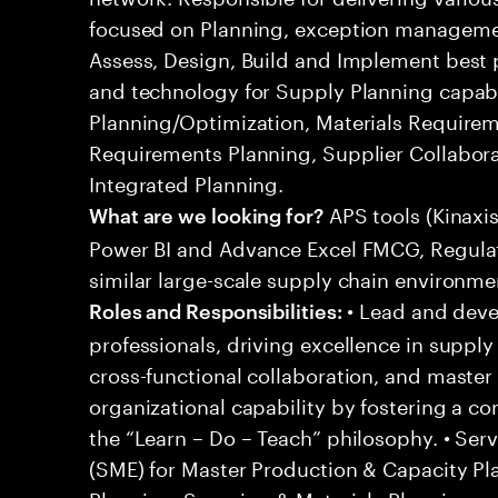
focused on Planning, exception managem
Assess, Design, Build and Implement best p
and technology for Supply Planning capabil
Planning/Optimization, Materials Requirem
Requirements Planning, Supplier Collabor
Integrated Planning.
APS tools (Kinaxi
What are we looking for?
Power BI and Advance Excel FMCG, Regulato
similar large-scale supply chain environme
• Lead and deve
Roles and Responsibilities:
professionals, driving excellence in suppl
cross-functional collaboration, and master 
organizational capability by fostering a c
the “Learn – Do – Teach” philosophy. • Ser
(SME) for Master Production & Capacity Pla
Planning, Sourcing & Materials Planning,