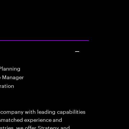
Planning
e Manager
ration
s company with leading capabilities
 unmatched experience and
stries, we offer Strategy and