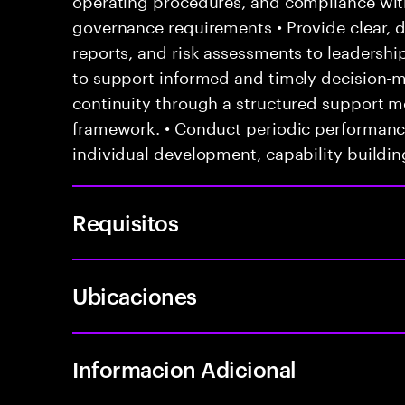
governance requirements • Provide clear, 
reports, and risk assessments to leadersh
to support informed and timely decision-m
continuity through a structured support 
framework. • Conduct periodic performanc
individual development, capability buildin
Requisitos
Ubicaciones
Informacion Adicional