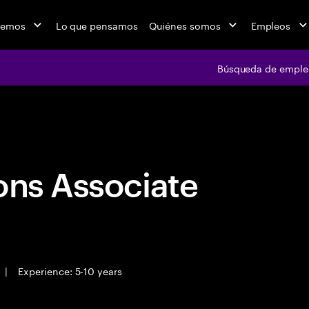
cemos
Lo que pensamos
Quiénes somos
Empleos
Búsqueda de emple
Búsqueda de em
ons Associate
|
Experience: 5-10 years