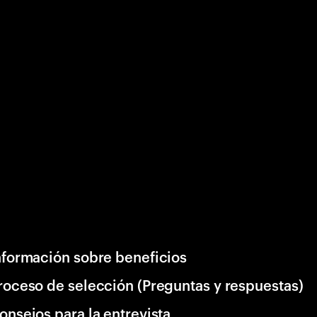
nformación sobre beneficios
roceso de selección (Preguntas y respuestas)
onsejos para la entrevista