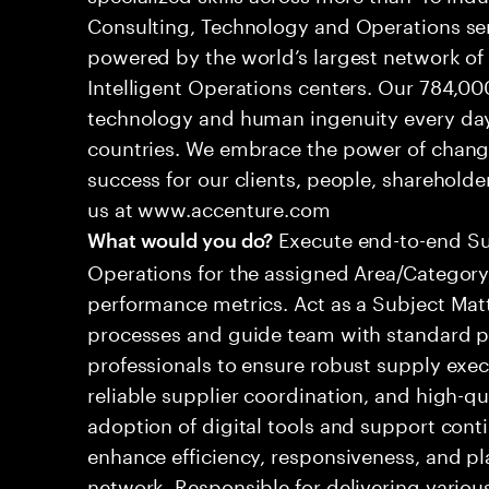
Consulting, Technology and Operations se
powered by the world’s largest network o
Intelligent Operations centers. Our 784,00
technology and human ingenuity every day,
countries. We embrace the power of chang
success for our clients, people, shareholde
us at www.accenture.com
Execute end-to-end S
What would you do?
Operations for the assigned Area/Category,
performance metrics. Act as a Subject Mat
processes and guide team with standard pr
professionals to ensure robust supply execu
reliable supplier coordination, and high-q
adoption of digital tools and support cont
enhance efficiency, responsiveness, and p
network. Responsible for delivering various