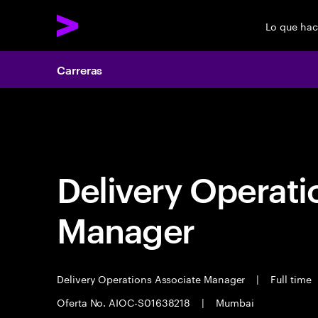
Lo que ha
Carreras
Carreras
Delivery Operati
Manager
Delivery Operations Associate Manager
|
Full time
Oferta No. AIOC-S01638218
|
Mumbai