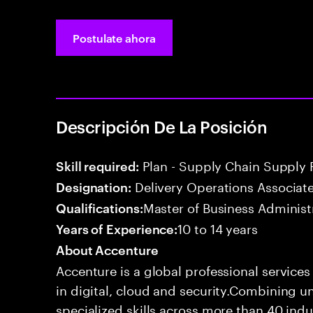
Postulate ahora
Descripción De La Posición
Plan - Supply Chain Supply 
Skill required:
Delivery Operations Associat
Designation:
Master of Business Administ
Qualifications:
10 to 14 years
Years of Experience:
About Accenture
Accenture is a global professional service
in digital, cloud and security.Combining
specialized skills across more than 40 indu