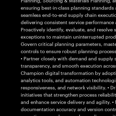
ensuring best-in-class planning standards 
seamless end-to-end supply chain executio
delivering consistent service performance 
Proactively identify, evaluate, and resolve 
exceptions to maintain uninterrupted produc
Govern critical planning parameters, maste
controls to ensure robust planning process
• Partner closely with demand and supply 
transparency, and smooth execution across 
Champion digital transformation by adopt
analytics tools, and automation technologi
responsiveness, and network visibility. • 
initiatives that strengthen process reliabil
and enhance service delivery and agility. •
documentation accuracy and version contr
operating procedures, and compliance wit