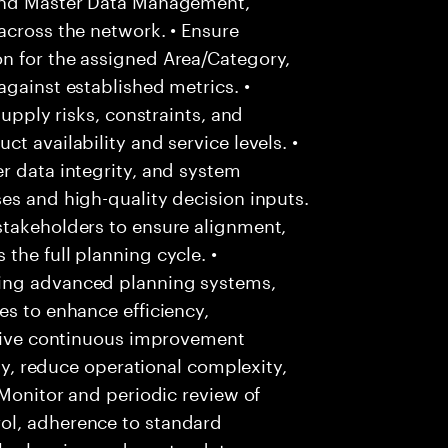
across the network. • Ensure
n for the assigned Area/Category,
against established metrics. •
supply risks, constraints, and
t availability and service levels. •
r data integrity, and system
es and high-quality decision inputs.
stakeholders to ensure alignment,
the full planning cycle. •
ing advanced planning systems,
es to enhance efficiency,
Drive continuous improvement
ity, reduce operational complexity,
 Monitor and periodic review of
ol, adherence to standard
h planning and master data