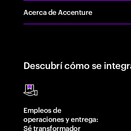
Acerca de Accenture
Descubrí cómo se integr
Empleos de
operaciones y entrega:
Sé transformador