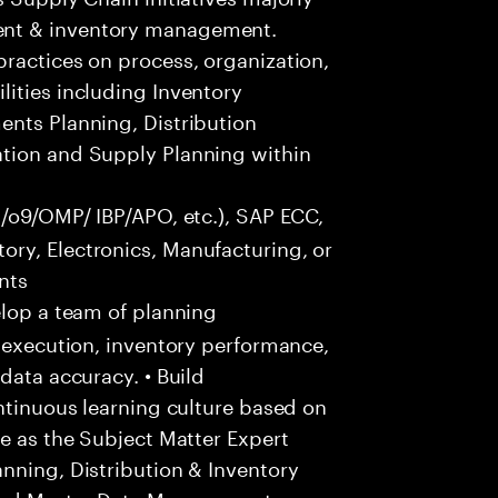
ent & inventory management.
ractices on process, organization,
ities including Inventory
ents Planning, Distribution
ation and Supply Planning within
s/o9/OMP/ IBP/APO, etc.), SAP ECC,
ry, Electronics, Manufacturing, or
nts
lop a team of planning
y execution, inventory performance,
data accuracy. • Build
ontinuous learning culture based on
ve as the Subject Matter Expert
nning, Distribution & Inventory
 and Master Data Management,