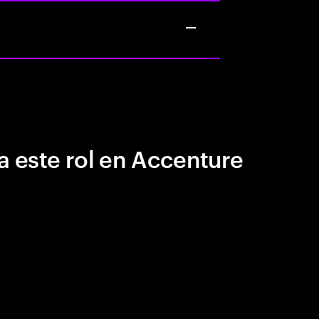
a este rol en Accenture