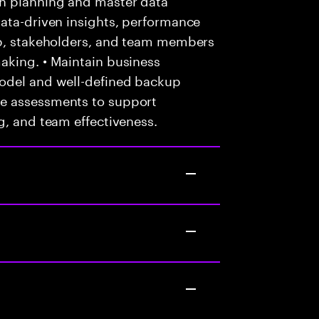
data-driven insights, performance
ip, stakeholders, and team members
aking. • Maintain business
model and well-defined backup
e assessments to support
g, and team effectiveness.