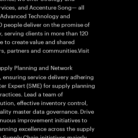
rvices, and Accenture Song— all
f Advanced Technology and
0 people deliver on the promise of
 serving clients in more than 120
e to create value and shared
rs, partners and communities.Visit
upply Planning and Network
 ensuring service delivery adhering
ter Expert (SME) for supply planning
actices. Lead a team of
tion, effective inventory control,
uality master data governance. Drive
inuous improvement initiatives to
lanning excellence across the supply
 Supply Chain initiatives majorly