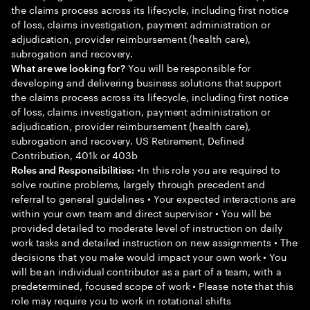
the claims process across its lifecycle, including first notice
of loss, claims investigation, payment administration or
adjudication, provider reimbursement (health care),
subrogation and recovery.
You will be responsible for
What are we looking for?
developing and delivering business solutions that support
the claims process across its lifecycle, including first notice
of loss, claims investigation, payment administration or
adjudication, provider reimbursement (health care),
subrogation and recovery. US Retirement, Defined
Contribution, 401k or 403b
•In this role you are required to
Roles and Responsibilities:
solve routine problems, largely through precedent and
referral to general guidelines • Your expected interactions are
within your own team and direct supervisor • You will be
provided detailed to moderate level of instruction on daily
work tasks and detailed instruction on new assignments • The
decisions that you make would impact your own work • You
will be an individual contributor as a part of a team, with a
predetermined, focused scope of work • Please note that this
role may require you to work in rotational shifts