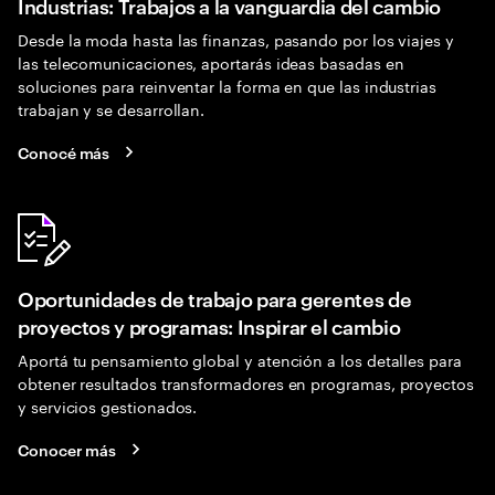
Industrias: Trabajos a la vanguardia del cambio
Desde la moda hasta las finanzas, pasando por los viajes y
las telecomunicaciones, aportarás ideas basadas en
soluciones para reinventar la forma en que las industrias
trabajan y se desarrollan.
Conocé más
Oportunidades de trabajo para gerentes de
proyectos y programas: Inspirar el cambio
Aportá tu pensamiento global y atención a los detalles para
obtener resultados transformadores en programas, proyectos
y servicios gestionados.
Conocer más