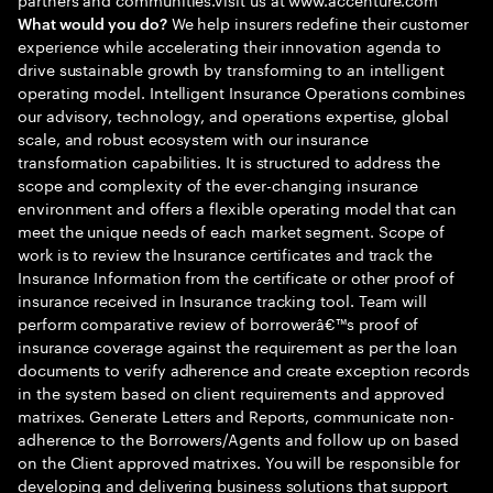
We help insurers redefine their customer
What would you do?
experience while accelerating their innovation agenda to
drive sustainable growth by transforming to an intelligent
operating model. Intelligent Insurance Operations combines
our advisory, technology, and operations expertise, global
scale, and robust ecosystem with our insurance
transformation capabilities. It is structured to address the
scope and complexity of the ever-changing insurance
environment and offers a flexible operating model that can
meet the unique needs of each market segment. Scope of
work is to review the Insurance certificates and track the
Insurance Information from the certificate or other proof of
insurance received in Insurance tracking tool. Team will
perform comparative review of borrowerâ€™s proof of
insurance coverage against the requirement as per the loan
documents to verify adherence and create exception records
in the system based on client requirements and approved
matrixes. Generate Letters and Reports, communicate non-
adherence to the Borrowers/Agents and follow up on based
on the Client approved matrixes. You will be responsible for
developing and delivering business solutions that support