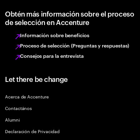
Obtén más información sobre el proceso
de selección en Accenture
Información sobre beneficios
Proceso de selección (Preguntas y respuestas)
Consejos para la entrevista
Let there be change
Acerca de Accenture
Contactános
Alumni
Declaración de Privacidad