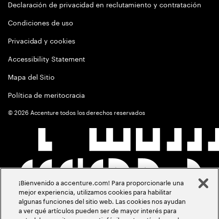
Declaración de privacidad en reclutamiento y contratación
Condiciones de uso
Privacidad y cookies
Accessibility Statement
Mapa del Sitio
Política de meritocracia
©
2026
Accenture todos los derechos reservados
¡Bienvenido a accenture.com! Para proporcionarle una
mejor experiencia, utilizamos cookies para habilitar
algunas funciones del sitio web. Las cookies nos ayudan
a ver qué artículos pueden ser de mayor interés para