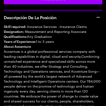
Descripción De La Posición
Insurance Services - Insurance Claims
Skill required:
Measurement and Reporting Associate
Designation:
Any Graduation
Qualifications:
1 to 3 years
Years of Experience:
About Accenture
Accenture is a global professional services company with
leading capabilities in digital, cloud and security.Combining
unmatched experience and specialized skills across more
than 40 industries, we offer Strategy and Consulting,
Technology and Operations services, and Accenture Song—
all powered by the world’s largest network of Advanced
Technology and Intelligent Operations centers. Our 784,000
people deliver on the promise of technology and human
ingenuity every day, serving clients in more than 120
countries. We embrace the power of change to create value
and shared success for our clients, people, shareholders,
partners and communities.Visit us at www.accenture.com