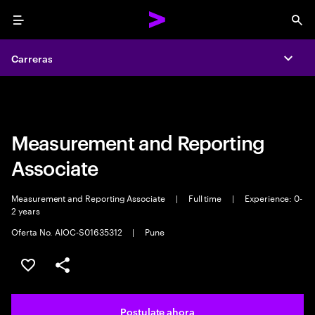
Menu
Sea
Carreras
Carreras
Expa
Expa
Measurement and Reporting
Associate
Measurement and Reporting Associate
|
Full time
|
Experience: 0-
2 years
Oferta No. AIOC-S01635312
|
Pune
Guardar este trabajo
Compartir este empleo
Postulate ahora