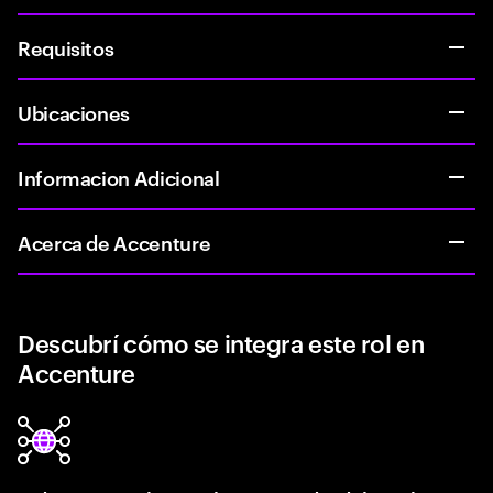
Requisitos
Ubicaciones
Informacion Adicional
Acerca de Accenture
Descubrí cómo se integra este rol en
Accenture