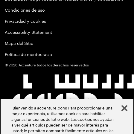
Condiciones de uso
Privacidad y cookies
Accessibility Statement
Mapa del Sitio
Política de meritocracia
©
2026
Accenture todos los derechos reservados
¡Bienvenido a accenture.com! Para proporcionarle una
mejor experiencia, utilizamos cookies para habilitar
algunas funciones del sitio web. Las cookies nos ayudan
a ver qué artículos pueden ser de mayor interés para
usted; le permiten compartir fácilmente artículos en las