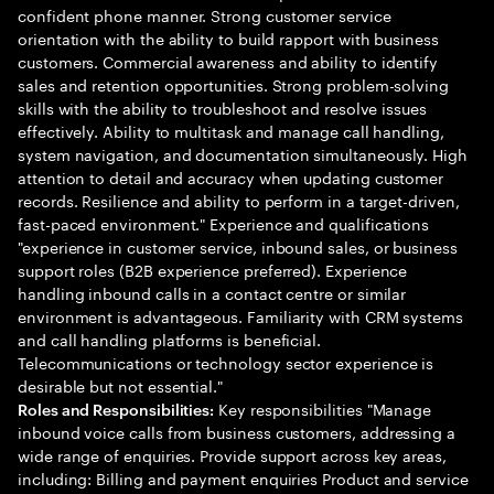
confident phone manner. Strong customer service
orientation with the ability to build rapport with business
customers. Commercial awareness and ability to identify
sales and retention opportunities. Strong problem-solving
skills with the ability to troubleshoot and resolve issues
effectively. Ability to multitask and manage call handling,
system navigation, and documentation simultaneously. High
attention to detail and accuracy when updating customer
records. Resilience and ability to perform in a target-driven,
fast-paced environment." Experience and qualifications
"experience in customer service, inbound sales, or business
support roles (B2B experience preferred). Experience
handling inbound calls in a contact centre or similar
environment is advantageous. Familiarity with CRM systems
and call handling platforms is beneficial.
Telecommunications or technology sector experience is
desirable but not essential."
Key responsibilities "Manage
Roles and Responsibilities:
inbound voice calls from business customers, addressing a
wide range of enquiries. Provide support across key areas,
including: Billing and payment enquiries Product and service