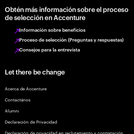
Obtén más información sobre el proceso
de selección en Accenture
Información sobre beneficios
Proceso de selección (Preguntas y respuestas)
Consejos para la entrevista
Let there be change
Acerca de Accenture
Contactános
Alumni
Declaración de Privacidad
Declaración de privacidad en reclutamiento y contratación