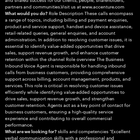
partners and communities.Visit us at www.accenture.com
Role Description These calls encompass
What would you do?
a range of topics, including billing and payment enquiries,
product and service support, handset and device assistance,
retail-related queries, general enquiries, and account
administration. In addition to resolving customer issues, it is
essential to identify value-added opportunities that drive
sales, support revenue growth, and enhance customer
retention within the channel Role overview The Business
Inbound Voice Agent is responsible for handling inbound
calls from business customers, providing comprehensive
support across billing, account management, products, and
services. This role is critical in resolving customer issues
efficiently while identifying value-added opportunities to
drive sales, support revenue growth, and strengthen
customer retention. Agents act as a key point of contact for
business customers, ensuring a high-quality service
experience and contributing to overall commercial
performance.
skills and competencies "Excellent
What are we looking for?
verbal communication skills with a professional and