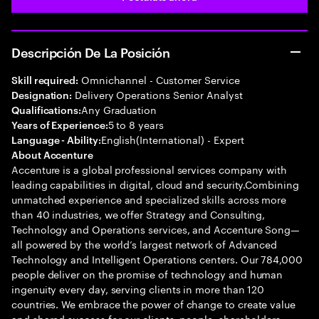
Descripción De La Posición
Omnichannel - Customer Service
Skill required:
Delivery Operations Senior Analyst
Designation:
Any Graduation
Qualifications:
5 to 8 years
Years of Experience:
English(International) - Expert
Language - Ability:
About Accenture
Accenture is a global professional services company with
leading capabilities in digital, cloud and security.Combining
unmatched experience and specialized skills across more
than 40 industries, we offer Strategy and Consulting,
Technology and Operations services, and Accenture Song—
all powered by the world’s largest network of Advanced
Technology and Intelligent Operations centers. Our 784,000
people deliver on the promise of technology and human
ingenuity every day, serving clients in more than 120
countries. We embrace the power of change to create value
and shared success for our clients, people, shareholders,