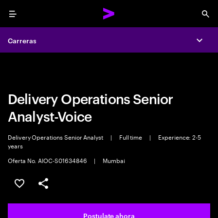
Menu
Sea
Carreras
Carreras
Expa
Expa
Delivery Operations Senior
Analyst-Voice
Delivery Operations Senior Analyst
|
Full time
|
Experience: 2-5
years
Oferta No. AIOC-S01634846
|
Mumbai
Guardar este trabajo
Compartir este empleo
Postulate ahora