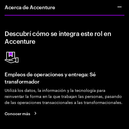
Acerca de Accenture
Descubrí cómo se integra este rol en
Accenture
Empleos de operaciones y entrega: Sé
transformador
Utilizá los datos, la información y la tecnología para
reinventar la forma en la que trabajan las personas, pasando
de las operaciones transaccionales a las transformacionales.
Conocer más