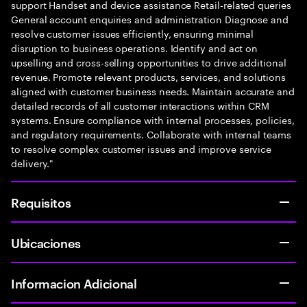
support Handset and device assistance Retail-related queries
General account enquiries and administration Diagnose and
resolve customer issues efficiently, ensuring minimal
disruption to business operations. Identify and act on
upselling and cross-selling opportunities to drive additional
revenue. Promote relevant products, services, and solutions
aligned with customer business needs. Maintain accurate and
detailed records of all customer interactions within CRM
systems. Ensure compliance with internal processes, policies,
and regulatory requirements. Collaborate with internal teams
to resolve complex customer issues and improve service
delivery."
Requisitos
Ubicaciones
Informacion Adicional