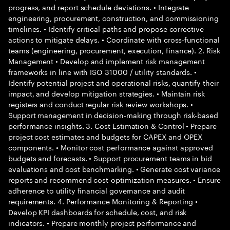
progress, and report schedule deviations. • Integrate
engineering, procurement, construction, and commissioning
timelines. • Identify critical paths and propose corrective
actions to mitigate delays. • Coordinate with cross-functional
teams (engineering, procurement, execution, finance). 2. Risk
Management • Develop and implement risk management
frameworks in line with ISO 31000 / utility standards. •
Identify potential project and operational risks, quantify their
impact, and develop mitigation strategies. • Maintain risk
registers and conduct regular risk review workshops. •
Support management in decision-making through risk-based
performance insights. 3. Cost Estimation & Control • Prepare
project cost estimates and budgets for CAPEX and OPEX
components. • Monitor cost performance against approved
budgets and forecasts. • Support procurement teams in bid
evaluations and cost benchmarking. • Generate cost variance
reports and recommend cost-optimization measures. • Ensure
adherence to utility financial governance and audit
requirements. 4. Performance Monitoring & Reporting •
Develop KPI dashboards for schedule, cost, and risk
indicators. • Prepare monthly project performance and