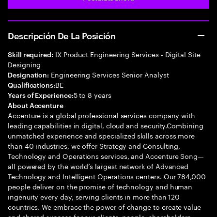
Descripción De La Posición
IX Product Engineering Services - Digital Site
Skill required:
Designing
Engineering Services Senior Analyst
Designation:
BE
Qualifications:
5 to 8 years
Years of Experience:
About Accenture
Accenture is a global professional services company with
leading capabilities in digital, cloud and security.Combining
unmatched experience and specialized skills across more
than 40 industries, we offer Strategy and Consulting,
Technology and Operations services, and Accenture Song—
all powered by the world’s largest network of Advanced
Technology and Intelligent Operations centers. Our 784,000
people deliver on the promise of technology and human
ingenuity every day, serving clients in more than 120
countries. We embrace the power of change to create value
and shared success for our clients, people, shareholders,