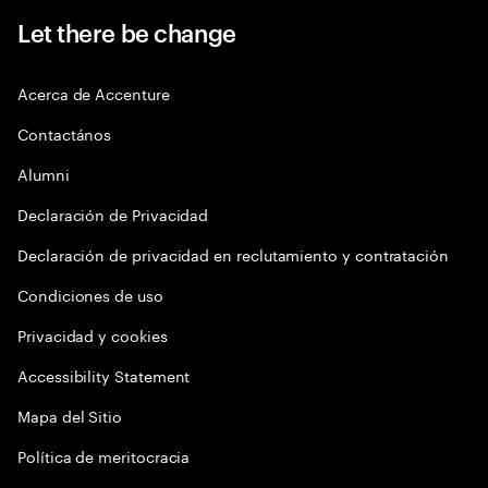
Let there be change
Acerca de Accenture
Contactános
Alumni
Declaración de Privacidad
Declaración de privacidad en reclutamiento y contratación
Condiciones de uso
Privacidad y cookies
Accessibility Statement
Mapa del Sitio
Política de meritocracia