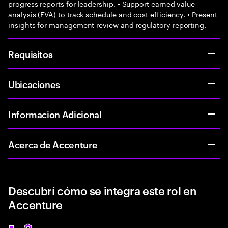
progress reports for leadership. • Support earned value
analysis (EVA) to track schedule and cost efficiency. • Present
insights for management review and regulatory reporting.
Requisitos
Ubicaciones
Informacion Adicional
Acerca de Accenture
Descubrí cómo se integra este rol en
Accenture