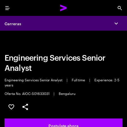
Menu
Sea
Carreras
Carreras
Expa
Expa
Engineering Services Senior
Analyst
Engineering Services Senior Analyst
|
Full time
|
Experience: 2-5
years
Oferta No. AIOC-S01633031
|
Bengaluru
Guardar este trabajo
Compartir este empleo
Postulate ahora