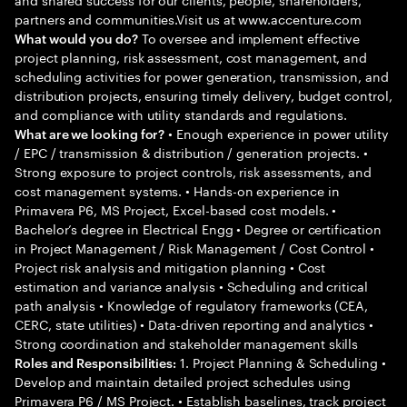
partners and communities.Visit us at www.accenture.com
To oversee and implement effective
What would you do?
project planning, risk assessment, cost management, and
scheduling activities for power generation, transmission, and
distribution projects, ensuring timely delivery, budget control,
and compliance with utility standards and regulations.
• Enough experience in power utility
What are we looking for?
/ EPC / transmission & distribution / generation projects. •
Strong exposure to project controls, risk assessments, and
cost management systems. • Hands-on experience in
Primavera P6, MS Project, Excel-based cost models. •
Bachelor’s degree in Electrical Engg • Degree or certification
in Project Management / Risk Management / Cost Control •
Project risk analysis and mitigation planning • Cost
estimation and variance analysis • Scheduling and critical
path analysis • Knowledge of regulatory frameworks (CEA,
CERC, state utilities) • Data-driven reporting and analytics •
Strong coordination and stakeholder management skills
1. Project Planning & Scheduling •
Roles and Responsibilities:
Develop and maintain detailed project schedules using
Primavera P6 / MS Project. • Establish baselines, track project