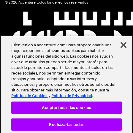
©
2026
Accenture todos los derechos reservados
¡Bienvenido a accenture.com! Para proporcionarle una
mejor experiencia, utilizamos cookies para habilitar
algunas funciones del sitio web. Las cookies nos ayudan
a ver qué artículos pueden ser de mayor interés para
usted; le permiten compartir fácilmente artículos en las
redes sociales; nos permiten entregar contenido,
trabajos y anuncios adaptados a sus intereses y
ubicaciones; y proporcionar muchos otros beneficios del
sitio. Para obtener más información, consulte nuestra
y
.
Política de Cookies
Política de Privacidad
Aceptar todas las cookies
Rechazarlas todas