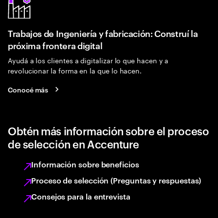
Trabajos de Ingeniería y fabricación: Construí la
próxima frontera digital
Ayudá a los clientes a digitalizar lo que hacen y a
revolucionar la forma en la que lo hacen.
Conocé más
Obtén más información sobre el proceso
de selección en Accenture
Información sobre beneficios
Proceso de selección (Preguntas y respuestas)
Consejos para la entrevista