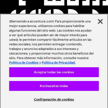
¡Bienvenido a accenture.com! Para proporcionarle una
mejor experiencia, utilizamos cookies para habilitar
algunas funciones del sitio web. Las cookies nos ayudan
a ver qué artículos pueden ser de mayor interés para
usted; le permiten compartir fácilmente artículos en las
redes sociales; nos permiten entregar contenido,
trabajos y anuncios adaptados a sus intereses y
ubicaciones; y proporcionar muchos otros beneficios del
sitio. Para obtener más información, consulte nuestra
y
.
Política de Cookies
Política de Privacidad
Aceptar todas las cookies
Rechazarlas todas
Configuración de cookies