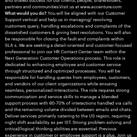
partners and communities.Visit us at www.accenture.com
You will be aligned with our Customer
What would you do?
Support vertical and help us in managing/ resolving
customers query, handling escalations and complaints of the
dissatisfied customers & giving best resolutions. You will also
be responsible for closing the fault and complaints within
SLA s. We are seeking a detail-oriented and customer-focused
professional to join our HR Contact Center team within the
Next Generation Customer Operations process. This role is
dedicated to enhancing employee and customer service
through structured and optimized processes. You will be
responsible for handling queries from employees, customers,
and vendors of our client organizations while ensuring
seamless, personalized interactions. The role requires strong
communication and service skills to manage a blended
support process with 60-70% of interactions handled via calls
and the remaining volume divided between emails and chats.
Deliver services primarily catering to the US region, requiring
night shift availability as per IST. Strong problem-solving and
critical/logical thinking abilities are essential. Previous
experience in customer or employee support is a plus. Join us