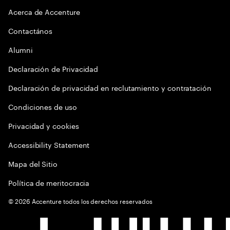
Acerca de Accenture
Contactános
Alumni
Declaración de Privacidad
Declaración de privacidad en reclutamiento y contratación
Condiciones de uso
Privacidad y cookies
Accessibility Statement
Mapa del Sitio
Política de meritocracia
©
2026
Accenture todos los derechos reservados