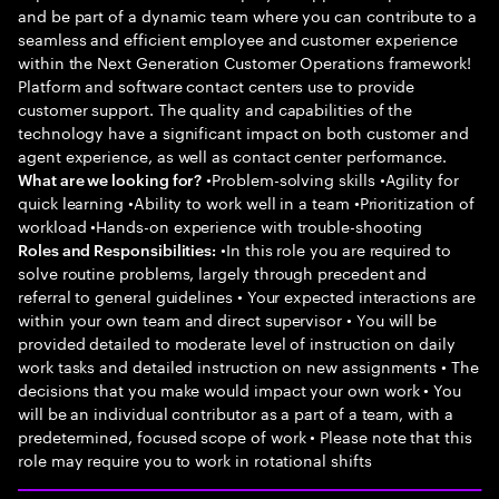
and be part of a dynamic team where you can contribute to a
seamless and efficient employee and customer experience
within the Next Generation Customer Operations framework!
Platform and software contact centers use to provide
customer support. The quality and capabilities of the
technology have a significant impact on both customer and
agent experience, as well as contact center performance.
•Problem-solving skills •Agility for
What are we looking for?
quick learning •Ability to work well in a team •Prioritization of
workload •Hands-on experience with trouble-shooting
•In this role you are required to
Roles and Responsibilities:
solve routine problems, largely through precedent and
referral to general guidelines • Your expected interactions are
within your own team and direct supervisor • You will be
provided detailed to moderate level of instruction on daily
work tasks and detailed instruction on new assignments • The
decisions that you make would impact your own work • You
will be an individual contributor as a part of a team, with a
predetermined, focused scope of work • Please note that this
role may require you to work in rotational shifts