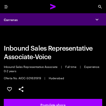
Menu
Sea
Carreras
Carreras
Expa
Expa
Inbound Sales Representative
Associate-Voice
Inbound Sales Representative Associate
|
Full time
|
Experience:
0-2 years
Oferta No. AIOC-S01631919
|
Hyderabad
Guardar este trabajo
Compartir este empleo
Postulate ahora