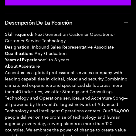
Descripción De La Posición
Next Generation Customer Operations -
Skill required:
Customer Service Technology
Inbound Sales Representative Associate
Designation:
Any Graduation
Qualifications:
1 to 3 years
Years of Experience:
About Accenture
Accenture is a global professional services company with
leading capabilities in digital, cloud and security.Combining
unmatched experience and specialized skills across more
than 40 industries, we offer Strategy and Consulting,
Technology and Operations services, and Accenture Song—
all powered by the world’s largest network of Advanced
Technology and Intelligent Operations centers. Our 784,000
people deliver on the promise of technology and human
ingenuity every day, serving clients in more than 120
countries. We embrace the power of change to create value
and shared success for our clients, people, shareholders,