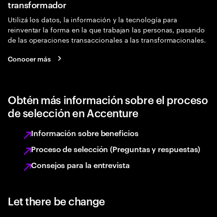
transformador
Utilizá los datos, la información y la tecnología para
reinventar la forma en la que trabajan las personas, pasando
de las operaciones transaccionales a las transformacionales.
Conocer más
Obtén más información sobre el proceso
de selección en Accenture
Información sobre beneficios
Proceso de selección (Preguntas y respuestas)
Consejos para la entrevista
Let there be change