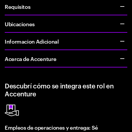
Requisitos
Ubicaciones
Informacion Adicional
Acerca de Accenture
Descubrí cómo se integra este rol en
Accenture
Empleos de operaciones y entrega: Sé