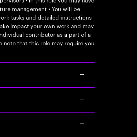
nture management • You will be
work tasks and detailed instructions
make impact your own work and may
ndividual contributor as a part of a
e note that this role may require you