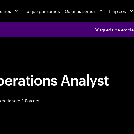
cemos
Lo que pensamos
Quiénes somos
Empleos
Búsqueda de emple
Búsqueda de em
erations Analyst
perience: 2-5 years