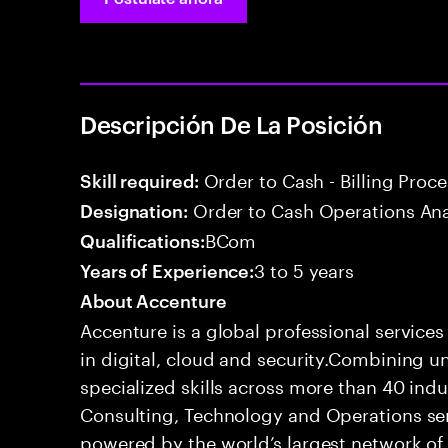
Descripción De La Posición
Order to Cash - Billing Proc
Skill required:
Order to Cash Operations Ana
Designation:
BCom
Qualifications:
3 to 5 years
Years of Experience:
About Accenture
Accenture is a global professional service
in digital, cloud and security.Combining
specialized skills across more than 40 indu
Consulting, Technology and Operations se
powered by the world’s largest network o