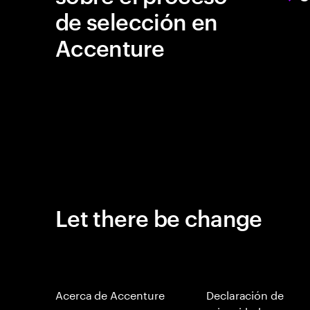
de selección en
Accenture
Let there be change
Acerca de Accenture
Declaración de