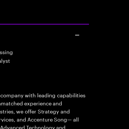
essing
lyst
s company with leading capabilities
 unmatched experience and
stries, we offer Strategy and
rvices, and Accenture Song— all
f Advanced Technology and