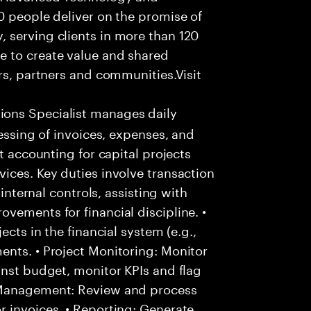
0 people deliver on the promise of
 serving clients in more than 120
e to create value and shared
rs, partners and communities.Visit
ons Specialist manages daily
cessing of invoices, expenses, and
t accounting for capital projects
ices. Key duties involve transaction
 internal controls, assisting with
vements for financial discipline. •
ects in the financial system (e.g.,
ents. • Project Monitoring: Monitor
inst budget, monitor KPIs and flag
 Management: Review and process
 invoices. • Reporting: Generate