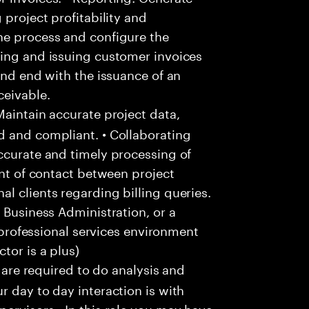
 project profitability and
he process and configure the
ting and issuing customer invoices
and end with the issuance of an
ceivable.
aintain accurate project data,
d and compliant. • Collaborating
ccurate and timely processing of
int of contact between project
l clients regarding billing queries.
 Business Administration, or a
a professional services environment
tor is a plus)
u are required to do analysis and
r day to day interaction is with
ervisors • In this role you may have