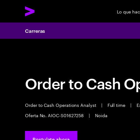
Lo que ha
Carreras
Carreras
Order to Cash Op
Order to Cash Operations Analyst
|
Full time
|
Ex
Oferta No. AIOC-S01627258
|
Noida
Postulate ahora