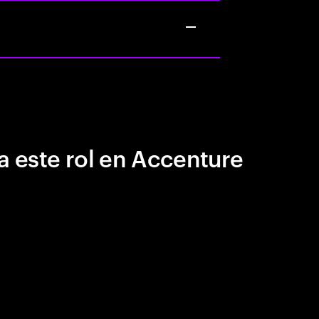
a este rol en Accenture