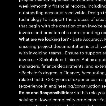
weekly/monthly financial reports, including
outstanding accounts receivable. Design t
technology to support the process of crea
that begin with the creation of an invoice 
invoice and creation of a corresponding re
• Data Accuracy: M
What are we looking for?
ensuring project documentation is archive
with invoicing teams - Ensure to support a
invoices • Stakeholder Liaison: Act as a po
managers, finance departments, and externa
• Bachelor’s degree in Finance, Accounting,
related field. • 3-5 years of experience in 
(experience in engineering/construction sec
•In this role yo
Roles and Responsibilities:
solving of lower-complexity problems • You
peers within Accenture before updating sup