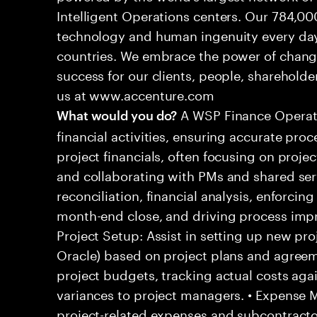
Intelligent Operations centers. Our 784,00
technology and human ingenuity every day,
countries. We embrace the power of chang
success for our clients, people, shareholde
us at www.accenture.com
A WSP Finance Operati
What would you do?
financial activities, ensuring accurate pro
project financials, often focusing on projec
and collaborating with PMs and shared serv
reconciliation, financial analysis, enforcing
month-end close, and driving process impro
Project Setup: Assist in setting up new proj
Oracle) based on project plans and agreem
project budgets, tracking actual costs aga
variances to project managers. • Expense
project-related expenses and subcontractor