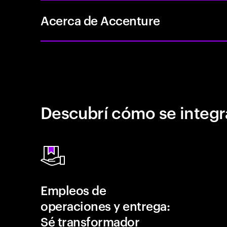
Acerca de Accenture
Descubrí cómo se integr
Empleos de
operaciones y entrega:
Sé transformador