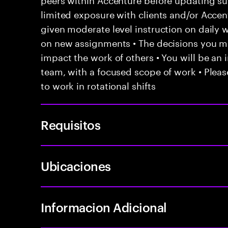
limited exposure with clients and/or Acce
given moderate level instruction on daily 
on new assignments • The decisions you 
impact the work of others • You will be an i
team, with a focused scope of work • Pleas
to work in rotational shifts
Requisitos
Ubicaciones
Informacion Adicional