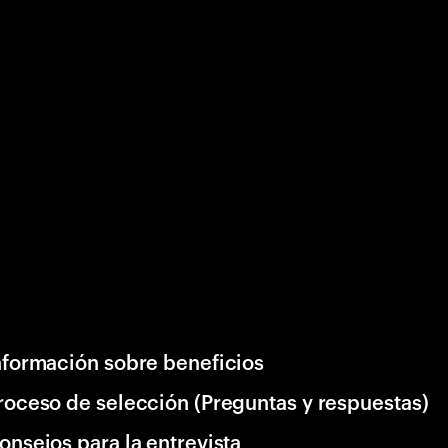
nformación sobre beneficios
roceso de selección (Preguntas y respuestas)
onsejos para la entrevista