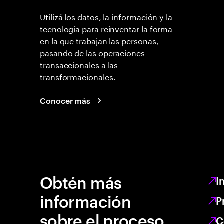
Utilizá los datos, la información y la
tecnología para reinventar la forma
en la que trabajan las personas,
pasando de las operaciones
transaccionales a las
transformacionales.
Conocer más
Obtén más
I
información
P
sobre el proceso
C