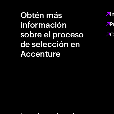
Obtén más
I
información
P
sobre el proceso
C
de selección en
Accenture