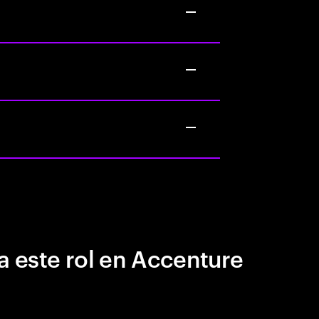
a este rol en Accenture