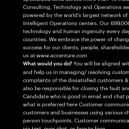
Consulting, Technology and Operations se
powered by the world’s largest network o
Intelligent Operations centers. Our 699,00
technology and human ingenuity every day,
countries. We embrace the power of chang
success for our clients, people, shareholde
us at www.accenture.com
You will be aligned wi
What would you do?
and help us in managing/ resolving custom
complaints of the dissatisfied customers & 
also be responsible for closing the fault a
Candidate who is good in email and chat p
what is preferred here Customer communic
customers and businesses using various ch
person touchpoints. Customer communicat
via text, over chat, or face to face.