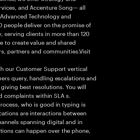
rvices, and Accenture Song— all
f Advanced Technology and
0 people deliver on the promise of
 serving clients in more than 120
e to create value and shared
rs, partners and communities.Visit
th our Customer Support vertical
ers query, handling escalations and
giving best resolutions. You will
nd complaints within SLA s.
rocess, who is good in typing is
ations are interactions between
annels spanning digital and in
ions can happen over the phone,