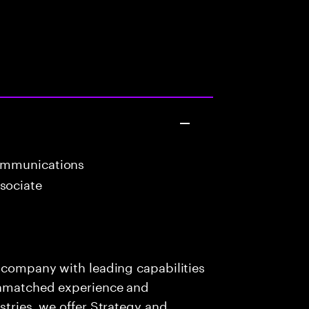
ommunications
sociate
s company with leading capabilities
 unmatched experience and
stries, we offer Strategy and