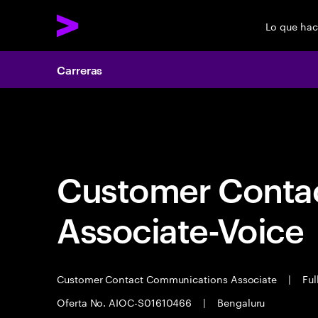
Lo que ha
Carreras
Carreras
Customer Cont
Associate-Voice
Customer Contact Communications Associate
|
Ful
Oferta No. AIOC-S01610466
|
Bengaluru