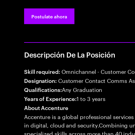
Postulate ahora
Descripción De La Posición
Omnichannel - Customer C
Skill required:
Customer Contact Comms As
Designation:
Any Graduation
Qualifications:
1 to 3 years
Years of Experience:
About Accenture
Accenture is a global professional service
in digital, cloud and security.Combining
specialized skills across more than 40 indu