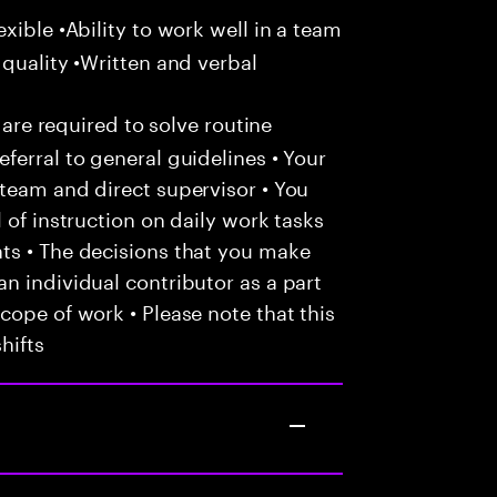
xible •Ability to work well in a team
 quality •Written and verbal
 are required to solve routine
ferral to general guidelines • Your
team and direct supervisor • You
 of instruction on daily work tasks
ts • The decisions that you make
n individual contributor as a part
cope of work • Please note that this
hifts