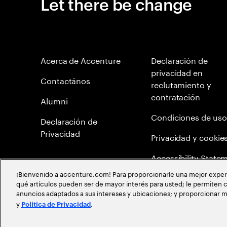
Let there be change
Acerca de Accenture
Declaración de
privacidad en
Contactános
reclutamiento y
contratación
Alumni
Condiciones de uso
Declaración de
Privacidad
Privacidad y cookie
Accessibility State
¡Bienvenido a accenture.com! Para proporcionarle una mejor experien
Mapa del Sitio
qué artículos pueden ser de mayor interés para usted; le permiten c
anuncios adaptados a sus intereses y ubicaciones; y proporcionar m
Política de meritocr
y
.
Política de Privacidad
©
2026
Accenture todos los derechos reservados