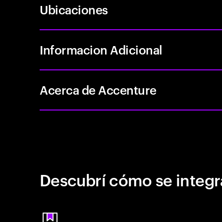
Ubicaciones
Informacion Adicional
Acerca de Accenture
Descubrí cómo se integr