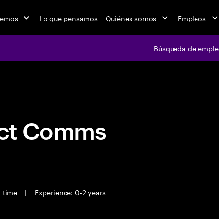
cemos
Lo que pensamos
Quiénes somos
Empleos
Búsqueda de emple
Búsqueda de em
act Comms
l time
|
Experience: 0-2 years