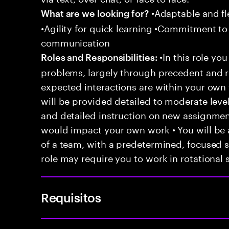
•Adaptable and fle
What are we looking for?
•Agility for quick learning •Commitment to
communication
•In this role you
Roles and Responsibilities:
problems, largely through precedent and re
expected interactions are within your own 
will be provided detailed to moderate level
and detailed instruction on new assignmen
would impact your own work • You will be a
of a team, with a predetermined, focused s
role may require you to work in rotational s
Requisitos