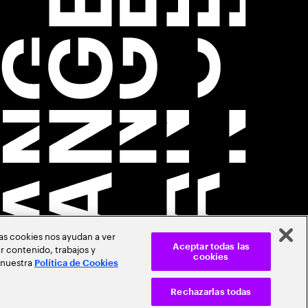
Las cookies nos ayudan a ver
r contenido, trabajos y
Aceptar todas las
cookies
 nuestra
Política de Cookies
Rechazarlas todas