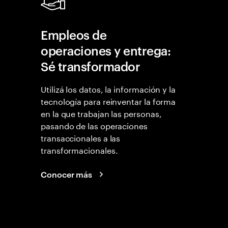
Empleos de
operaciones y entrega:
Sé transformador
Utilizá los datos, la información y la
tecnología para reinventar la forma
en la que trabajan las personas,
pasando de las operaciones
transaccionales a las
transformacionales.
Conocer más