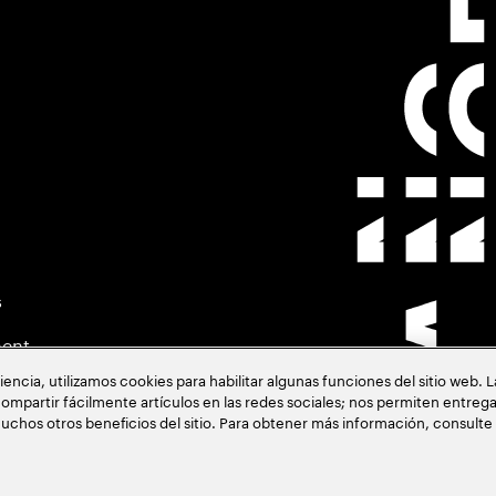
s
ment
cia, utilizamos cookies para habilitar algunas funciones del sitio web. 
ompartir fácilmente artículos en las redes sociales; nos permiten entrega
uchos otros beneficios del sitio. Para obtener más información, consulte
acia