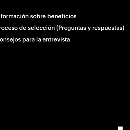
nformación sobre beneficios
roceso de selección (Preguntas y respuestas)
onsejos para la entrevista