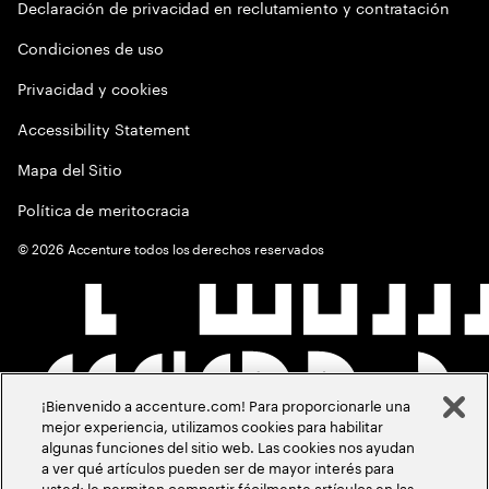
Declaración de privacidad en reclutamiento y contratación
Condiciones de uso
Privacidad y cookies
Accessibility Statement
Mapa del Sitio
Política de meritocracia
©
2026
Accenture todos los derechos reservados
¡Bienvenido a accenture.com! Para proporcionarle una
mejor experiencia, utilizamos cookies para habilitar
algunas funciones del sitio web. Las cookies nos ayudan
a ver qué artículos pueden ser de mayor interés para
usted; le permiten compartir fácilmente artículos en las