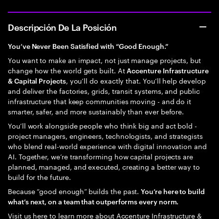
Descripción De La Posición
You’ve Never Been Satisfied with “Good Enough.”
You want to make an impact, not just manage projects, but
change how the world gets built. At
Accenture Infrastructure
, you’ll do exactly that. You’ll help develop
& Capital Projects
and deliver the factories, grids, transit systems, and public
infrastructure that keep communities moving - and do it
smarter, safer, and more sustainably than ever before.
You’ll work alongside people who think big and act bold -
project managers, engineers, technologists, and strategists
who blend real-world experience with digital innovation and
AI. Together, we’re transforming how capital projects are
planned, managed, and executed, creating a better way to
build for the future.
Because “good enough” builds the past.
You’re here to build
what’s next, on a team that outperforms every norm.
Visit us here to learn more about
Accenture Infrastructure &