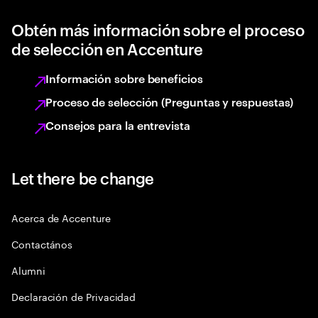
Obtén más información sobre el proceso
de selección en Accenture
Información sobre beneficios
Proceso de selección (Preguntas y respuestas)
Consejos para la entrevista
Let there be change
Acerca de Accenture
Contactános
Alumni
Declaración de Privacidad