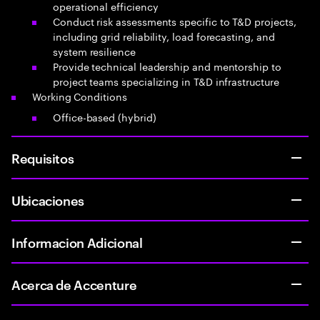
operational efficiency
Conduct risk assessments specific to T&D projects,
including grid reliability, load forecasting, and
system resilience
Provide technical leadership and mentorship to
project teams specializing in T&D infrastructure
Working Conditions
Office-based (hybrid)
Requisitos
Ubicaciones
Informacion Adicional
Acerca de Accenture