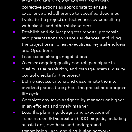
measures, and KPIs, and address issues with
corrective actions as appropriate to ensure
excellence and adherence to specified deadlines
Evaluate the project's effectiveness by consulting
with clients and other stakeholders
Establish and deliver progress reports, proposals,
and presentations to various audiences, including
the project team, client executives, key stakeholders,
and Operations
Lead scope change negotiations
Oversee ongoing quality control, participate in
quality issue resolution, and manage internal quality
control checks for the project
Define success criteria and disseminate them to
involved parties throughout the project and program
life cycle
Complete any tasks assigned by manager or higher
in an efficient and timely manner
Lead the planning, design, and execution of
Transmission & Distribution (T&D) projects, including
substations, overhead and underground
transmission lines, and distribution networks