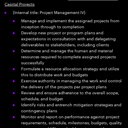
Capital Projects
(Internal title: Project Management IV)
Manage and implement the assigned projects from
inception through to completion
Develop new project or program plans and
expectations in consultation with and delegating
deliverables to stakeholders, including clients
Determine and manage the human and material
resources required to complete assigned projects
successfully
Formulate a resource allocation strategy and utilize
this to distribute work and budgets
Exercise authority in managing the work and control
the delivery of the projects per project plans
Review and ensure adherence to the overall scope,
schedule, and budget
Identify risks and entrench mitigation strategies and
contingency plans
Monitor and report on performance against project
requirements, schedule, milestones, budgets, quality