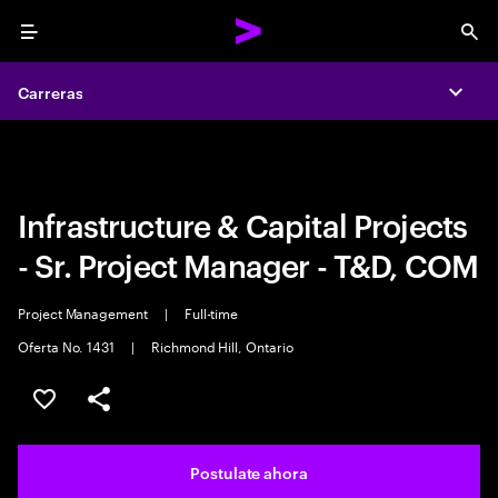
Menu
Sea
Carreras
Carreras
Expa
Expa
Infrastructure & Capital Projects
- Sr. Project Manager - T&D, COM
Project Management
|
Full-time
Oferta No. 1431
|
Richmond Hill, Ontario
Guardar este trabajo
Compartir este empleo
Postulate ahora