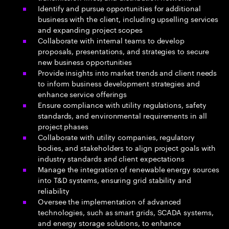
Identify and pursue opportunities for additional
business with the client, including upselling services
and expanding project scopes
Collaborate with internal teams to develop
proposals, presentations, and strategies to secure
new business opportunities
Provide insights into market trends and client needs
to inform business development strategies and
enhance service offerings
Ensure compliance with utility regulations, safety
standards, and environmental requirements in all
project phases
Collaborate with utility companies, regulatory
bodies, and stakeholders to align project goals with
industry standards and client expectations
Manage the integration of renewable energy sources
into T&D systems, ensuring grid stability and
reliability
Oversee the implementation of advanced
technologies, such as smart grids, SCADA systems,
and energy storage solutions, to enhance