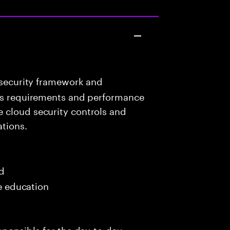
 security framework and
ess requirements and performance
 cloud security controls and
ations.
ed
me education
sponsible for the day-to-day