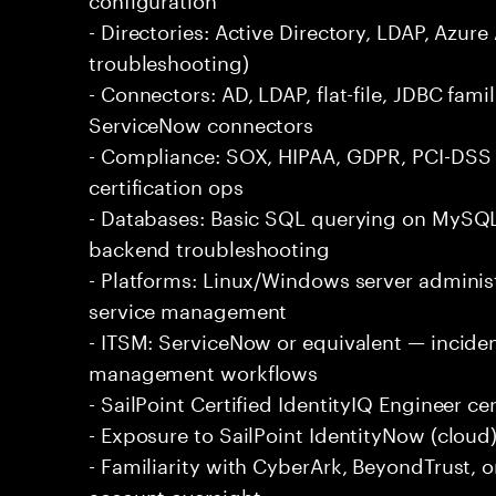
- Directories: Active Directory, LDAP, Az
troubleshooting)
- Connectors: AD, LDAP, flat-file, JDBC fami
ServiceNow connectors
- Compliance: SOX, HIPAA, GDPR, PCI-DSS 
certification ops
- Databases: Basic SQL querying on MySQL,
backend troubleshooting
- Platforms: Linux/Windows server adminis
service management
- ITSM: ServiceNow or equivalent — incide
management workflows
- SailPoint Certified IdentityIQ Engineer cer
- Exposure to SailPoint IdentityNow (cloud)
- Familiarity with CyberArk, BeyondTrust, o
account oversight