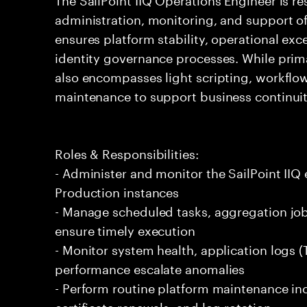
administration, monitoring, and support of 
ensures platform stability, operational exc
identity governance processes. While prima
also encompasses light scripting, workflo
maintenance to support business continui
Roles & Responsibilities:
- Administer and monitor the SailPoint IIQ
Production instances
- Manage scheduled tasks, aggregation job
ensure timely execution
- Monitor system health, application logs 
performance escalate anomalies
- Perform routine platform maintenance in
certificate renewals, and log rotation