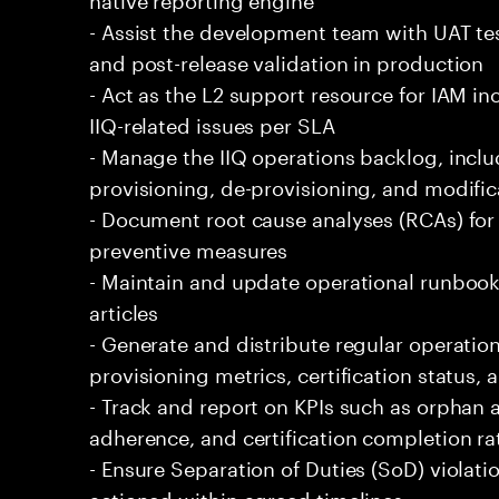
- Assist the development team with UAT t
and post-release validation in production
- Act as the L2 support resource for IAM inc
IIQ-related issues per SLA
- Manage the IIQ operations backlog, inclu
provisioning, de-provisioning, and modific
- Document root cause analyses (RCAs) fo
preventive measures
- Maintain and update operational runboo
articles
- Generate and distribute regular operati
provisioning metrics, certification status, 
- Track and report on KPIs such as orphan
adherence, and certification completion ra
- Ensure Separation of Duties (SoD) violat
actioned within agreed timelines