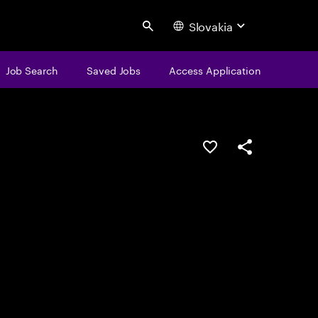
Slovakia
Search
Job Search
Saved Jobs
Access Application
Save this job
Share this job