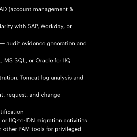
ure AD (account management &
liarity with SAP, Workday, or
— audit evidence generation and
 MS SQL, or Oracle for IIQ
tration, Tomcat log analysis and
nt, request, and change
tification
 or IIQ-to-IDN migration activities
r other PAM tools for privileged