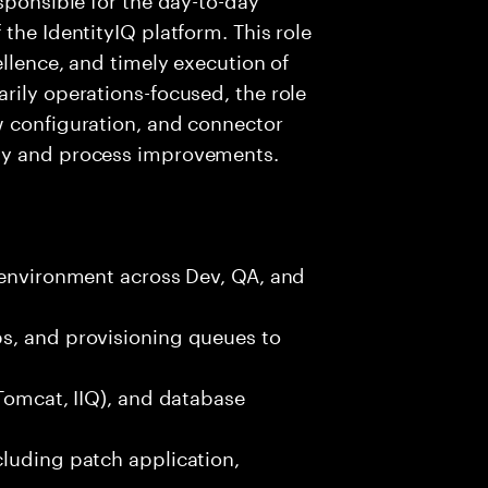
the IdentityIQ platform. This role
ellence, and timely execution of
rily operations-focused, the role
w configuration, and connector
ty and process improvements.
 environment across Dev, QA, and
s, and provisioning queues to
(Tomcat, IIQ), and database
cluding patch application,