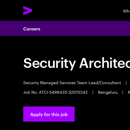
Wha
Careers
Security Archite
Security Managed Services Team Lead/Consultant
|
Job No. ATCI-5498435-S2015342
|
Bengaluru
|
R
Apply for this job