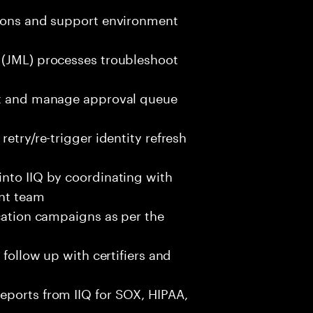
tions and support environment
 (JML) processes troubleshoot
ent and manage approval queue
etry/re-trigger identity refresh
into IIQ by coordinating with
nt team
ication campaigns as per the
 follow up with certifiers and
eports from IIQ for SOX, HIPAA,