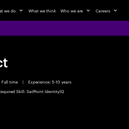
t we do
What we think
Who we are
Careers
ct
Full time
|
Experience: 5-10 years
equired Skill: SailPoint IdentityIQ