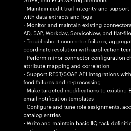
- Maintain audit trail integrity and support
with data extracts and logs
- Monitor and maintain existing connectors
AD, SAP, Workday, ServiceNow, and flat-fil
- Troubleshoot connector failures, aggrega
coordinate resolution with application te
- Perform minor connector configuration c
attribute mapping and correlation
- Support REST/SOAP API integrations wi
feed failures and re-processing
- Make targeted modifications to existing 
email notification templates
- Configure and tune role assignments, acc
catalog entries
- Write and maintain basic IIQ task definit
native reporting engine