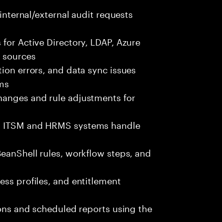
 internal/external audit requests
 for Active Directory, LDAP, Azure
e sources
tion errors, and data sync issues
ams
hanges and rule adjustments for
th ITSM and HRMS systems handle
BeanShell rules, workflow steps, and
ess profiles, and entitlement
ions and scheduled reports using the