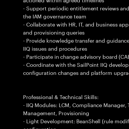
- Support periodic entitlement reviews and
the IAM governance team
- Collaborate with HR, IT, and business app
and provisioning queries
- Provide knowledge transfer and guidan
IIQ issues and procedures
- Participate in change advisory board (CA
- Coordinate with the SailPoint IIQ deve
configuration changes and platform upgr
Professional & Technical Skills:
- IIQ Modules: LCM, Compliance Manager,
Management, Provisioning
- Light Development: BeanShell (rule modif
configuration