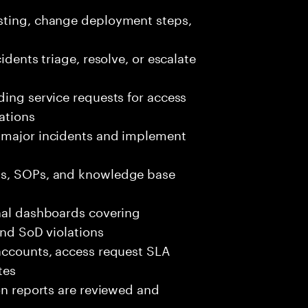
esting, change deployment steps,
idents triage, resolve, or escalate
ding service requests for access
ations
r major incidents and implement
ks, SOPs, and knowledge base
onal dashboards covering
and SoD violations
 accounts, access request SLA
tes
ion reports are reviewed and