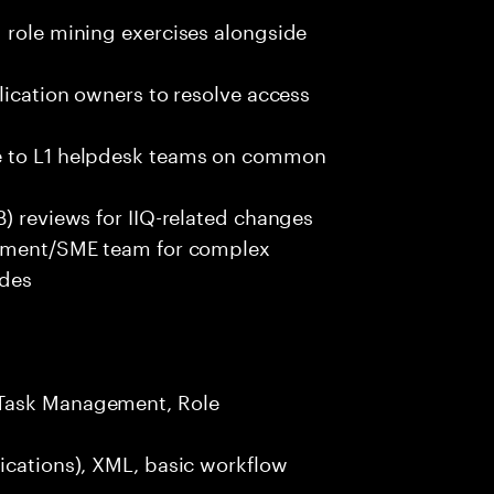
 role mining exercises alongside
lication owners to resolve access
ce to L1 helpdesk teams on common
B) reviews for IIQ-related changes
lopment/SME team for complex
ades
 Task Management, Role
ications), XML, basic workflow