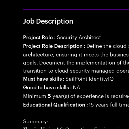
Job Description
Security Architect
Project Role :
Define the cloud
Project Role Description :
architecture, ensuring it meets the busin
goals. Document the implementation of the
transition to cloud security-managed oper
SailPoint IdentityIQ
Must have skills :
NA
Good to have skills :
Minimum
year(s) of experience is requir
5
15 years full ti
Educational Qualification :
Summary:
The SailPoint IIQ Operations Engineer is re