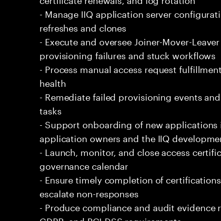
- Manage IIQ application server configura
refreshes and clones
- Execute and oversee Joiner-Mover-Leaver
provisioning failures and stuck workflows
- Process manual access request fulfillm
health
- Remediate failed provisioning events and r
tasks
- Support onboarding of new applications 
application owners and the IIQ developme
- Launch, monitor, and close access certif
governance calendar
- Ensure timely completion of certifications
escalate non-responses
- Produce compliance and audit evidence r
GDPR, and PCI-DSS requirements