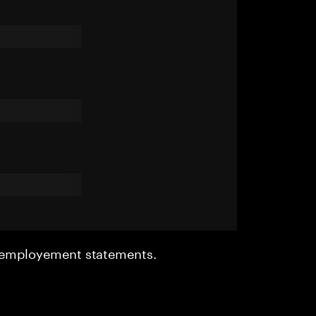
r employement statements.