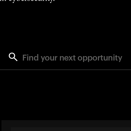
Find your next opportunity