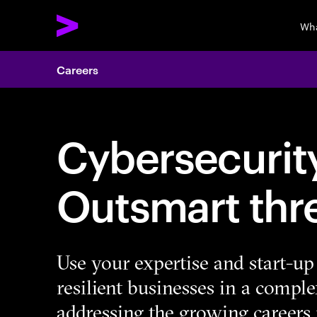
Wha
Careers
Cybersecurity
Outsmart thr
Use your expertise and start-up 
resilient businesses in a compl
addressing the growing careers 