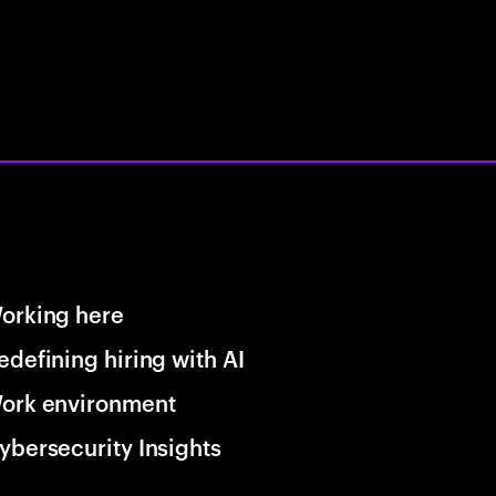
orking here
edefining hiring with AI
ork environment
ybersecurity Insights