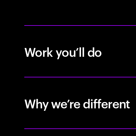
Work you’ll do
Why we’re different