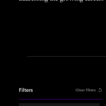
Filters
Clear filters