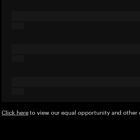
Click here
to view our equal opportunity and othe