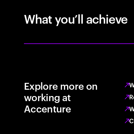
What you’ll achieve
Explore more on
W
working at
R
Accenture
W
C