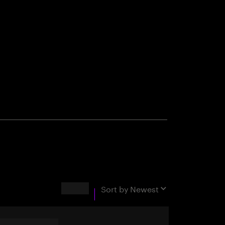
Results
Sort by
Newest