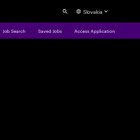
Slovakia
Search
Job Search
Saved Jobs
Access Application