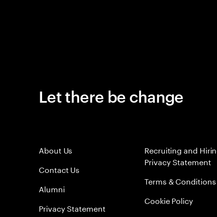
Let there be change
About Us
Recruiting and Hiri
Privacy Statement
Contact Us
Terms & Conditions
Alumni
Cookie Policy
Privacy Statement