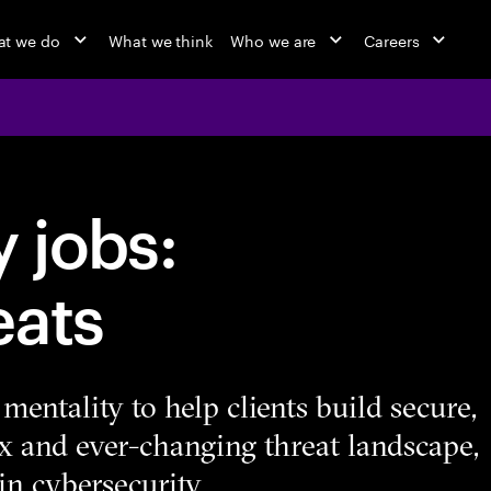
t we do
What we think
Who we are
Careers
 jobs:
eats
mentality to help clients build secure,
ex and ever-changing threat landscape,
in cybersecurity.