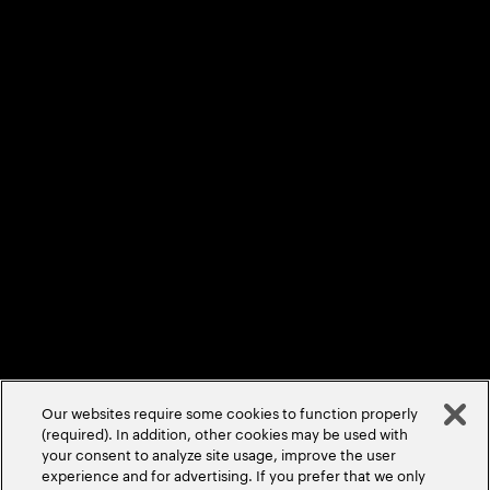
Sitemap
Privacy Statement
Terms & Conditions
Cookie Policy/Settings
Accessibility Statement
Kammarkollegiet Frame Agreement
©
2026
Accenture. All Rights Reserved.
Our websites require some cookies to function properly
(required). In addition, other cookies may be used with
your consent to analyze site usage, improve the user
experience and for advertising. If you prefer that we only