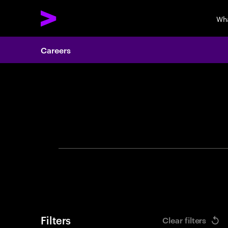
Wh
Careers
Search 
Filters
Clear filters