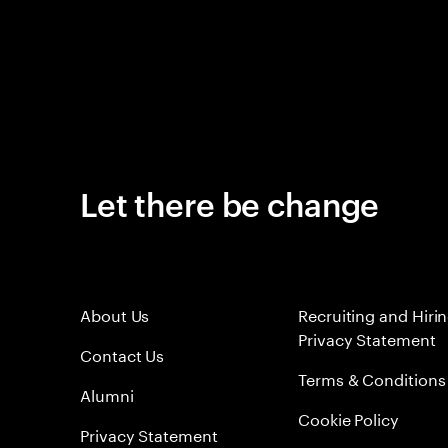
Let there be change
About Us
Recruiting and Hiri
Privacy Statement
Contact Us
Terms & Conditions
Alumni
Cookie Policy
Privacy Statement