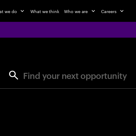
at we do
What we think
Who we are
Careers
jobs at Ac
Find your next opportunity