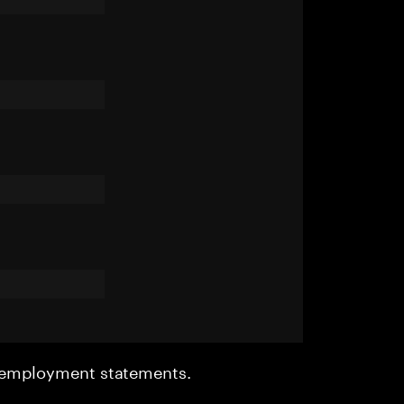
r employment statements.