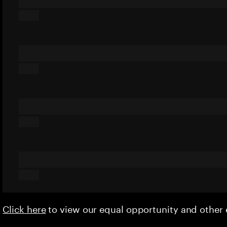
Click here
to view our equal opportunity and othe