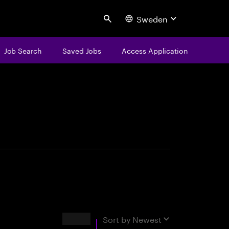
Sweden
Search
Job Search
Saved Jobs
Access Application
centure
Results
Sort by
Newest