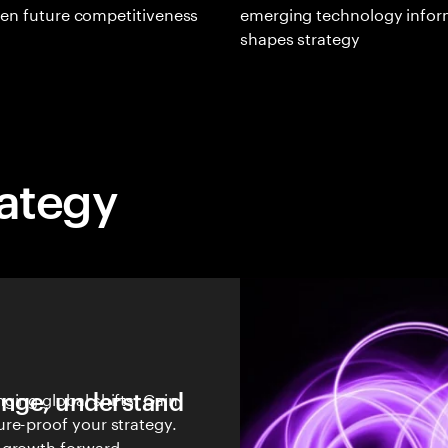
en future competitiveness
emerging technology infor
shapes strategy
rategy
hange, understand
ging global shifts. Gain
re-proof your strategy.
 growth forward.