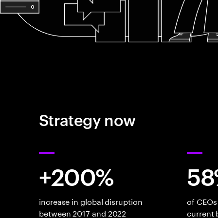
Strategy now
+200%
58
increase in global disruption
of CEOs 
between 2017 and 2022
current 