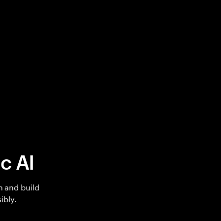
c AI
h and build
ibly.