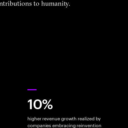
ntributions to humanity.
10%
higher revenue growth realized by
companies embracing reinvention