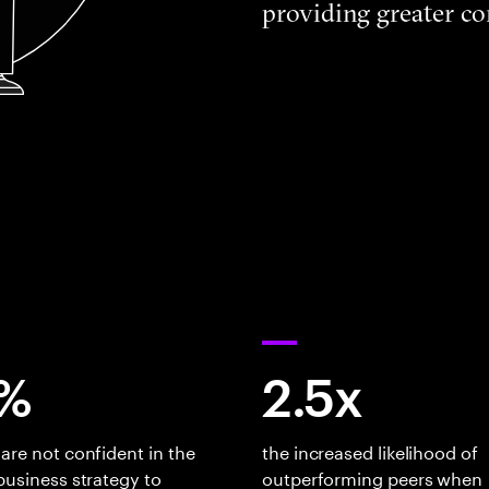
providing greater co
%
2.5x
are not confident in the
the increased likelihood of
business strategy to
outperforming peers when