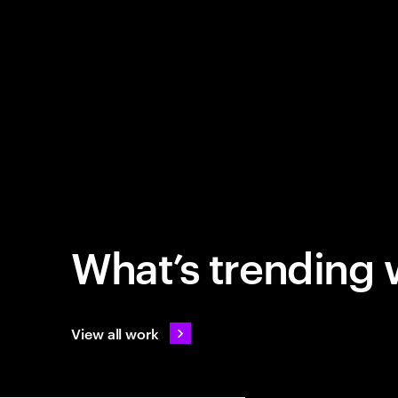
What’s trending 
View all work