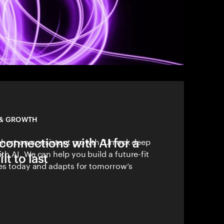
 & GROWTH
connections with AI for a
 short on consistent growth. Unlock deep
h AI. We can help you build a future-fit
lt to last
ves today and adapts for tomorrow’s