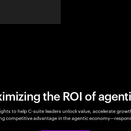
imizing the ROI of agenti
sights to help C-suite leaders unlock value, accelerate growt
ing competitive advantage in the agentic economy—respons