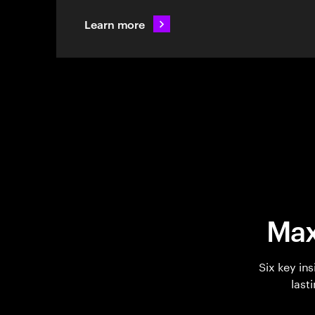
Learn more
Max
Six key in
last