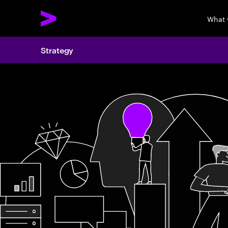
What 
Strategy