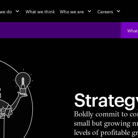
we do
What we think
Who we are
Careers
What
Strateg
Boldly commit to co
small but growing 
levels of profitable 