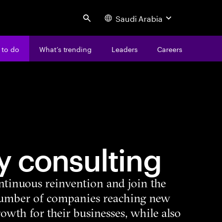
Saudi Arabia
Search
 to do
What’s trending
Leaders
Careers
y consulting
ntinuous reinvention and join the
number of companies reaching new
growth for their businesses, while also