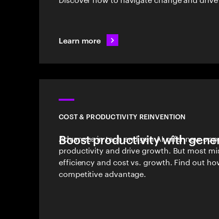
Learn more
COST & PRODUCTIVITY REINVENTION
Boost productivity with gener
Advances in tech and gen AI offer new oppo
productivity and drive growth. But most mi
efficiency and cost vs. growth. Find out ho
competitive advantage.