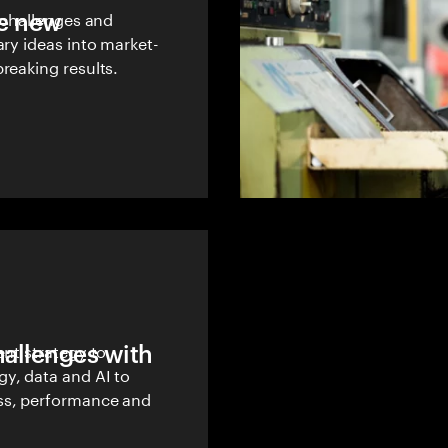
le new
w challenges and
ary ideas into market-
reaking results.
hallenges with
ent strategy to
y, data and AI to
ss, performance and