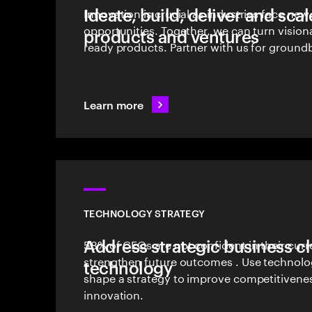
Ideate, build, deliver and sca
Innovation is crucial as industries face ne
opportunities. Together, we can turn vision
products and ventures
ready products. Partner with us for groundb
Learn more
TECHNOLOGY STRATEGY
Address strategic business c
58% of CEOs are not confident in their curr
strengthen future outcomes . Use technolog
technology
shape a strategy to improve competitivene
innovation.