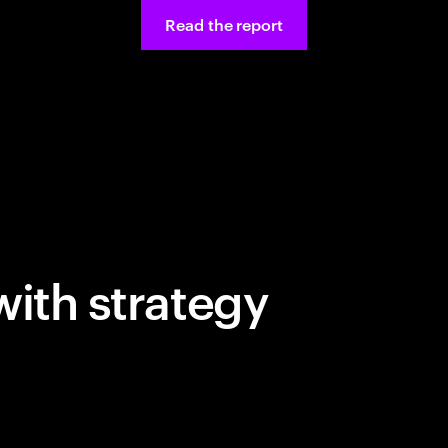
Read the report
with strategy