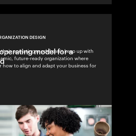
RGANIZATION DESIGN
operating model for a
 their operating model can't keep up with
ynamic, future-ready organization where
ld
er how to align and adapt your business for