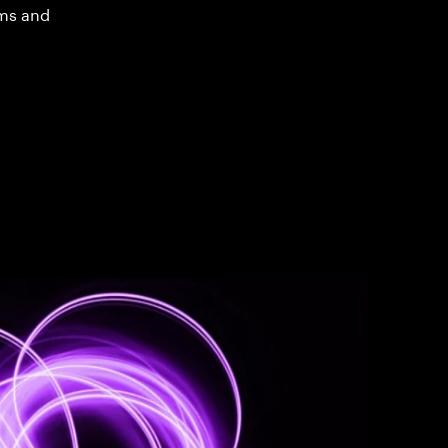
ms and