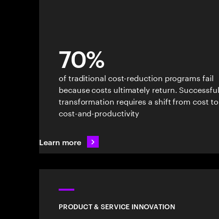
70%
of traditional cost-reduction programs fail
because costs ultimately return. Successfu
transformation requires a shift from cost to
cost-and-productivity
Learn more
PRODUCT & SERVICE INNOVATION