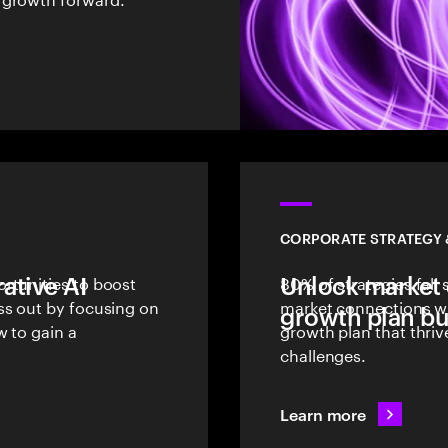
CORPORATE STRATEGY
ative AI
rtunities to boost
Unlock market 
80% of strategies fall
ss out by focusing on
market connections wit
growth plan bui
w to gain a
growth plan that thri
challenges.
Learn more