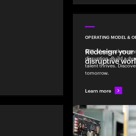
OPERATING MODEL & O
Redesign your 
69% of executives say
l
disruption. Build a d
disruptive wor
talent thrives. Discov
tomorrow.
Learn more