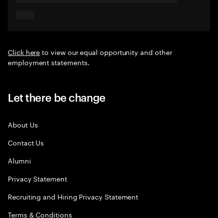
Click here
to view our equal opportunity and other
employment statements.
Let there be change
About Us
Contact Us
Alumni
Privacy Statement
Recruiting and Hiring Privacy Statement
Terms & Conditions