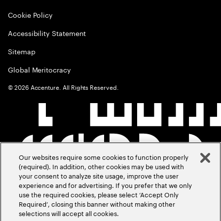
Cookie Policy
Accessibility Statement
Sitemap
Global Meritocracy
©
2026
Accenture. All Rights Reserved.
Our websites require some cookies to function properly
(required). In addition, other cookies may be used with
your consent to analyze site usage, improve the user
experience and for advertising. If you prefer that we only
use the required cookies, please select ‘Accept Only
Required’, closing this banner without making other
selections will accept all cookies.