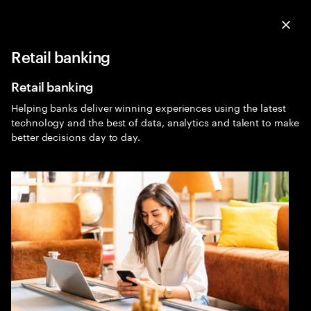
Menu
Sea
Clo
Retail banking
Banking
Expa
Retail banking
Helping banks deliver winning experiences using the latest
technology and the best of data, analytics and talent to make
better decisions day to day.
Financial services
consulting
Build the next generation of Banking. Technology has