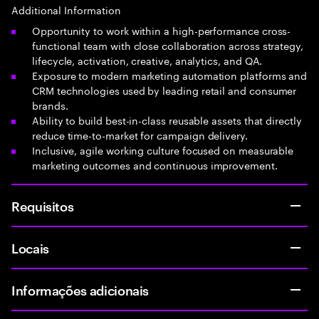
Additional Information
Opportunity to work within a high-performance cross-
functional team with close collaboration across strategy,
lifecycle, activation, creative, analytics, and QA.
Exposure to modern marketing automation platforms and
CRM technologies used by leading retail and consumer
brands.
Ability to build best-in-class reusable assets that directly
reduce time-to-market for campaign delivery.
Inclusive, agile working culture focused on measurable
marketing outcomes and continuous improvement.
Requisitos
Locais
Informações adicionais