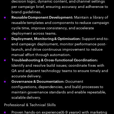
decision logic, dynamic content, and channel settings
per campaign brief, ensuring accuracy and adherence to
brand guidelines.
Maintain a library of
Reusable Component Development:
reusable templates and components to reduce campaign
cycle time, improve consistency, and accelerate
deployment across teams.
Support end-to-
Deployment, Monitoring & Optimisation:
end campaign deployment, monitor performance post-
launch, and drive continuous improvement to reduce
manual effort through automation.
Troubleshooting & Cross-functional Coordination:
Identify and resolve build issues; coordinate fixes with
QA and adjacent technology teams to ensure timely and
accurate delivery.
Document
Governance & Documentation:
configurations, dependencies, and build processes to
maintain governance standards and enable repeatable,
scalable delivery.
Professional & Technical Skills
Proven hands-on experience(6-9 years+) with marketing