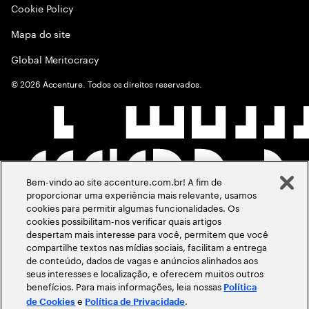
Cookie Policy
Mapa do site
Global Meritocracy
©
2026
Accenture. Todos os direitos reservados.
Bem-vindo ao site accenture.com.br! A fim de
proporcionar uma experiência mais relevante, usamos
cookies para permitir algumas funcionalidades. Os
cookies possibilitam-nos verificar quais artigos
despertam mais interesse para você, permitem que você
compartilhe textos nas mídias sociais, facilitam a entrega
de conteúdo, dados de vagas e anúncios alinhados aos
seus interesses e localização, e oferecem muitos outros
benefícios. Para mais informações, leia nossas
Política
e
.
de Cookies
Política de Privacidade