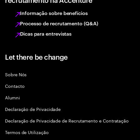
Informação sobre benefícios
Processo de recrutamento (Q&A)
Dicas para entrevistas
Let there be change
Sobre Nós
Contacto
Alumni
Declaraçāo de Privacidade
Declaração de Privacidade de Recrutamento e Contratação
Termos de Utilização