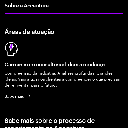
Sobre a Accenture
Áreas de atuação
Carreiras em consultoria: lidera a mudança
Compreensão da indústria. Análises profundas. Grandes
ideias. Vais ajudar os clientes a compreender o que precisam
de reinventar para o futuro.
Sabe mais
Sabe mais sobre o processo de
recrutamento na Accenture