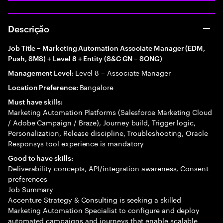
Descrição
Job Title – Marketing Automation Associate Manager (EDM,
Push, SMS) + Level 8 + Entity (S&C GN – SONG)
Level 8 – Associate Manager
Management Level:
Bangalore
Location Preference:
Must have skills:
Marketing Automation Platforms (Salesforce Marketing Cloud
/ Adobe Campaign / Braze), Journey build, Trigger logic,
Personalization, Release discipline, Troubleshooting, Oracle
Responsys tool experience is mandatory
Good to have skills:
Deliverability concepts, API/integration awareness, Consent
preferences
Job Summary
Accenture Strategy & Consulting is seeking a skilled
Marketing Automation Specialist to configure and deploy
automated campaigns and journeys that enable scalable