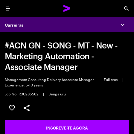
Menu
Sea
Carreiras
Expa
#ACN GN - SONG - MT - New -
Marketing Automation -
Associate Manager
Management Consulting Delivery Associate Manager
|
Full time
|
Experience: 5-10 years
Job No. R00286562
|
Bengaluru
GUARDAR OPORTUNIDADE
PARTILHAR
INSCREVE-TE AGORA