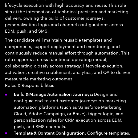
lifecycle execution with high accuracy and reuse. This role
sits at the intersection of technical precision and marketing
delivery, owning the build of customer journeys,
personalisation logic, and channel configurations across
EDM, push, and SMS.
The candidate will maintain reusable templates and
components, support deployment and monitoring, and
continuously reduce manual effort through automation. This
role supports a cross-functional operating model,
collaborating closely across strategy, lifecycle execution,
activation, creative enablement, analytics, and QA to deliver
measurable marketing outcomes.
Roles & Responsibilities
Design and
Build & Manage Automation Journeys:
configure end-to-end customer journeys on marketing
automation platforms (such as Salesforce Marketing
Cloud, Adobe Campaign, or Braze), trigger logic, and
personalization rules for CRM execution across EDM,
push, and SMS channels.
Configure templates,
Template & Content Configuration: