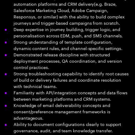
automation platforms and CRM delivery(e.g. Braze,
Salesforce Marketing Cloud, Adobe Campaign,
Responsys, or similar) with the ability to build complex
journeys and trigger-based campaigns from scratch.
Deep expertise in journey building, trigger logic, and
personalisation across EDM, push, and SMS channels.
Strong understanding of template configuration,
dynamic content rules, and channel-specific settings.
Demonstrated release discipline with structured
deployment processes, QA coordination, and version
control practices.
Strong troubleshooting capability to identify root causes
of build or delivery failures and coordinate resolution
with technical teams.
Familiarity with API/integration concepts and data flows
between marketing platforms and CRM systems.
Knowledge of email deliverability concepts and
consent/preference management frameworks is
advantageous.
Ability to document configurations clearly to support
governance, audit, and team knowledge transfer.