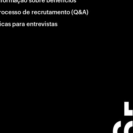
rocesso de recrutamento (Q&A)
icas para entrevistas