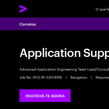
O que f
Carreiras
Application Sup
Advanced Application Engineering Team Lead/Consul
Job No. ATCI-R1-S2014518
|
Bengaluru
|
Required
INSCREVE-TE AGORA