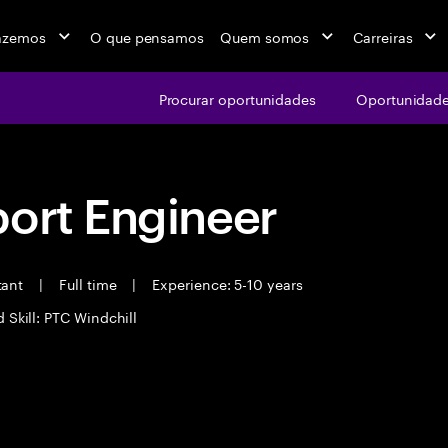
azemos
O que pensamos
Quem somos
Carreiras
Procurar oportunidades
Oportunidade
port Engineer
tant
|
Full time
|
Experience: 5-10 years
 Skill: PTC Windchill