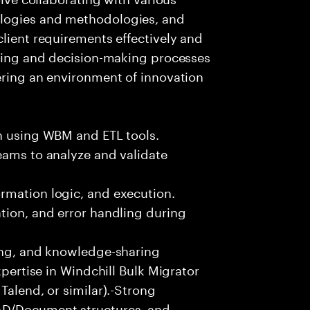
logies and methodologies, and
client requirements effectively and
lving and decision-making processes
ering an environment of innovation
on using WBM and ETL tools.
eams to analyze and validate
rmation logic, and execution.
tion, and error handling during
ting, and knowledge-sharing
xpertise in Windchill Bulk Migrator
Talend, or similar).-Strong
AD/Document structures, and