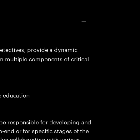
r
detectives, provide a dynamic
in multiple components of critical
me education
be responsible for developing and
-end or for specific stages of the
olve collaborating with various