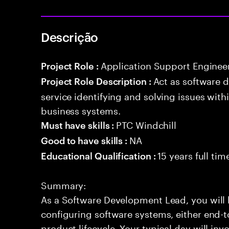
Descrição
Application Support Enginee
Project Role :
Act as software 
Project Role Description :
service identifying and solving issues with
business systems.
PTC Windchill
Must have skills :
NA
Good to have skills :
15 years full ti
Educational Qualification :
Summary:
As a Software Development Lead, you will 
configuring software systems, either end-to
product lifecycle. Your typical day will inv