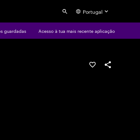
Portugal
Search
s guardadas
Acesso à tua mais recente aplicação
GUARDAR OPORTUN
PARTILHAR