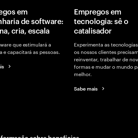
egos em
Empregos em
haria de software:
tecnologia: sê o
na, cria, escala
catalisador
tware que estimulará a
Experimenta as tecnologias
 e capacitará as pessoas.
os nossos clientes precisa
reinventar, trabalhar de no
formas e mudar o mundo p
is
melhor.
Sabe mais
nformação sobre benefícios