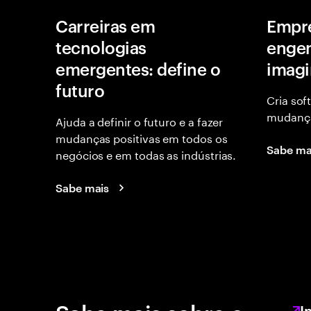
Carreiras em
Empr
tecnologias
engen
emergentes: define o
imagi
futuro
Cria sof
mudança
Ajuda a definir o futuro e a fazer
mudanças positivas em todos os
Sabe ma
negócios e em todas as indústrias.
Sabe mais
I