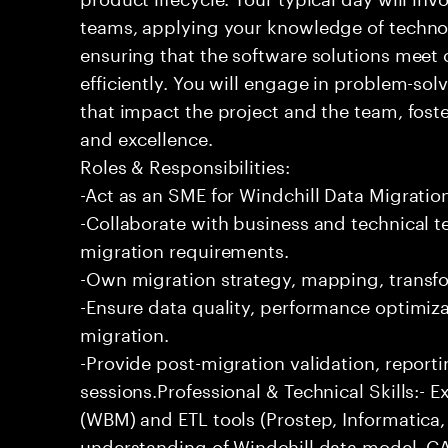
teams, applying your knowledge of techno
ensuring that the software solutions meet 
efficiently. You will engage in problem-so
that impact the project and the team, fost
and excellence.
Roles & Responsibilities:
-Act as an SME for Windchill Data Migrati
-Collaborate with business and technical t
migration requirements.
-Own migration strategy, mapping, transfo
-Ensure data quality, performance optimiza
migration.
-Provide post-migration validation, repor
sessions.Professional & Technical Skills:- E
(WBM) and ETL tools (Prostep, Informatica, 
understanding of Windchill data model, C