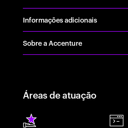
Informações adicionais
Sobre a Accenture
Áreas de atuação