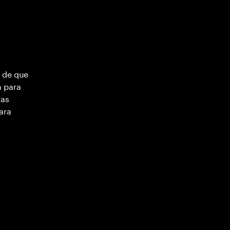
 de que
m para
vas
ara