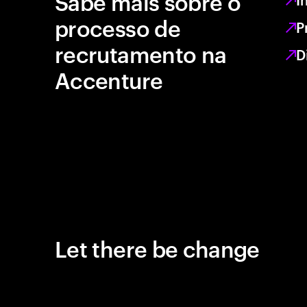
Sabe mais sobre o
processo de
P
recrutamento na
D
Accenture
Let there be change