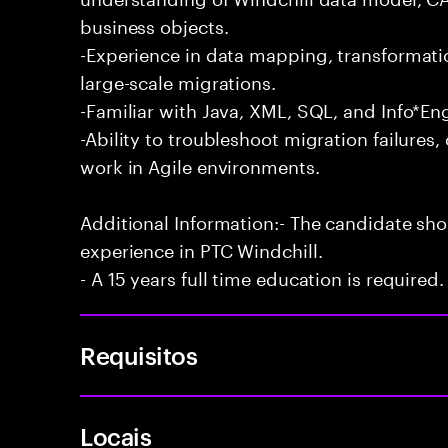
business objects.
-Experience in data mapping, transformati
large-scale migrations.
-Familiar with Java, XML, SQL, and Info*En
-Ability to troubleshoot migration failures
work in Agile environments.
Additional Information:- The candidate sh
experience in PTC Windchill.
- A 15 years full time education is required.
Requisitos
Locais