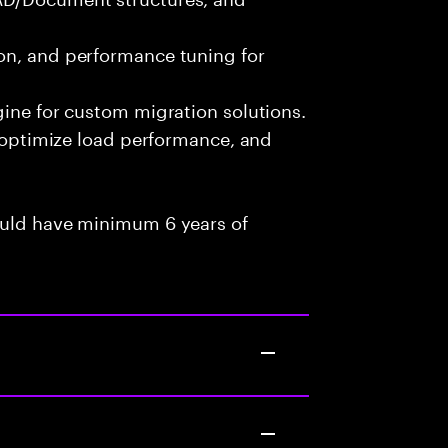
on, and performance tuning for
gine for custom migration solutions.
, optimize load performance, and
ould have minimum 6 years of