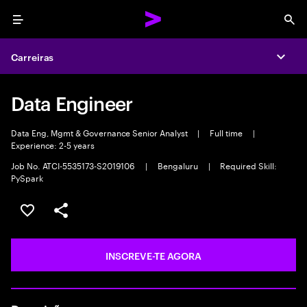
Menu
Sea
Carreiras
Expa
Data Engineer
Data Eng, Mgmt & Governance Senior Analyst
|
Full time
|
Experience: 2-5 years
Job No. ATCI-5535173-S2019106
|
Bengaluru
|
Required Skill:
PySpark
GUARDAR OPORTUNIDADE
PARTILHAR
INSCREVE-TE AGORA