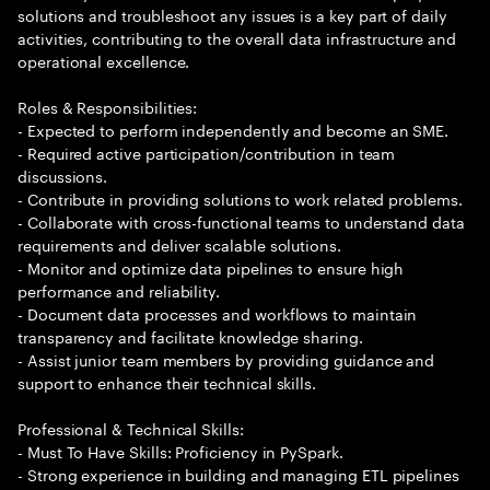
solutions and troubleshoot any issues is a key part of daily
activities, contributing to the overall data infrastructure and
operational excellence.
Roles & Responsibilities:
- Expected to perform independently and become an SME.
- Required active participation/contribution in team
discussions.
- Contribute in providing solutions to work related problems.
- Collaborate with cross-functional teams to understand data
requirements and deliver scalable solutions.
- Monitor and optimize data pipelines to ensure high
performance and reliability.
- Document data processes and workflows to maintain
transparency and facilitate knowledge sharing.
- Assist junior team members by providing guidance and
support to enhance their technical skills.
Professional & Technical Skills:
- Must To Have Skills: Proficiency in PySpark.
- Strong experience in building and managing ETL pipelines