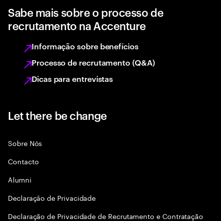
Sabe mais sobre o processo de
recrutamento na Accenture
Informação sobre benefícios
Processo de recrutamento (Q&A)
Dicas para entrevistas
Let there be change
Sobre Nós
Contacto
Alumni
Declaraçāo de Privacidade
Declaração de Privacidade de Recrutamento e Contratação