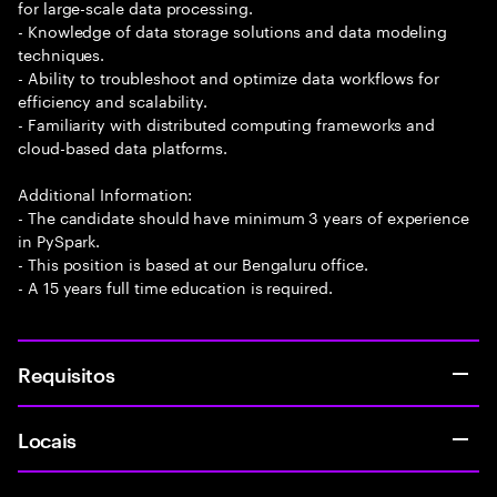
for large-scale data processing.
- Knowledge of data storage solutions and data modeling
techniques.
- Ability to troubleshoot and optimize data workflows for
efficiency and scalability.
- Familiarity with distributed computing frameworks and
cloud-based data platforms.
Additional Information:
- The candidate should have minimum 3 years of experience
in PySpark.
- This position is based at our Bengaluru office.
- A 15 years full time education is required.
Requisitos
Locais