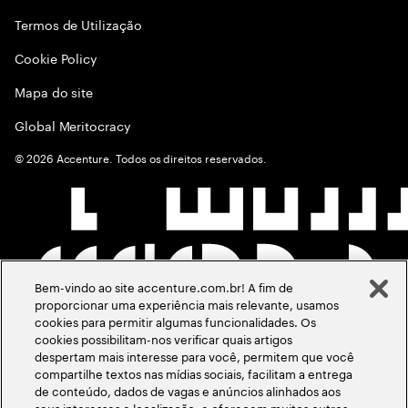
Termos de Utilização
Cookie Policy
Mapa do site
Global Meritocracy
©
2026
Accenture. Todos os direitos reservados.
Bem-vindo ao site accenture.com.br! A fim de
proporcionar uma experiência mais relevante, usamos
cookies para permitir algumas funcionalidades. Os
cookies possibilitam-nos verificar quais artigos
despertam mais interesse para você, permitem que você
compartilhe textos nas mídias sociais, facilitam a entrega
de conteúdo, dados de vagas e anúncios alinhados aos
seus interesses e localização, e oferecem muitos outros