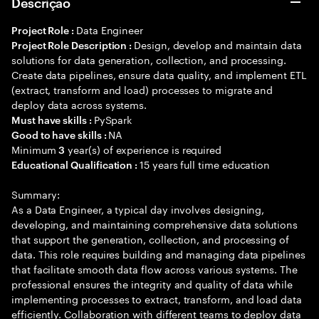
Descrição
Data Engineer
Project Role :
Design, develop and maintain data
Project Role Description :
solutions for data generation, collection, and processing.
Create data pipelines, ensure data quality, and implement ETL
(extract, transform and load) processes to migrate and
deploy data across systems.
PySpark
Must have skills :
NA
Good to have skills :
Minimum
year(s) of experience is required
3
15 years full time education
Educational Qualification :
Summary:
As a Data Engineer, a typical day involves designing,
developing, and maintaining comprehensive data solutions
that support the generation, collection, and processing of
data. This role requires building and managing data pipelines
that facilitate smooth data flow across various systems. The
professional ensures the integrity and quality of data while
implementing processes to extract, transform, and load data
efficiently. Collaboration with different teams to deploy data