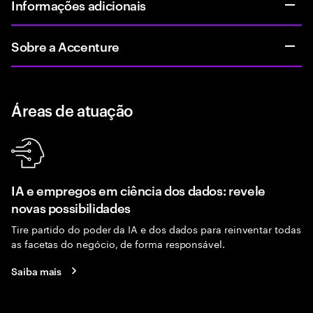
Informações adicionais
Sobre a Accenture
Áreas de atuação
IA e empregos em ciência dos dados: revele
novas possibilidades
Tire partido do poder da IA e dos dados para reinventar todas
as facetas do negócio, de forma responsável.
Saiba mais