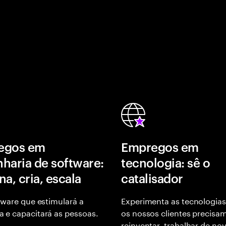
egos em
Empregos em
haria de software:
tecnologia: sê o
na, cria, escala
catalisador
tware que estimulará a
Experimenta as tecnologias
 e capacitará as pessoas.
os nossos clientes precisa
reinventar, trabalhar de no