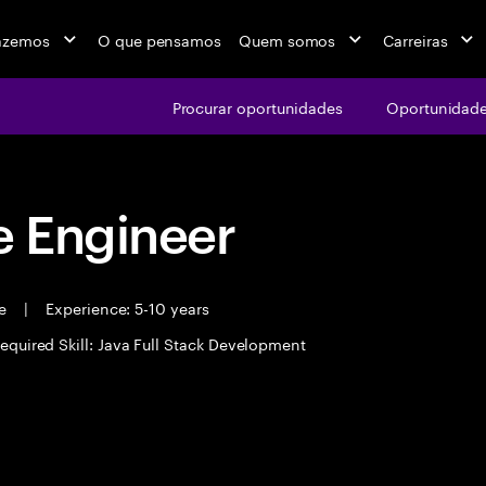
azemos
O que pensamos
Quem somos
Carreiras
Procurar oportunidades
Oportunidade
 Engineer
me
|
Experience: 5-10 years
equired Skill: Java Full Stack Development