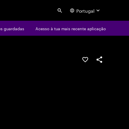
Portugal
Search
s guardadas
Acesso à tua mais recente aplicação
GUARDAR OPORTUN
PARTILHAR