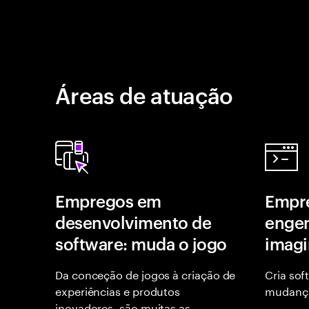
Áreas de atuação
Empregos em
Empr
desenvolvimento de
engen
software: muda o jogo
imagi
Da conceção de jogos à criação de
Cria sof
experiências e produtos
mudança
inovadores, são muitas as