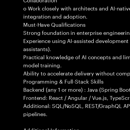
o Work closely with architects and AI-nativ
integration and adoption.
Must-Have Qualifications
Strong foundation in enterprise engineeri
Experience using AI-assisted development 
assistants).
Practical knowledge of AI concepts and lim
model training.
Ability to accelerate delivery without com
Programming & Full-Stack Skills
Backend (any 1 or more) : Java (Spring Boot
Frontend: React / Angular / Vue.js, TypeScr
Additional: SQL/NoSQL, REST/GraphQL API
pipelines.
Additional Information: