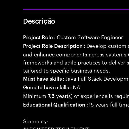
Descrição
Custom Software Engineer
Project Role :
Develop custom s
Project Role Description :
and enhance components across systems o
frameworks and agile practices to deliver 
tailored to specific business needs.
Java Full Stack Developm
Must have skills :
NA
Good to have skills :
Minimum
year(s) of experience is requi
7.5
15 years full ti
Educational Qualification :
Summary:
AI POWERED TECH TALENT