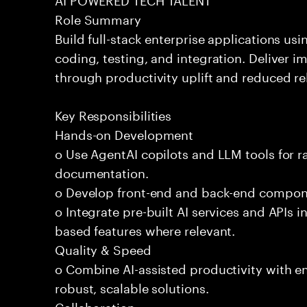
Role Summary
Build full-stack enterprise applications us
coding, testing, and integration. Deliver 
through productivity uplift and reduced rel
Key Responsibilities
Hands-on Development
o Use AgentAI copilots and LLM tools for 
documentation.
o Develop front-end and back-end compone
o Integrate pre-built AI services and APIs
based features where relevant.
Quality & Speed
o Combine AI-assisted productivity with en
robust, scalable solutions.
Collaboration