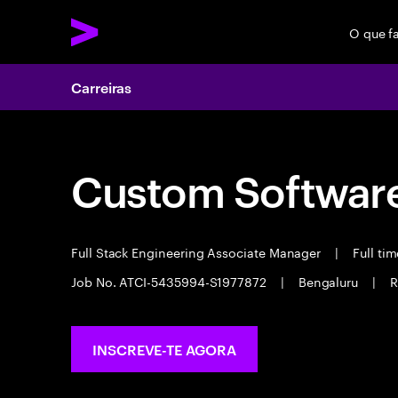
O que f
Carreiras
Custom Software
Full Stack Engineering Associate Manager
|
Full ti
Job No. ATCI-5435994-S1977872
|
Bengaluru
|
R
INSCREVE-TE AGORA