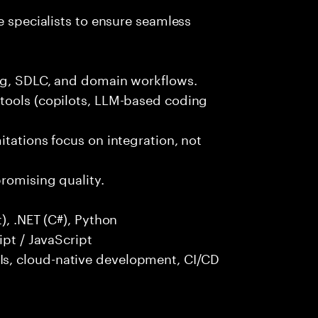
e specialists to ensure seamless
ng, SDLC, and domain workflows.
tools (copilots, LLM-based coding
itations focus on integration, not
promising quality.
), .NET (C#), Python
ipt / JavaScript
s, cloud-native development, CI/CD