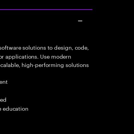
oftware solutions to design, code,
r applications. Use modern
scalable, high-performing solutions
ent
red
me education