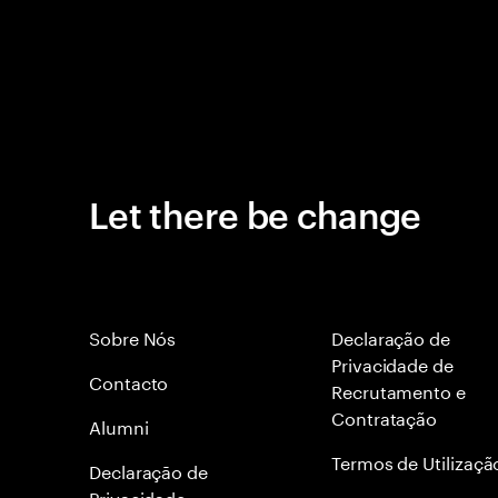
Let there be change
Sobre Nós
Declaração de
Privacidade de
Contacto
Recrutamento e
Contratação
Alumni
Termos de Utilizaçã
Declaraçāo de
Privacidade