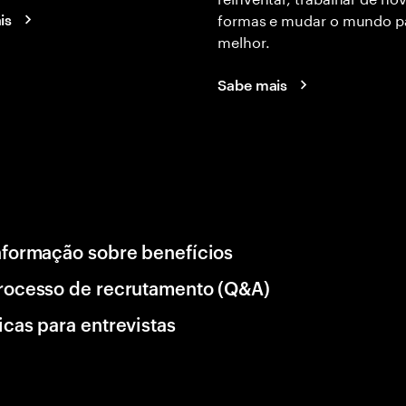
formas e mudar o mundo p
is
melhor.
Sabe mais
nformação sobre benefícios
rocesso de recrutamento (Q&A)
icas para entrevistas