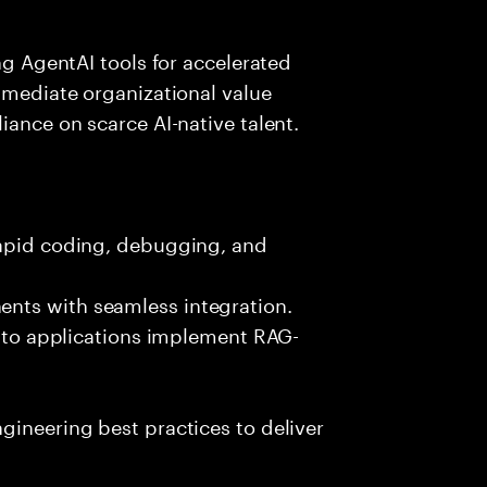
ing AgentAI tools for accelerated
immediate organizational value
iance on scarce AI-native talent.
rapid coding, debugging, and
nts with seamless integration.
 into applications implement RAG-
gineering best practices to deliver