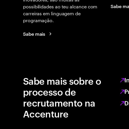
possibilidades ao teu alcance com
Sabe ma
carreiras em linguagem de
programação.
Sabe mais
Sabe mais sobre o
I
processo de
P
recrutamento na
D
Accenture