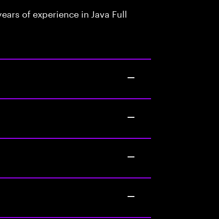
ars of experience in Java Full