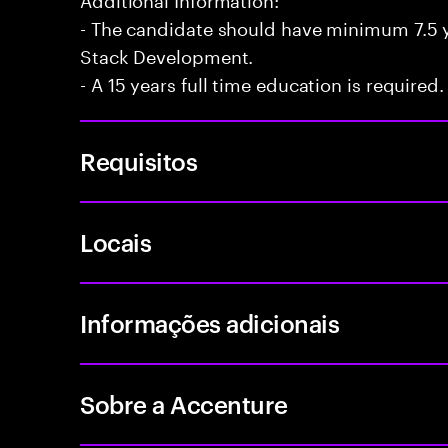
- The candidate should have minimum 7.5 ye
Stack Development.
- A 15 years full time education is required.
Requisitos
Locais
Informações adicionais
Sobre a Accenture