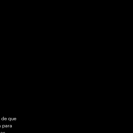
 de que
m para
vas