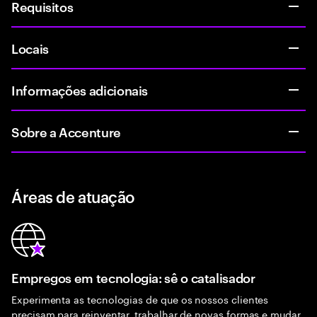
Requisitos
Locais
Informações adicionais
Sobre a Accenture
Áreas de atuação
Empregos em tecnologia: sê o catalisador
Experimenta as tecnologias de que os nossos clientes
precisam para reinventar, trabalhar de novas formas e mudar