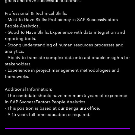
goals and drive successful outcomes.
Professional & Technical Skills:
- Must To Have Skills: Proficiency in SAP SuccessFactors
People Analytics.
- Good To Have Skills: Experience with data integration and
reporting tools.
- Strong understanding of human resources processes and
analytics.
- Ability to translate complex data into actionable insights for
stakeholders.
- Experience in project management methodologies and
frameworks.
Additional Information:
- The candidate should have minimum 5 years of experience
in SAP SuccessFactors People Analytics.
- This position is based at our Bengaluru office.
- A 15 years full time education is required.