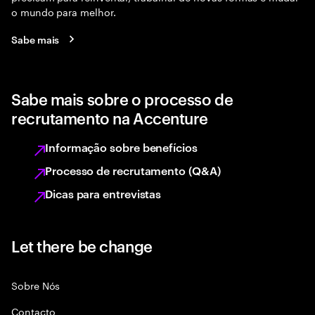
o mundo para melhor.
Sabe mais
Sabe mais sobre o processo de
recrutamento na Accenture
Informação sobre benefícios
Processo de recrutamento (Q&A)
Dicas para entrevistas
Let there be change
Sobre Nós
Contacto