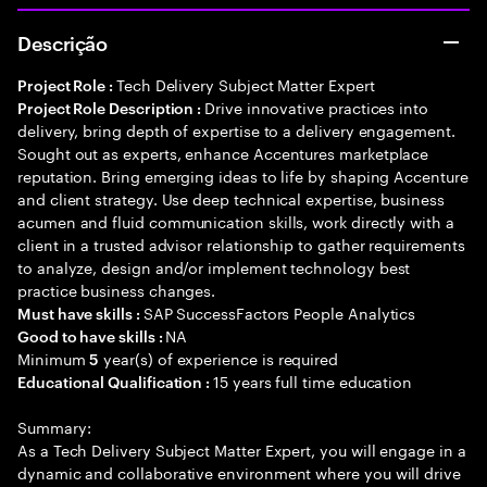
Descrição
Tech Delivery Subject Matter Expert
Project Role :
Drive innovative practices into
Project Role Description :
delivery, bring depth of expertise to a delivery engagement.
Sought out as experts, enhance Accentures marketplace
reputation. Bring emerging ideas to life by shaping Accenture
and client strategy. Use deep technical expertise, business
acumen and fluid communication skills, work directly with a
client in a trusted advisor relationship to gather requirements
to analyze, design and/or implement technology best
practice business changes.
SAP SuccessFactors People Analytics
Must have skills :
NA
Good to have skills :
Minimum
year(s) of experience is required
5
15 years full time education
Educational Qualification :
Summary:
As a Tech Delivery Subject Matter Expert, you will engage in a
dynamic and collaborative environment where you will drive