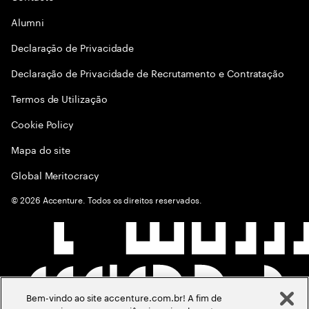
Alumni
Declaraçāo de Privacidade
Declaração de Privacidade de Recrutamento e Contratação
Termos de Utilização
Cookie Policy
Mapa do site
Global Meritocracy
©
2026
Accenture. Todos os direitos reservados.
Bem-vindo ao site accenture.com.br! A fim de