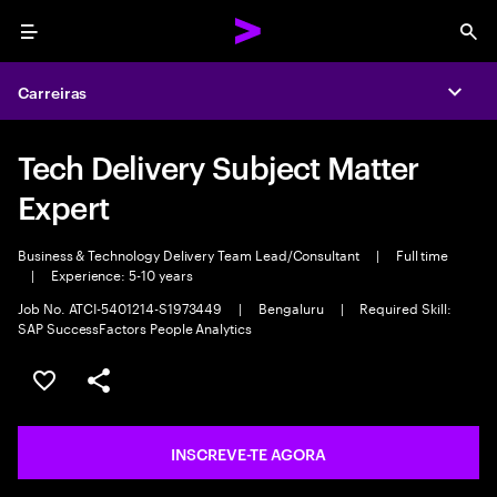
Menu
Sea
Carreiras
Expa
Tech Delivery Subject Matter
Expert
Business & Technology Delivery Team Lead/Consultant
|
Full time
|
Experience: 5-10 years
Job No. ATCI-5401214-S1973449
|
Bengaluru
|
Required Skill:
SAP SuccessFactors People Analytics
GUARDAR OPORTUNIDADE
PARTILHAR
INSCREVE-TE AGORA