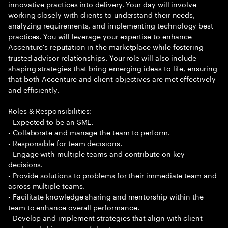
innovative practices into delivery. Your day will involve
working closely with clients to understand their needs,
analyzing requirements, and implementing technology best
practices. You will leverage your expertise to enhance
Accenture's reputation in the marketplace while fostering
trusted advisor relationships. Your role will also include
shaping strategies that bring emerging ideas to life, ensuring
that both Accenture and client objectives are met effectively
and efficiently.
Roles & Responsibilities:
- Expected to be an SME.
- Collaborate and manage the team to perform.
- Responsible for team decisions.
- Engage with multiple teams and contribute on key
decisions.
- Provide solutions to problems for their immediate team and
across multiple teams.
- Facilitate knowledge sharing and mentorship within the
team to enhance overall performance.
- Develop and implement strategies that align with client