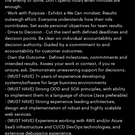
enough.
- Work with Purpose - Exhibit a We Can mindset. Results
outweigh effort. Everyone understands how their role
contributes. Set aside personal objectives for team results.
- Drive to Decision - Cut the swirl with defined deadlines and
decision points. Be clear on individual accountability and
decision authority. Guided by a commitment to and
accountability for customer outcomes.
- Own the Outcome - Defined milestones, commitments and
intended results. Assess your work in context, if you re
unsure, ask. Demonstrate unwavering support for decisions.
- (MUST HAVE) 7+ years of experience developing
systems/software for large business environments
- (MUST HAVE) Strong OOD and SOA principles, with ability
to implement them in a language of choice (Java preferable)
- (MUST HAVE) Strong experience leading architecture,
design and implementation of robust and highly scalable
web services.
- (MUST HAVE) Experience working with AWS and/or Azure
SaaS infrastructure and CI/CD DevOps technologies, and
extensive debugging experience.