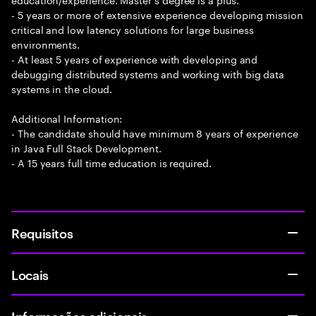
- 5 years or more of extensive experience developing mission
critical and low latency solutions for large business
environments.
- At least 5 years of experience with developing and
debugging distributed systems and working with big data
systems in the cloud.
Additional Information:
- The candidate should have minimum 8 years of experience
in Java Full Stack Development.
- A 15 years full time education is required.
Requisitos
Locais
Informações adicionais