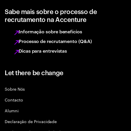
Sabe mais sobre o processo de
recrutamento na Accenture
Informação sobre benefícios
Processo de recrutamento (Q&A)
Dicas para entrevistas
Let there be change
Sobre Nós
Contacto
Alumni
Declaraçāo de Privacidade