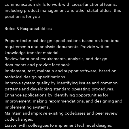
communication skills to work with cross-functional teams,
including product management and other stakeholders, this
position is for you
Roles & Responsibilities:
Prepare technical design specifications based on functional
requirements and analysis documents. Provide written
knowledge transfer material.
Review functional requirements, analysis, and design
documents and provide feedback.
Implement, test, maintain and support software, based on
technical design specifications.
Improve system quality by identifying issues and common
patterns and developing standard operating procedures.
Enhance applications by identifying opportunities for
improvement, making recommendations, and designing and
implementing systems.
Maintain and improve existing codebases and peer review
code changes.
Liason with colleagues to implement technical designs.