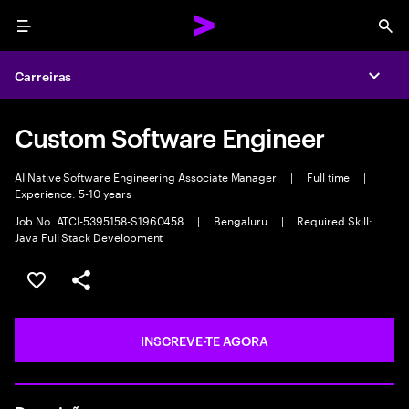
Menu
Sea
Carreiras
Expa
Custom Software Engineer
AI Native Software Engineering Associate Manager
|
Full time
|
Experience: 5-10 years
Job No. ATCI-5395158-S1960458
|
Bengaluru
|
Required Skill:
Java Full Stack Development
GUARDAR OPORTUNIDADE
PARTILHAR
INSCREVE-TE AGORA