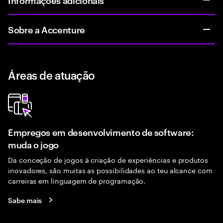
Sobre a Accenture
Áreas de atuação
Empregos em desenvolvimento de software:
muda o jogo
Da conceção de jogos à criação de experiências e produtos
inovadores, são muitas as possibilidades ao teu alcance com
carreiras em linguagem de programação.
Sabe mais