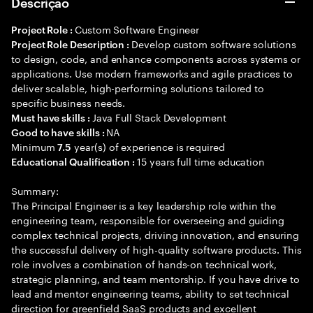
Descrição
Custom Software Engineer
Project Role :
Develop custom software solutions
Project Role Description :
to design, code, and enhance components across systems or
applications. Use modern frameworks and agile practices to
deliver scalable, high-performing solutions tailored to
specific business needs.
Java Full Stack Development
Must have skills :
NA
Good to have skills :
Minimum
year(s) of experience is required
7.5
15 years full time education
Educational Qualification :
Summary:
The Principal Engineer is a key leadership role within the
engineering team, responsible for overseeing and guiding
complex technical projects, driving innovation, and ensuring
the successful delivery of high-quality software products. This
role involves a combination of hands-on technical work,
strategic planning, and team mentorship. If you have drive to
lead and mentor engineering teams, ability to set technical
direction for greenfield SaaS products and excellent