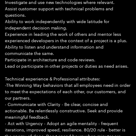
Investigate and use new technologies where relevant.
Assist customer support with technical problems and
questions.
Ability to work independently with wide latitude for
independent decision making.
Experience in leading the work of others and mentor less
experienced developers in the context of a project is a plus.
Ability to listen and understand information and
communicate the same.
Participate in architecture and code reviews.
Lead or participate in other projects or duties as need arises.
Technical experience & Professional attributes:
-The Winning Way behaviors that all employees need in order
to meet the expectations of each other, our customers, and
our partners.
- Communicate with Clarity - Be clear, concise and
actionable. Be relentlessly constructive. Seek and provide
meaningful feedback.
- Act with Urgency - Adopt an agile mentality - frequent
iterations, improved speed, resilience. 80/20 rule - better is
the enemy of done. Don t spend hours when minutes are