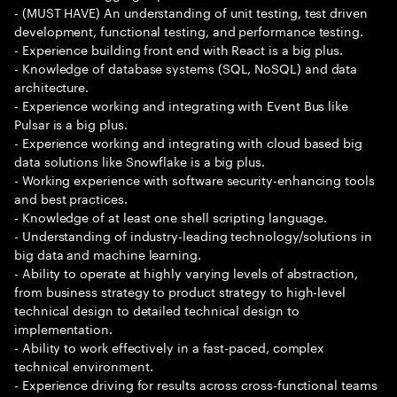
- (MUST HAVE) An understanding of unit testing, test driven
development, functional testing, and performance testing.
- Experience building front end with React is a big plus.
- Knowledge of database systems (SQL, NoSQL) and data
architecture.
- Experience working and integrating with Event Bus like
Pulsar is a big plus.
- Experience working and integrating with cloud based big
data solutions like Snowflake is a big plus.
- Working experience with software security-enhancing tools
and best practices.
- Knowledge of at least one shell scripting language.
- Understanding of industry-leading technology/solutions in
big data and machine learning.
- Ability to operate at highly varying levels of abstraction,
from business strategy to product strategy to high-level
technical design to detailed technical design to
implementation.
- Ability to work effectively in a fast-paced, complex
technical environment.
- Experience driving for results across cross-functional teams