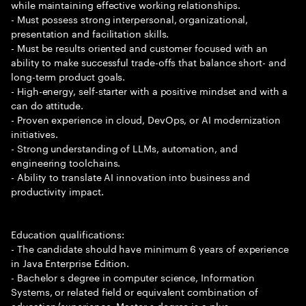
while maintaining effective working relationships.
- Must possess strong interpersonal, organizational,
presentation and facilitation skills.
- Must be results oriented and customer focused with an
ability to make successful trade-offs that balance short- and
long-term product goals.
- High-energy, self-starter with a positive mindset and with a
can do attitude.
- Proven experience in cloud, DevOps, or AI modernization
initiatives.
- Strong understanding of LLMs, automation, and
engineering toolchains.
- Ability to translate AI innovation into business and
productivity impact.
Education qualifications:
- The candidate should have minimum 6 years of experience
in Java Enterprise Edition.
- Bachelor s degree in computer science, Information
Systems, or related field or equivalent combination of
education/experience. Master s degree is a plus.