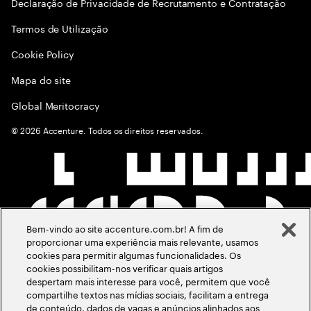
Declaração de Privacidade de Recrutamento e Contratação
Termos de Utilização
Cookie Policy
Mapa do site
Global Meritocracy
©
2026
Accenture. Todos os direitos reservados.
Bem-vindo ao site accenture.com.br! A fim de
proporcionar uma experiência mais relevante, usamos
cookies para permitir algumas funcionalidades. Os
cookies possibilitam-nos verificar quais artigos
despertam mais interesse para você, permitem que você
compartilhe textos nas mídias sociais, facilitam a entrega
de conteúdo, dados de vagas e anúncios alinhados aos