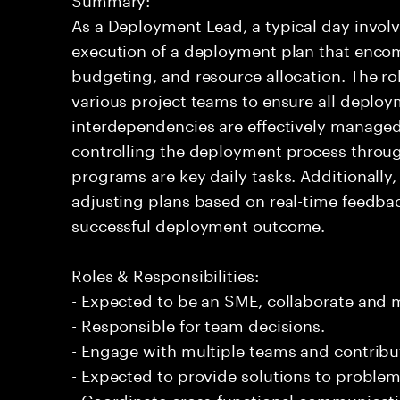
As a Deployment Lead, a typical day involv
execution of a deployment plan that enco
budgeting, and resource allocation. The rol
various project teams to ensure all deploy
interdependencies are effectively manage
controlling the deployment process throug
programs are key daily tasks. Additionally, 
adjusting plans based on real-time feedback
successful deployment outcome.
Roles & Responsibilities:
- Expected to be an SME, collaborate and
- Responsible for team decisions.
- Engage with multiple teams and contribu
- Expected to provide solutions to problem
- Coordinate cross-functional communicat