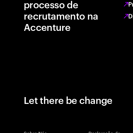
processo de
P
recrutamento na
D
Accenture
Let there be change
Sobre Nós
Declaração de