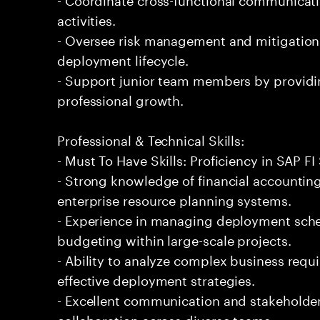
activities.
- Oversee risk management and mitigation
deployment lifecycle.
- Support junior team members by providi
professional growth.
Professional & Technical Skills:
- Must To Have Skills: Proficiency in SAP 
- Strong knowledge of financial accountin
enterprise resource planning systems.
- Experience in managing deployment sche
budgeting within large-scale projects.
- Ability to analyze complex business requ
effective deployment strategies.
- Excellent communication and stakeholder 
collaboration across diverse teams.