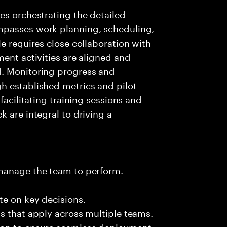
es orchestrating the detailed
mpasses work planning, scheduling,
e requires close collaboration with
ment activities are aligned and
d. Monitoring progress and
h established metrics and pilot
facilitating training sessions and
 are integral to driving a
 manage the team to perform.
te on key decisions.
s that apply across multiple teams.
ion to ensure seamless deployment