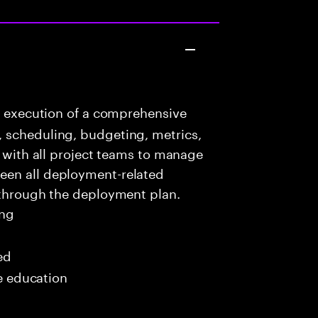
e execution of a comprehensive
 scheduling, budgeting, metrics,
e with all project teams to manage
een all deployment-related
 through the deployment plan.
ing
ed
me education