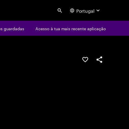
Portugal
Search
s guardadas
Acesso à tua mais recente aplicação
GUARDAR OPORTUN
PARTILHAR