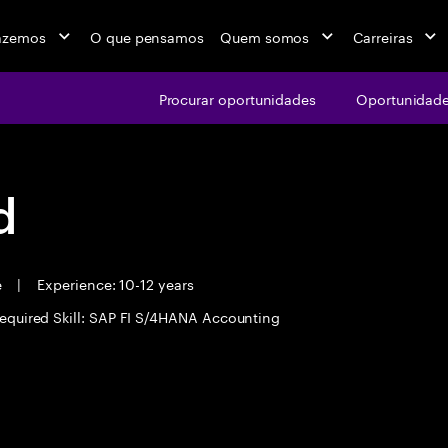
azemos
O que pensamos
Quem somos
Carreiras
Procurar oportunidades
Oportunidade
d
e
|
Experience: 10-12 years
equired Skill: SAP FI S/4HANA Accounting