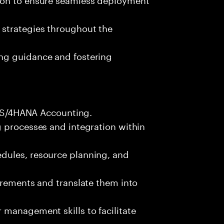
 strategies throughout the
ng guidance and fostering
FI S/4HANA Accounting.
g processes and integration within
dules, resource planning, and
irements and translate them into
management skills to facilitate