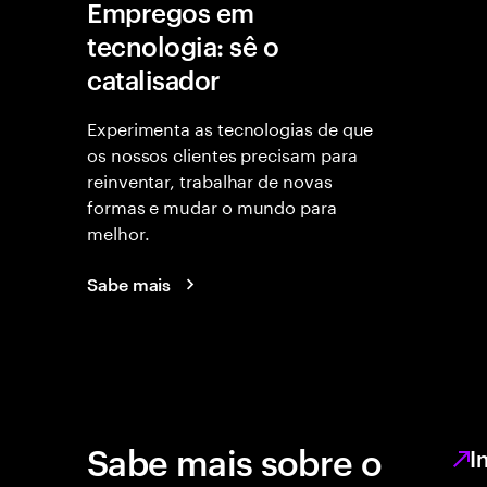
Empregos em
tecnologia: sê o
catalisador
Experimenta as tecnologias de que
os nossos clientes precisam para
reinventar, trabalhar de novas
formas e mudar o mundo para
melhor.
Sabe mais
Sabe mais sobre o
I