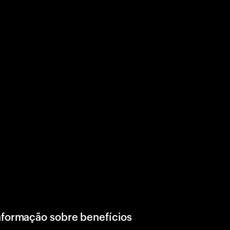
nformação sobre benefícios