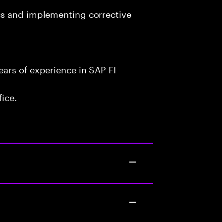
cs and implementing corrective
ars of experience in SAP FI
fice.