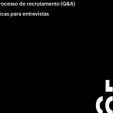
rocesso de recrutamento (Q&A)
icas para entrevistas