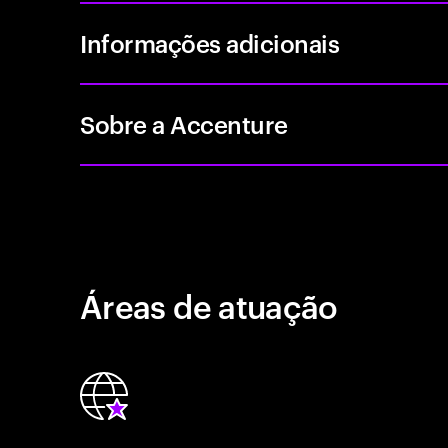
Informações adicionais
Sobre a Accenture
Áreas de atuação