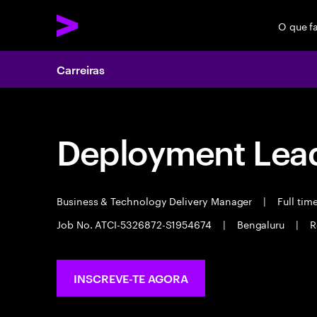
O que f
Carreiras
Deployment Lea
Business & Technology Delivery Manager
|
Full tim
Job No. ATCI-5326872-S1954674
|
Bengaluru
|
R
INSCREVE-TE AGORA