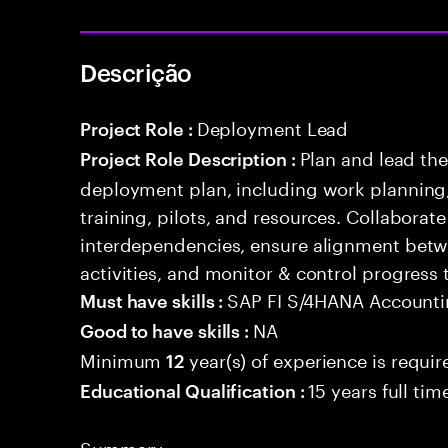
Descrição
Deployment Lead
Project Role :
Plan and lead th
Project Role Description :
deployment plan, including work planning,
training, pilots, and resources. Collaborat
interdependencies, ensure alignment betw
activities, and monitor & control progress
SAP FI S/4HANA Account
Must have skills :
NA
Good to have skills :
Minimum
year(s) of experience is requir
12
15 years full ti
Educational Qualification :
Summary: