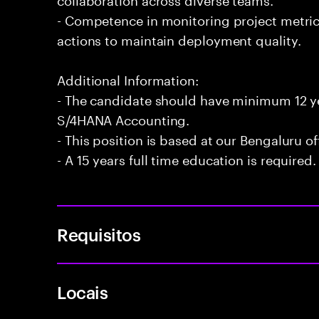
- Competence in monitoring project metri
actions to maintain deployment quality.
Additional Information:
- The candidate should have minimum 12 ye
S/4HANA Accounting.
- This position is based at our Bengaluru of
- A 15 years full time education is required.
Requisitos
Locais