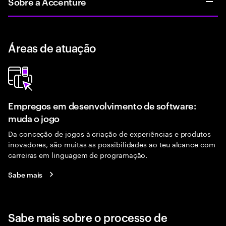
Sobre a Accenture
Áreas de atuação
Empregos em desenvolvimento de software:
muda o jogo
Da conceção de jogos à criação de experiências e produtos
inovadores, são muitas as possibilidades ao teu alcance com
carreiras em linguagem de programação.
Sabe mais
Sabe mais sobre o processo de