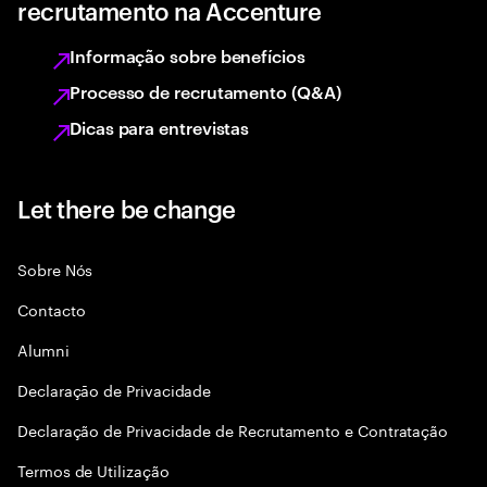
recrutamento na Accenture
Informação sobre benefícios
Processo de recrutamento (Q&A)
Dicas para entrevistas
Let there be change
Sobre Nós
Contacto
Alumni
Declaraçāo de Privacidade
Declaração de Privacidade de Recrutamento e Contratação
Termos de Utilização