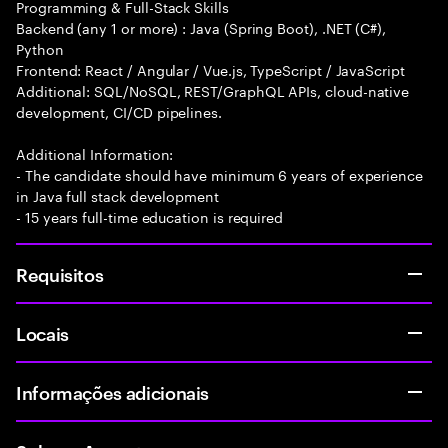
Programming & Full-Stack Skills
Backend (any 1 or more) : Java (Spring Boot), .NET (C#),
Python
Frontend: React / Angular / Vue.js, TypeScript / JavaScript
Additional: SQL/NoSQL, REST/GraphQL APIs, cloud-native
development, CI/CD pipelines.
Additional Information:
- The candidate should have minimum 6 years of experience
in Java full stack development
- 15 years full-time education is required
Requisitos
Locais
Informações adicionais