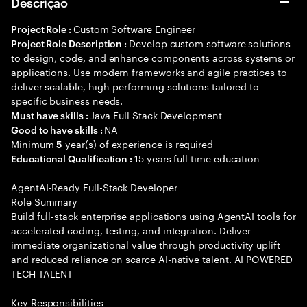
Descrição
Custom Software Engineer
Project Role :
Develop custom software solutions
Project Role Description :
to design, code, and enhance components across systems or
applications. Use modern frameworks and agile practices to
deliver scalable, high-performing solutions tailored to
specific business needs.
Java Full Stack Development
Must have skills :
NA
Good to have skills :
Minimum
year(s) of experience is required
5
15 years full time education
Educational Qualification :
AgentAI-Ready Full-Stack Developer
Role Summary
Build full-stack enterprise applications using AgentAI tools for
accelerated coding, testing, and integration. Deliver
immediate organizational value through productivity uplift
and reduced reliance on scarce AI-native talent. AI POWERED
TECH TALENT
Key Responsibilities