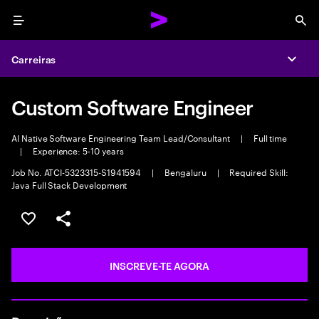
Menu
Sea
Carreiras
Expa
Custom Software Engineer
AI Native Software Engineering Team Lead/Consultant
|
Full time
|
Experience: 5-10 years
Job No. ATCI-5323315-S1941594
|
Bengaluru
|
Required Skill:
Java Full Stack Development
GUARDAR OPORTUNIDADE
PARTILHAR
INSCREVE-TE AGORA