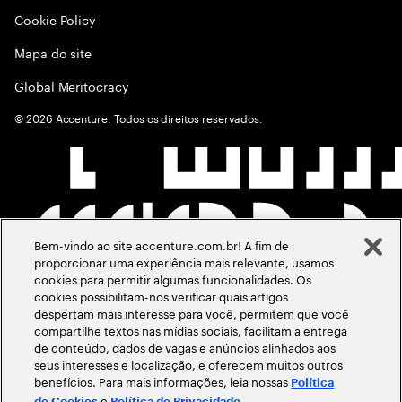
Cookie Policy
Mapa do site
Global Meritocracy
©
2026
Accenture. Todos os direitos reservados.
Bem-vindo ao site accenture.com.br! A fim de
proporcionar uma experiência mais relevante, usamos
cookies para permitir algumas funcionalidades. Os
cookies possibilitam-nos verificar quais artigos
despertam mais interesse para você, permitem que você
compartilhe textos nas mídias sociais, facilitam a entrega
de conteúdo, dados de vagas e anúncios alinhados aos
seus interesses e localização, e oferecem muitos outros
benefícios. Para mais informações, leia nossas
Política
e
.
de Cookies
Política de Privacidade