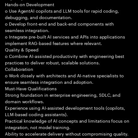
Hands-on Development
o Use AgentAI copilots and LLM tools for rapid coding,
debugging, and documentation.
o Develop front-end and back-end components with
seamless integration.
o Integrate pre-built AI services and APIs into applications
implement RAG-based features where relevant.
Quality & Speed
o Combine AI-assisted productivity with engineering best
practices to deliver robust, scalable solutions.
Collaboration
o Work closely with architects and AI-native specialists to
ensure seamless integration and adoption.
Must-Have Qualifications
Strong foundation in enterprise engineering, SDLC, and
domain workflows.
Experience using AI-assisted development tools (copilots,
LLM-based coding assistants).
Practical knowledge of AI concepts and limitations focus on
integration, not model training.
Ability to accelerate delivery without compromising quality.