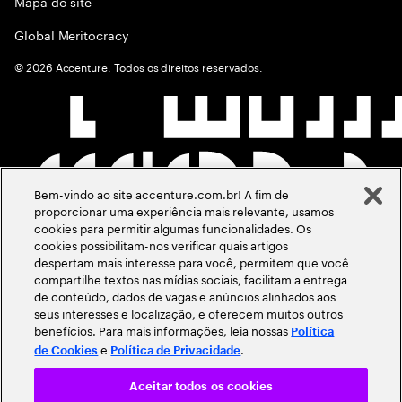
Mapa do site
Global Meritocracy
©
2026
Accenture. Todos os direitos reservados.
Bem-vindo ao site accenture.com.br! A fim de
proporcionar uma experiência mais relevante, usamos
cookies para permitir algumas funcionalidades. Os
cookies possibilitam-nos verificar quais artigos
despertam mais interesse para você, permitem que você
compartilhe textos nas mídias sociais, facilitam a entrega
de conteúdo, dados de vagas e anúncios alinhados aos
seus interesses e localização, e oferecem muitos outros
benefícios. Para mais informações, leia nossas
Política
e
.
de Cookies
Política de Privacidade
Aceitar todos os cookies