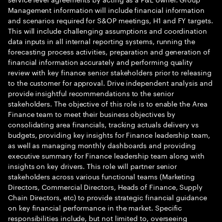
Management information will include financial information
and scenarios required for S&OP meetings, H1 and FY targets.
This will include challenging assumptions and coordination
data inputs in all internal reporting systems, running the
forecasting process activities, preparation and generation of
financial information accurately and performing quality
review with key finance senior stakeholders prior to releasing
to the customer for approval. Drive independent analysis and
provide insightful recommendations to the senior
stakeholders. The objective of this role is to enable the Area
Finance team to meet their business objectives by
consolidating area financials, tracking actuals delivery vs
budgets, providing key insights for Finance leadership team,
as well as managing monthly dashboards and providing
executive summary for Finance leadership team along with
insights on key drivers. This role will partner senior
stakeholders across various functional teams (Marketing
Directors, Commercial Directors, Heads of Finance, Supply
Chain Directors, etc) to provide strategic financial guidance
on key financial performance in the market. Specific
responsibilities include, but not limited to, overseeing