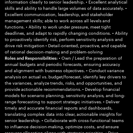
information clearly to senior leadership. • Excellent analytical
skills and ability to handle large volumes of data accurately. •
Excellent communication, leadership, and stakeholder
management skills; able to work across all levels and
functions. • Ability to work under pressure, meet tight
deadlines, and adapt to rapidly changing conditions. • Ability
to proactively identify risk, perform sensitivity analysis and
drive risk mitigation • Detail-oriented, proactive, and capable
of rational decision-making and problem-solving
• Own / Lead the preparation of
Roles and Responsibilities:
annual budgets and periodic forecasts, ensuring accuracy
and alignment with business objectives. • Conduct variance
analysis on actual vs. budget/forecast, identify key drivers to
the variances, analyze trends, risks, and opportunities, and
provide actionable recommendations. • Develop financial
models for scenario planning, sensitivity analysis, and long-
range forecasting to support strategic initiatives. • Deliver
timely and accurate financial reports and dashboards,
translating complex data into clear, actionable insights for
senior leadership. • Collaborate with cross-functional teams
to influence decision-making, optimize costs, and ensure
resource allocation aligns with strategic priorities. • Drive