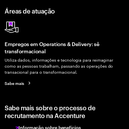
Áreas de atuação
Empregos em Operations & Delivery: sê
transformacional
Utiliza dados, informações e tecnologia para reimaginar
como as pessoas trabalham, passando as operações do
transacional para o transformacional.
Sabe mais
Sabe mais sobre o processo de
recrutamento na Accenture
Informação sobre benefícios