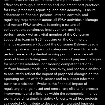
efficiency through automation and implement best practices
for FP&A processes, reporting, and data accuracy. • Ensure
adherence to financial policies, internal controls, and
regulatory requirements across all FP&A activities. • Manage
and mentor FP&A analysts, fostering a culture of
collaboration, continuous improvement, and high
performance. • Act as a vital member of the Consumer
Leadership team in GBS, focusing on the Commercial
Finance experience • Support the Consumer Delivery Lead in
creating value across product categories • Present forecasts,
performance, and potential risks/opportunities across all
product lines including new categories and prepare strategies
for senior stakeholders, considering competitor actions •
Perform financial modelling, sensitivity, and scenario analysis
to accurately reflect the impact of proposed changes on the
operating results of the business and to support informed
business decisions. • Evaluate the financial impact of
regulatory change • Lead and coordinate efforts for process
improvement and efficiency within the commercial finance
team, providing timely insights • Undertake ad-hoc projects
as needed • Contribute to developing integrated business