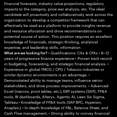
financial forecasts, industry value projections, regulatory
impacts to the category, price war analysis, etc. The ideal
candidate will proactively and collaboratively work across the
organization to develop a competitor framework that can
effectively be used as a platform to provide insights revenue
and resource allocation and drive recommendations on
potential course of action. This position requires an excellent
knowledge of financials, strategic thinking, analytical
expertise, and leadership skills. information
• Qualifications: CAs & CFAs • 8–12
What are we looking for?
years of progressive finance experience • Proven track record
in budgeting, forecasting, and strategic financial analysis. •
Experience in global FMCG / CPG / Tobacco industries or
similar dynamic environments is an advantage. •
Demonstrated ability to manage teams, influence senior
stakeholders, and drive process improvements. • Advanced
Excel (macros, pivot tables, etc.), ERP systems (SAP), FP&A
tools, BI dashboards, Alteryx, Agentic AI, Lean Six Sigma,
Tableau • Knowledge of FP&A tools (SAP BPC, Hyperion,
Anaplan,) • In-depth knowledge of P&L, Balance Sheet, and
Cash Flow management. • Strong ability to convey financial