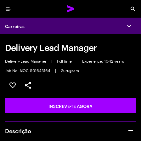
Menu
Sea
Carreiras
Expa
Delivery Lead Manager
Delivery Lead Manager
|
Full time
|
Experience: 10-12 years
Job No. AIOC-S01643164
|
Gurugram
GUARDAR OPORTUNIDADE
PARTILHAR
INSCREVE-TE AGORA
Descrição