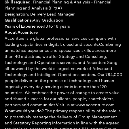
Financial Planning & Analysis - Financial
Skill required:
Planning and Analysis (FP&A)
Delivery Lead Manager
Designation:
Any Graduation
Qualifications:
13 to 18 years
Years of Experience:
About Accenture
Accenture is a global professional services company with
leading capabilities in digital, cloud and security.Combining
unmatched experience and specialized skills across more
than 40 industries, we offer Strategy and Consulting,
Technology and Operations services, and Accenture Song—
all powered by the world’s largest network of Advanced
Technology and Intelligent Operations centers. Our 784,000
people deliver on the promise of technology and human
ingenuity every day, serving clients in more than 120
countries. We embrace the power of change to create value
and shared success for our clients, people, shareholders,
partners and communities.Visit us at www.accenture.com
The primary responsibility of the role is
What would you do?
to proactively manage the delivery of Group Management
and Statutory Reporting information in line with the agreed
service level agreements by acting as a P&L owner. Group