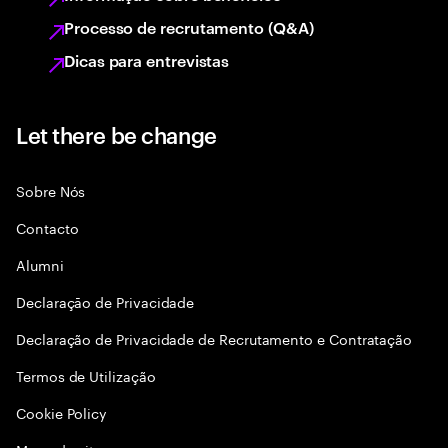
Processo de recrutamento (Q&A)
Dicas para entrevistas
Let there be change
Sobre Nós
Contacto
Alumni
Declaraçāo de Privacidade
Declaração de Privacidade de Recrutamento e Contratação
Termos de Utilização
Cookie Policy