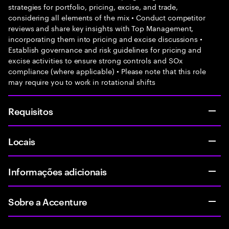
strategies for portfolio, pricing, excise, and trade,
considering all elements of the mix • Conduct competitor
reviews and share key insights with Top Management,
incorporating them into pricing and excise discussions •
Establish governance and risk guidelines for pricing and
excise activities to ensure strong controls and SOx
compliance (where applicable) • Please note that this role
may require you to work in rotational shifts
Requisitos
Locais
Informações adicionais
Sobre a Accenture