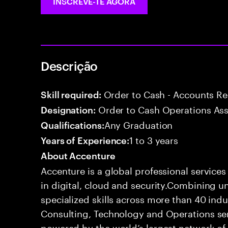
INSCREVE-TE AGORA
Descrição
Order to Cash - Accounts R
Skill required:
Order to Cash Operations Ass
Designation:
Any Graduation
Qualifications:
1 to 3 years
Years of Experience:
About Accenture
Accenture is a global professional service
in digital, cloud and security.Combining
specialized skills across more than 40 indu
Consulting, Technology and Operations se
powered by the world’s largest network o