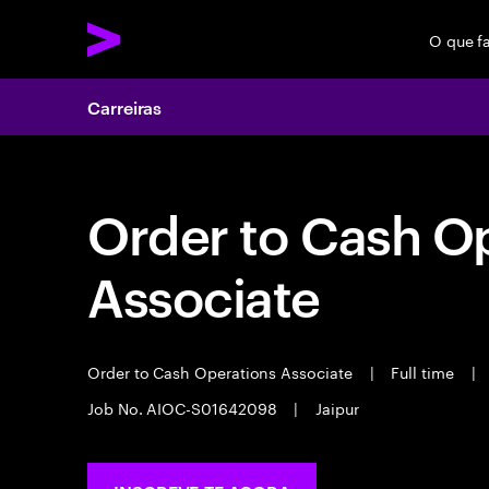
O que f
Carreiras
Order to Cash O
Associate
Order to Cash Operations Associate
|
Full time
|
Job No. AIOC-S01642098
|
Jaipur