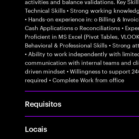
activities and balance validations. Key Sk
Technical Skills • Strong working knowled
• Hands-on experience in: o Billing & Invoi
Cash Applications o Reconciliations • Exp
Proficient in MS Excel (Pivot Tables, VLO
Behavioral & Professional Skills • Strong att
• Ability to work independently with limited
communication with internal teams and cl
driven mindset • Willingness to support 24×
required • Complete Work from office
Requisitos
Locais