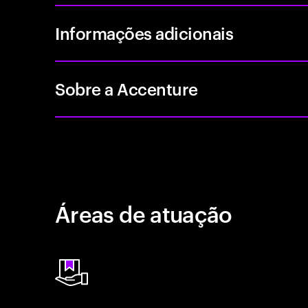
Informações adicionais
Sobre a Accenture
Áreas de atuação