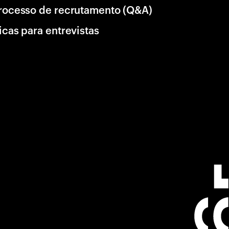
rocesso de recrutamento (Q&A)
icas para entrevistas