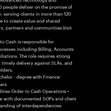
0 people deliver on the promise of
 serving clients in more than 120
e to create value and shared
rs, partners and communities.Visit
to Cash is responsible for
cesses including Billing, Accounts
liations. The role requires strong
 timely delivery against SLAs, and
olders.
chelor - degree with Finance
ears
ities Order to Cash Operations •
ine with documented SOPs and client
anding of interdependencies