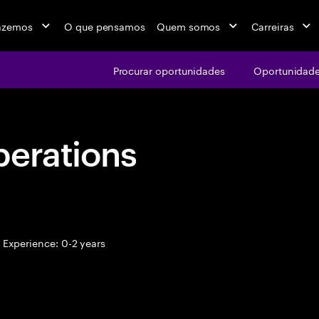
azemos
O que pensamos
Quem somos
Carreiras
Procurar oportunidades
Oportunidade
perations
Experience: 0-2 years