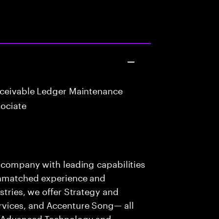
eceivable Ledger Maintenance
ociate
s company with leading capabilities
 unmatched experience and
stries, we offer Strategy and
rvices, and Accenture Song— all
f Advanced Technology and