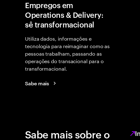
Empregos em
Operations & Delivery:
sê transformacional
Utiliza dados, informações e
tecnologia para reimaginar como as
pessoas trabalham, passando as
operações do transacional para o
transformacional.
Sabe mais
Sabe mais sobre o
I