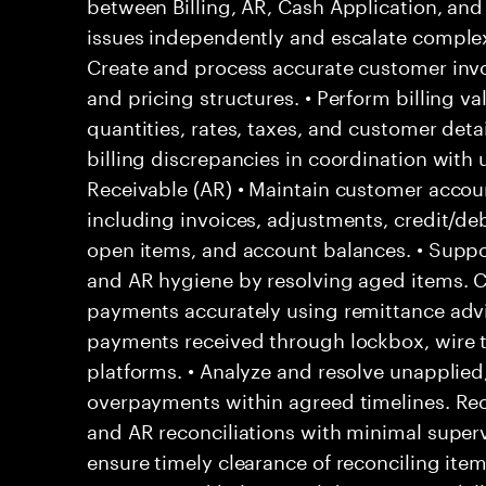
between Billing, AR, Cash Application, and 
issues independently and escalate complex 
Create and process accurate customer invo
and pricing structures. • Perform billing va
quantities, rates, taxes, and customer detail
billing discrepancies in coordination wit
Receivable (AR) • Maintain customer acco
including invoices, adjustments, credit/deb
open items, and account balances. • Suppor
and AR hygiene by resolving aged items. 
payments accurately using remittance adv
payments received through lockbox, wire t
platforms. • Analyze and resolve unapplied,
overpayments within agreed timelines. Reco
and AR reconciliations with minimal superv
ensure timely clearance of reconciling ite