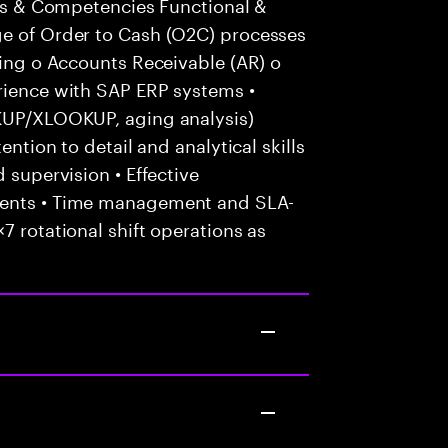
ills & Competencies Functional &
ge of Order to Cash (O2C) processes
cing o Accounts Receivable (AR) o
erience with SAP ERP systems •
OKUP/XLOOKUP, aging analysis)
ention to detail and analytical skills
 supervision • Effective
ients • Time management and SLA-
7 rotational shift operations as