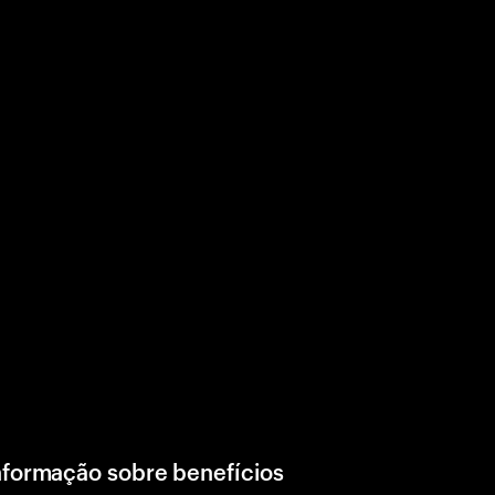
nformação sobre benefícios