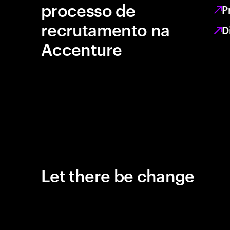
processo de
P
recrutamento na
D
Accenture
Let there be change