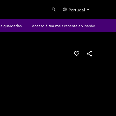
Portugal
Search
s guardadas
Acesso à tua mais recente aplicação
GUARDAR OPORTUN
PARTILHAR