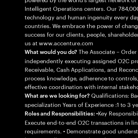
Intelligent Operations centers. Our 784,00
technology and human ingenuity every day,
countries. We embrace the power of chang
success for our clients, people, shareholde
us at www.accenture.com
The Associate – Order 
What would you do?
independently executing assigned O2C pro
Receivable, Cash Applications, and Reconci
process knowledge, adherence to controls,
effective coordination with internal stakeh
Qualifications: Ba
What are we looking for?
specialization Years of Experience :1 to 3 y
•Key Responsibil
Roles and Responsibilities:
Execute end-to-end O2C transactions in l
requirements. • Demonstrate good underst