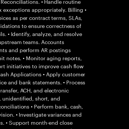
Reconciliations. • Handle routine
exceptions appropriately. Billing •
ices as per contract terms, SLAs,
lidations to ensure correctness of
s. • Identify, analyze, and resolve
h upstream teams. Accounts
unts and perform AR postings
it notes. • Monitor aging reports,
t initiatives to improve cash flow
Cash Applications • Apply customer
ice and bank statements. • Process
ransfer, ACH, and electronic
 unidentified, short, and
nciliations • Perform bank, cash,
ision. • Investigate variances and
ms. • Support month-end close