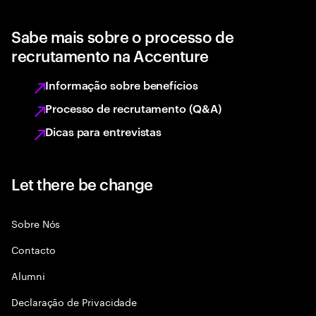
Sabe mais sobre o processo de
recrutamento na Accenture
Informação sobre benefícios
Processo de recrutamento (Q&A)
Dicas para entrevistas
Let there be change
Sobre Nós
Contacto
Alumni
Declaraçāo de Privacidade