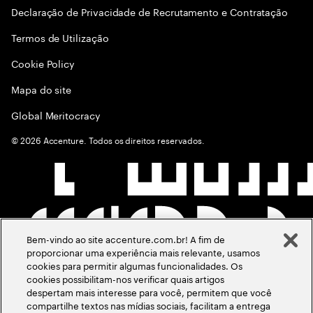
Declaração de Privacidade de Recrutamento e Contratação
Termos de Utilização
Cookie Policy
Mapa do site
Global Meritocracy
©
2026
Accenture. Todos os direitos reservados.
Bem-vindo ao site accenture.com.br! A fim de
proporcionar uma experiência mais relevante, usamos
cookies para permitir algumas funcionalidades. Os
cookies possibilitam-nos verificar quais artigos
despertam mais interesse para você, permitem que você
compartilhe textos nas mídias sociais, facilitam a entrega