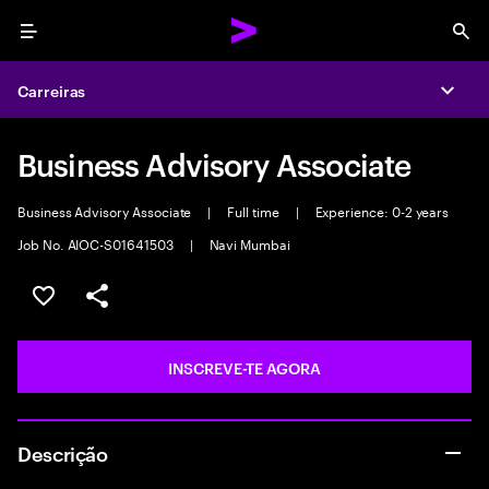
Menu
Sea
Carreiras
Expa
Business Advisory Associate
Business Advisory Associate
|
Full time
|
Experience: 0-2 years
Job No. AIOC-S01641503
|
Navi Mumbai
GUARDAR OPORTUNIDADE
PARTILHAR
INSCREVE-TE AGORA
Descrição