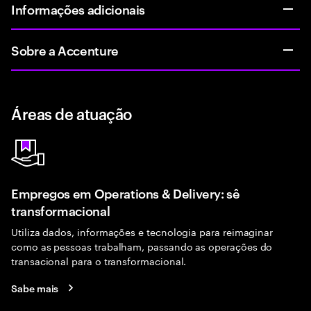
Informações adicionais
Sobre a Accenture
Áreas de atuação
Empregos em Operations & Delivery: sê
transformacional
Utiliza dados, informações e tecnologia para reimaginar
como as pessoas trabalham, passando as operações do
transacional para o transformacional.
Sabe mais