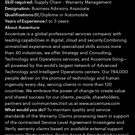
Supply Chain - Warranty Management
Skill required:
Business Advisory Associate
Designation:
BE/Diploma in Automobile
Qualifications:
1 to 3 years
Years of Experience:
About Accenture
Accenture is a global professional services company with
leading capabilities in digital, cloud and security.Combining
unmatched experience and specialized skills across more
than 40 industries, we offer Strategy and Consulting,
Technology and Operations services, and Accenture Song—
all powered by the world’s largest network of Advanced
Technology and Intelligent Operations centers. Our 784,000
people deliver on the promise of technology and human
ingenuity every day, serving clients in more than 120
countries. We embrace the power of change to create value
and shared success for our clients, people, shareholders,
partners and communities.Visit us at www.accenture.com
To maintain quality and service
What would you do?
standards of the Warranty Claims processing team in support
of the contracted Service Level Agreement Investigate and
Verify warranty claims based on available external support
resources (Parts catalog, Dealer Assist & Standard labor time)