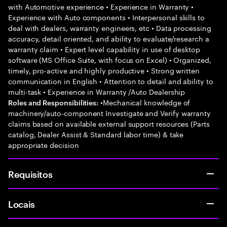
with Automotive experience • Experience in Warranty •
Experience with Auto components • Interpersonal skills to
deal with dealers, warranty engineers, etc • Data processing
accuracy, detail oriented, and ability to evaluate/research a
warranty claim • Expert level capability in use of desktop
software (MS Office Suite, with focus on Excel) • Organized,
timely, pro-active and highly productive • Strong written
communication in English • Attention to detail and ability to
multi-task • Experience in Warranty /Auto Dealership
•Mechanical knowledge of
Roles and Responsibilities:
machinery/auto-component Investigate and Verify warranty
claims based on available external support resources (Parts
catalog, Dealer Assist & Standard labor time) & take
appropriate decision
Requisitos
Locais