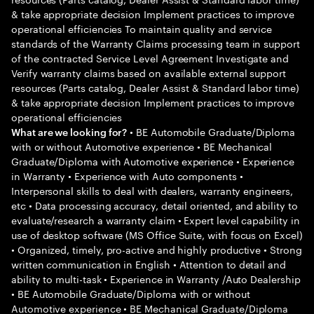
& take appropriate decision Implement practices to improve
operational efficiencies To maintain quality and service
standards of the Warranty Claims processing team in support
of the contracted Service Level Agreement Investigate and
Verify warranty claims based on available external support
resources (Parts catalog, Dealer Assist & Standard labor time)
& take appropriate decision Implement practices to improve
operational efficiencies
• BE Automobile Graduate/Diploma
What are we looking for?
with or without Automotive experience • BE Mechanical
Graduate/Diploma with Automotive experience • Experience
in Warranty • Experience with Auto components •
Interpersonal skills to deal with dealers, warranty engineers,
etc • Data processing accuracy, detail oriented, and ability to
evaluate/research a warranty claim • Expert level capability in
use of desktop software (MS Office Suite, with focus on Excel)
• Organized, timely, pro-active and highly productive • Strong
written communication in English • Attention to detail and
ability to multi-task • Experience in Warranty /Auto Dealership
• BE Automobile Graduate/Diploma with or without
Automotive experience • BE Mechanical Graduate/Diploma