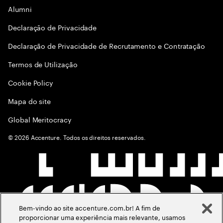
Alumni
Declaraçāo de Privacidade
Declaração de Privacidade de Recrutamento e Contratação
Termos de Utilização
Cookie Policy
Mapa do site
Global Meritocracy
©
2026
Accenture. Todos os direitos reservados.
Bem-vindo ao site accenture.com.br! A fim de
proporcionar uma experiência mais relevante, usamos