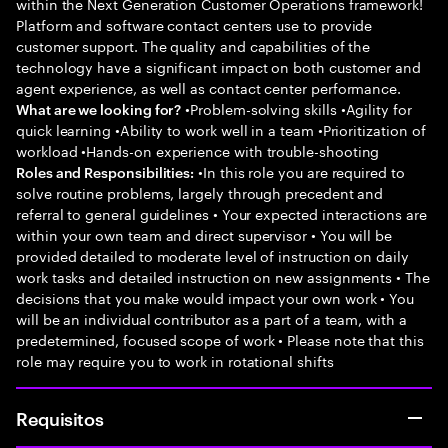
within the Next Generation Customer Operations framework!
Platform and software contact centers use to provide
customer support. The quality and capabilities of the
technology have a significant impact on both customer and
agent experience, as well as contact center performance.
•Problem-solving skills •Agility for
What are we looking for?
quick learning •Ability to work well in a team •Prioritization of
workload •Hands-on experience with trouble-shooting
•In this role you are required to
Roles and Responsibilities:
solve routine problems, largely through precedent and
referral to general guidelines • Your expected interactions are
within your own team and direct supervisor • You will be
provided detailed to moderate level of instruction on daily
work tasks and detailed instruction on new assignments • The
decisions that you make would impact your own work • You
will be an individual contributor as a part of a team, with a
predetermined, focused scope of work • Please note that this
role may require you to work in rotational shifts
Requisitos