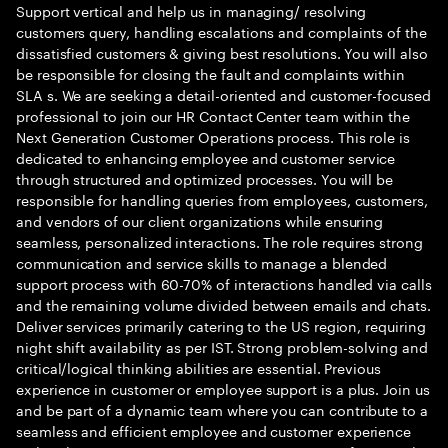
Support vertical and help us in managing/ resolving
customers query, handling escalations and complaints of the
dissatisfied customers & giving best resolutions. You will also
be responsible for closing the fault and complaints within
SLA s. We are seeking a detail-oriented and customer-focused
professional to join our HR Contact Center team within the
Next Generation Customer Operations process. This role is
dedicated to enhancing employee and customer service
through structured and optimized processes. You will be
responsible for handling queries from employees, customers,
and vendors of our client organizations while ensuring
seamless, personalized interactions. The role requires strong
communication and service skills to manage a blended
support process with 60-70% of interactions handled via calls
and the remaining volume divided between emails and chats.
Deliver services primarily catering to the US region, requiring
night shift availability as per IST. Strong problem-solving and
critical/logical thinking abilities are essential. Previous
experience in customer or employee support is a plus. Join us
and be part of a dynamic team where you can contribute to a
seamless and efficient employee and customer experience