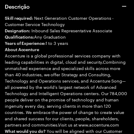
Descrição
Next Generation Customer Operations -
Skill required:
Customer Service Technology
Inbound Sales Representative Associate
Designation:
Any Graduation
Qualifications:
1 to 3 years
Years of Experience:
About Accenture
Accenture is a global professional services company with
leading capabilities in digital, cloud and security.Combining
unmatched experience and specialized skills across more
than 40 industries, we offer Strategy and Consulting,
Technology and Operations services, and Accenture Song—
all powered by the world’s largest network of Advanced
Technology and Intelligent Operations centers. Our 784,000
people deliver on the promise of technology and human
ingenuity every day, serving clients in more than 120
countries. We embrace the power of change to create value
and shared success for our clients, people, shareholders,
partners and communities.Visit us at www.accenture.com
You will be aligned with our Customer
What would you do?