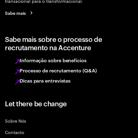
transacional para o transformacional.
Sabe mais
Sabe mais sobre o processo de
recrutamento na Accenture
Informação sobre benefícios
Processo de recrutamento (Q&A)
Dicas para entrevistas
Let there be change
Sobre Nós
Contacto