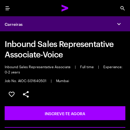
Menu
Sea
Carreiras
Expa
Inbound Sales Representative
Associate-Voice
Inbound Sales Representative Associate
|
Full time
|
Experience:
0-2 years
Job No. AIOC-S01640501
|
Mumbai
GUARDAR OPORTUNIDADE
PARTILHAR
INSCREVE-TE AGORA