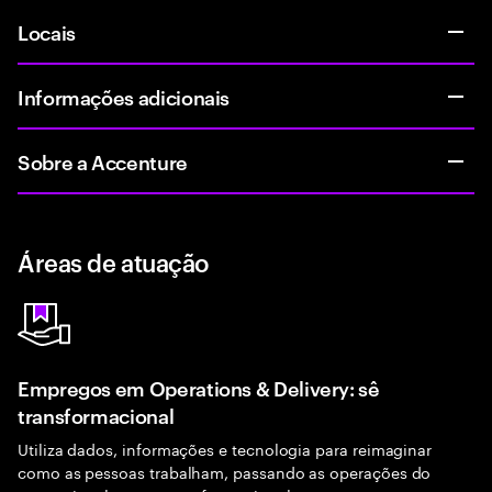
Locais
Informações adicionais
Sobre a Accenture
Áreas de atuação
Empregos em Operations & Delivery: sê
transformacional
Utiliza dados, informações e tecnologia para reimaginar
como as pessoas trabalham, passando as operações do